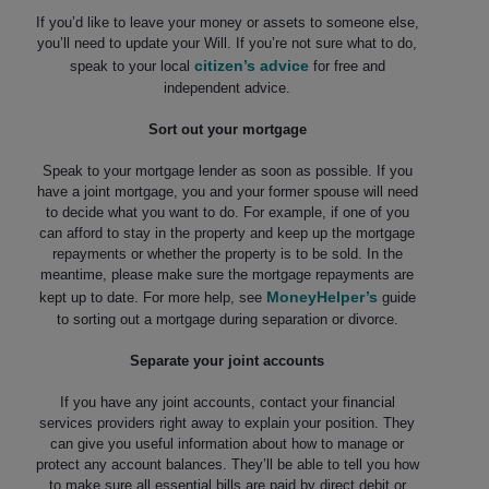
If you’d like to leave your money or assets to someone else,
you’ll need to update your Will. If you’re not sure what to do,
citizen’s advice
speak to your local
for free and
independent advice.
Sort out your mortgage
Speak to your mortgage lender as soon as possible. If you
have a joint mortgage, you and your former spouse will need
to decide what you want to do. For example, if one of you
can afford to stay in the property and keep up the mortgage
repayments or whether the property is to be sold. In the
meantime, please make sure the mortgage repayments are
MoneyHelper’s
kept up to date. For more help, see
guide
to sorting out a mortgage during separation or divorce.
Separate your joint accounts
If you have any joint accounts, contact your financial
services providers right away to explain your position. They
can give you useful information about how to manage or
protect any account balances. They’ll be able to tell you how
to make sure all essential bills are paid by direct debit or