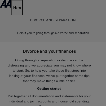
Menu
DIVORCE AND SEPARATION
Help if you're going through a divorce and separation
Divorce and your finances
Going through a separation or divorce can be
distressing and we appreciate you may not know where
to start. So, to help you take those first steps into
looking at your finances, we’ve put together some tips
that may make things a little easier.
Getting started
Pull together all documentation and statements for your
individual and joint accounts and household spending.