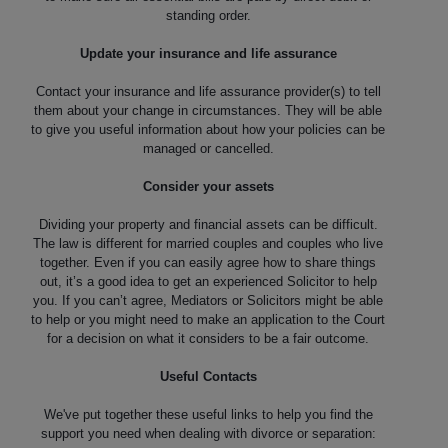
standing order.
Update your insurance and life assurance
Contact your insurance and life assurance provider(s) to tell
them about your change in circumstances. They will be able
to give you useful information about how your policies can be
managed or cancelled.
Consider your assets
Dividing your property and financial assets can be difficult.
The law is different for married couples and couples who live
together. Even if you can easily agree how to share things
out, it’s a good idea to get an experienced Solicitor to help
you. If you can’t agree, Mediators or Solicitors might be able
to help or you might need to make an application to the Court
for a decision on what it considers to be a fair outcome.
Useful Contacts
We've put together these useful links to help you find the
support you need when dealing with divorce or separation: