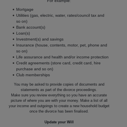
For example:
Mortgage
Utilities (gas, electric, water, rates/council tax and
so on)
Bank account(s)
Loan(s)
Investment(s) and savings
Insurance (house, contents, motor, pet, phone and
so on)
Life assurance and health and/or income protection
Credit agreements (store card, credit card, hire
purchase and so on)
Club memberships
You may be asked to provide copies of documents and
statements as part of the divorce proceedings.
Make sure you review everything so you have an accurate
picture of where you are with your money. Make a list of all
your income and outgoings to create a new household budget
once the divorce has been finalised.
Update your Will