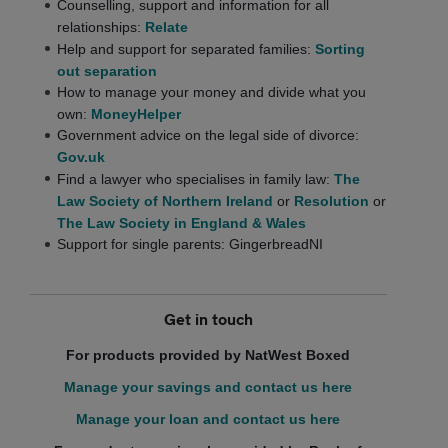
Counselling, support and information for all
relationships:
Relate
Help and support for separated families:
Sorting
out separation
How to manage your money and divide what you
own:
MoneyHelper
Government advice on the legal side of divorce:
Gov.uk
Find a lawyer who specialises in family law:
The
Law Society of Northern Ireland
or
Resolution
or
The Law Society in England & Wales
Support for single parents: GingerbreadNI
Get in touch
For products provided by NatWest Boxed
Manage your savings and contact us here
Manage your loan and contact us here