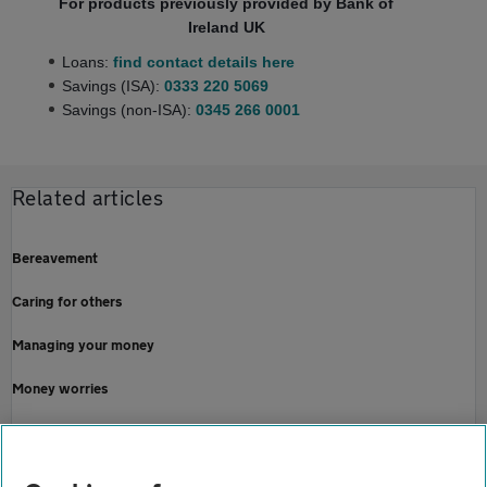
For products previously provided by Bank of
Ireland UK
Loans:
find contact details here
Savings (ISA):
0333 220 5069
Savings (non-ISA):
0345 266 0001
Related articles
Bereavement
Caring for others
Managing your money
Money worries
Redundancy
Online security