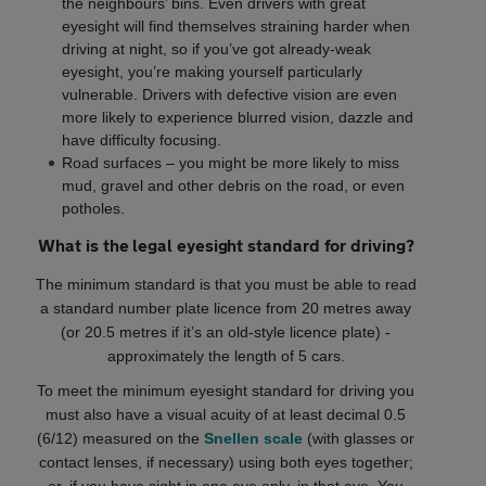
the neighbours’ bins. Even drivers with great
eyesight will find themselves straining harder when
driving at night, so if you’ve got already-weak
eyesight, you’re making yourself particularly
vulnerable. Drivers with defective vision are even
more likely to experience blurred vision, dazzle and
have difficulty focusing.
Road surfaces – you might be more likely to miss
mud, gravel and other debris on the road, or even
potholes.
What is the legal eyesight standard for driving?
The minimum standard is that you must be able to read
a standard number plate licence from 20 metres away
(or 20.5 metres if it’s an old-style licence plate) -
approximately the length of 5 cars.
To meet the minimum eyesight standard for driving you
must also have a visual acuity of at least decimal 0.5
(6/12) measured on the
Snellen scale
(with glasses or
contact lenses, if necessary) using both eyes together;