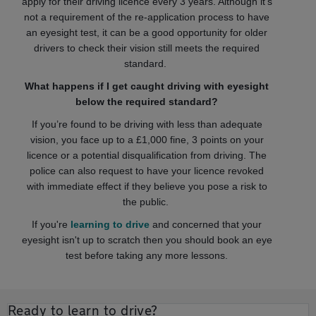
apply for their driving licence every 3 years. Although it's
not a requirement of the re-application process to have
an eyesight test, it can be a good opportunity for older
drivers to check their vision still meets the required
standard.
What happens if I get caught driving with eyesight
below the required standard?
If you’re found to be driving with less than adequate
vision, you face up to a £1,000 fine, 3 points on your
licence or a potential disqualification from driving. The
police can also request to have your licence revoked
with immediate effect if they believe you pose a risk to
the public.
If you're
learning to drive
and concerned that your
eyesight isn't up to scratch then you should book an eye
test before taking any more lessons.
Ready to learn to drive?