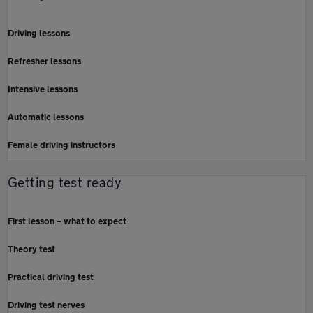
Driving lessons
Refresher lessons
Intensive lessons
Automatic lessons
Female driving instructors
Getting test ready
First lesson – what to expect
Theory test
Practical driving test
Driving test nerves