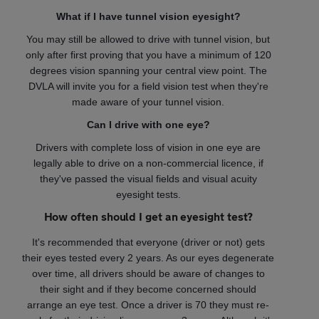
What if I have tunnel vision eyesight?
You may still be allowed to drive with tunnel vision, but
only after first proving that you have a minimum of 120
degrees vision spanning your central view point. The
DVLA will invite you for a field vision test when they're
made aware of your tunnel vision.
Can I drive with one eye?
Drivers with complete loss of vision in one eye are
legally able to drive on a non-commercial licence, if
they've passed the visual fields and visual acuity
eyesight tests.
How often should I get an eyesight test?
It's recommended that everyone (driver or not) gets
their eyes tested every 2 years. As our eyes degenerate
over time, all drivers should be aware of changes to
their sight and if they become concerned should
arrange an eye test. Once a driver is 70 they must re-