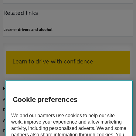
Related links
Learner drivers and alcohol
Learn to drive with confidence
Home
Cookie preferences
AA Driving School
Driving lessons
We and our partners use cookies to help our site
Advice
work, improve your experience and allow marketing
activity, including personalised adverts. We and some
Eyesight and driving
partners also share information through cookies. You