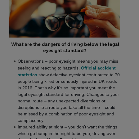
What are the dangers of driving below the legal
eyesight standard?
Observations – poor eyesight means you may miss
seeing and reacting to hazards.
Official accident
statistics
show defective eyesight contributed to 70
people being killed or seriously injured in UK roads
in 2016. That's why it's so important you meet the
legal eyesight standard for driving. Changes to your
normal route – any unexpected diversions or
disruptions to a route you take all the time – could
be missed by a combination of poor eyesight and
complacency.
Impaired ability at night – you don’t want the things
which go bump in the night to be you, driving over