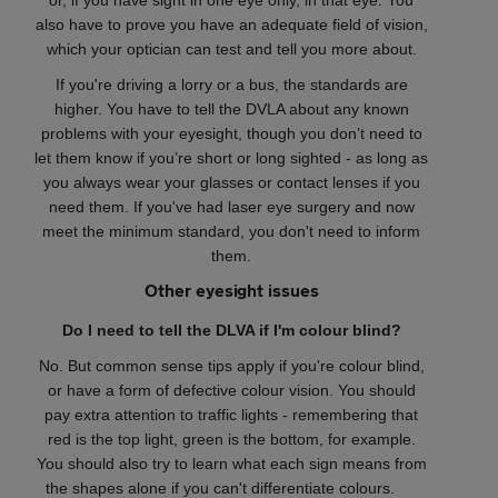
or, if you have sight in one eye only, in that eye. You
also have to prove you have an adequate field of vision,
which your optician can test and tell you more about.
If you're driving a lorry or a bus, the standards are
higher. You have to tell the DVLA about any known
problems with your eyesight, though you don’t need to
let them know if you’re short or long sighted - as long as
you always wear your glasses or contact lenses if you
need them. If you've had laser eye surgery and now
meet the minimum standard, you don't need to inform
them.
Other eyesight issues
Do I need to tell the DLVA if I'm colour blind?
No. But common sense tips apply if you're colour blind,
or have a form of defective colour vision. You should
pay extra attention to traffic lights - remembering that
red is the top light, green is the bottom, for example.
You should also try to learn what each sign means from
the shapes alone if you can't differentiate colours.