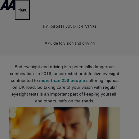
Menu
EYESIGHT AND DRIVING
A guide to vision and driving
Bad eyesight and driving is a potentially dangerous
combination. In 2016, uncorrected or defective eyesight
contributed to
more than 250 people
suffering injuries
on UK road. So taking care of your vision with regular
eyesight tests is an important part of keeping yourself,
and others, safe on the roads.