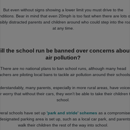
But even without signs showing a lower limit you must drive to the
nditions. Bear in mind that even 20mph is too fast when there are lots o
sibly distracted parents and children around who could step into the ro
at any time.
ill the school run be banned over concerns abou
air pollution?
There are no national plans to ban school runs, although many head
achers are piloting local bans to tackle air pollution around their schools
derstandably, many parents, especially in more rural areas, have voice
ir worry that without their cars, they won't be able to take their children 
school.
eral schools have set up
'park and stride' schemes
as a compromise
designated parking area is set up, such as a local car park, and parent
walk their children the rest of the way into school.