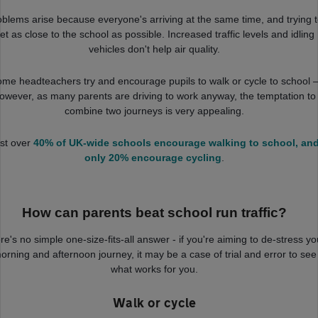
oblems arise because everyone's arriving at the same time, and trying 
et as close to the school as possible. Increased traffic levels and idling
vehicles don't help air quality.
me headteachers try and encourage pupils to walk or cycle to school 
owever, as many parents are driving to work anyway, the temptation to
combine two journeys is very appealing.
st over
40% of UK-wide schools encourage walking to school, an
only 20% encourage cycling
.
How can parents beat school run traffic?
re's no simple one-size-fits-all answer - if you're aiming to de-stress yo
orning and afternoon journey, it may be a case of trial and error to see
what works for you.
Walk or cycle