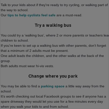
Talk to your kids about if they're ready to try cycling, or walking part of
the way to school.
Our
tips to help cyclists feel safe
are a must-read.
Try a walking bus
You could try a ‘walking bus’, where 2 or more parents or teachers lea
children to school.
If you're keen to set up a walking bus with other parents, don't forget
that a minimum of 2 adults must be present.
One adult leads the children, and the other walks at the back of the
group.
Both adults must wear hi-vis vests.
Change where you park
You may be able to find a
parking space
a little way away from the
school.
It's worth checking out local Facebook groups to see if anyone has a
spare driveway they would let you use for a few minutes every day
when you walk your kids to and from school.