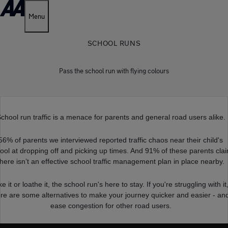
Menu
SCHOOL RUNS
Pass the school run with flying colours
chool run traffic is a menace for parents and general road users alike.
56% of parents we interviewed reported traffic chaos near their child's
ool at dropping off and picking up times. And 91% of these parents cla
there isn’t an effective school traffic management plan in place nearby.
ke it or loathe it, the school run's here to stay. If you're struggling with it
re are some alternatives to make your journey quicker and easier - an
ease congestion for other road users.