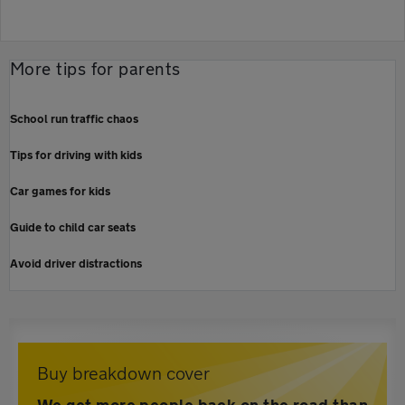
More tips for parents
School run traffic chaos
Tips for driving with kids
Car games for kids
Guide to child car seats
Avoid driver distractions
Buy breakdown cover