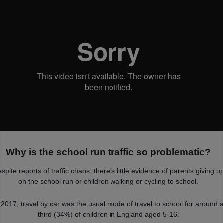
Why is the school run traffic so problematic?
spite reports of traffic chaos, there's little evidence of parents giving u
on the school run or children walking or cycling to school.
 2017, travel by car was the usual mode of travel to school for around 
third (34%) of children in England aged 5-16.