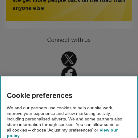
We get more people back on the road than
anyone else
Connect with us
Cookie preferences
Home
We and our partners use cookies to help our site work,
improve your experience and allow marketing activity,
Driving advice
including personalised adverts. We and some partners also
share information through cookies. You can allow some or
School runs
all cookies – choose 'Adjust my preferences' or
view our
policy
About us