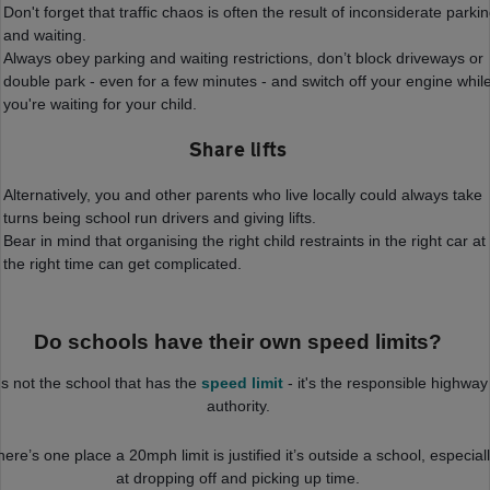
Don't forget that traffic chaos is often the result of inconsiderate parki
and waiting.
Always obey parking and waiting restrictions, don’t block driveways or
double park - even for a few minutes - and switch off your engine whil
you're waiting for your child.
Share lifts
Alternatively, you and other parents who live locally could always take
turns being school run drivers and giving lifts.
Bear in mind that organising the right child restraints in the right car at
the right time can get complicated.
Do schools have their own speed limits?
t's not the school that has the
speed limit
- it's the responsible highway
authority.
there’s one place a 20mph limit is justified it’s outside a school, especial
at dropping off and picking up time.