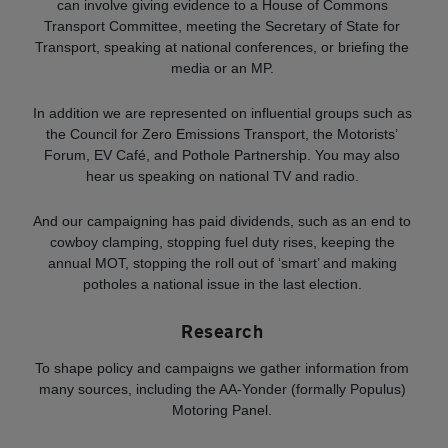
can involve giving evidence to a House of Commons
Transport Committee, meeting the Secretary of State for
Transport, speaking at national conferences, or briefing the
media or an MP.
In addition we are represented on influential groups such as
the Council for Zero Emissions Transport, the Motorists’
Forum, EV Café, and Pothole Partnership. You may also
hear us speaking on national TV and radio.
And our campaigning has paid dividends, such as an end to
cowboy clamping, stopping fuel duty rises, keeping the
annual MOT, stopping the roll out of ‘smart’ and making
potholes a national issue in the last election.
Research
To shape policy and campaigns we gather information from
many sources, including the AA-Yonder (formally Populus)
Motoring Panel.