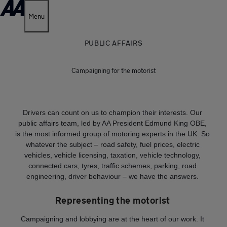
Menu
PUBLIC AFFAIRS
Campaigning for the motorist
Drivers can count on us to champion their interests. Our
public affairs team, led by AA President Edmund King OBE,
is the most informed group of motoring experts in the UK. So
whatever the subject – road safety, fuel prices, electric
vehicles, vehicle licensing, taxation, vehicle technology,
connected cars, tyres, traffic schemes, parking, road
engineering, driver behaviour – we have the answers.
Representing the motorist
Campaigning and lobbying are at the heart of our work. It