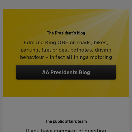
The President's blog
Edmund King OBE on roads, bikes,
parking, fuel prices, potholes, driving
behaviour – in fact all things motoring
AA Presidents Blog
The public affairs team
If you have comment or question