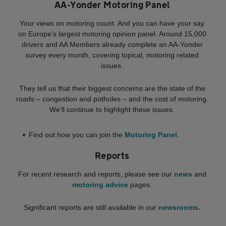
AA-Yonder Motoring Panel
Your views on motoring count. And you can have your say
on Europe's largest motoring opinion panel. Around 15,000
drivers and AA Members already complete an AA-Yonder
survey every month, covering topical, motoring related
issues.
They tell us that their biggest concerns are the state of the
roads – congestion and potholes – and the cost of motoring.
We'll continue to highlight these issues.
Find out how you can join the
Motoring Panel
.
Reports
For recent research and reports, please see our
news
and
motoring advice
pages.
Significant reports are still available in our
newsrooms.