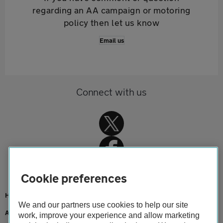
regarding an AA campaign or motoring
policy then let us know
Email us
Connect with us
Cookie preferences
Home
We and our partners use cookies to help our site
About us
work, improve your experience and allow marketing