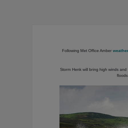
Following Met Office Amber
weather
Storm Henk will bring high winds and h
floods