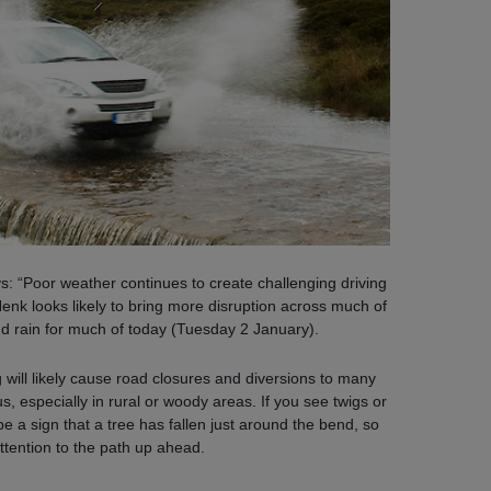
ys: “Poor weather continues to create challenging driving
Henk looks likely to bring more disruption across much of
d rain for much of today (Tuesday 2 January).
g will likely cause road closures and diversions to many
s, especially in rural or woody areas. If you see twigs or
e a sign that a tree has fallen just around the bend, so
ttention to the path up ahead.