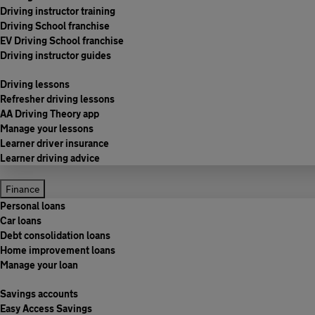
Driving instructor training
Driving School franchise
EV Driving School franchise
Driving instructor guides
Driving lessons
Refresher driving lessons
AA Driving Theory app
Manage your lessons
Learner driver insurance
Learner driving advice
Finance
Personal loans
Car loans
Debt consolidation loans
Home improvement loans
Manage your loan
Savings accounts
Easy Access Savings