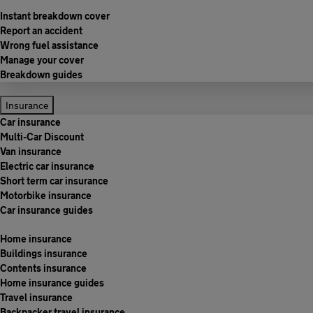
Instant breakdown cover
Report an accident
Wrong fuel assistance
Manage your cover
Breakdown guides
Insurance
Car insurance
Multi-Car Discount
Van insurance
Electric car insurance
Short term car insurance
Motorbike insurance
Car insurance guides
Home insurance
Buildings insurance
Contents insurance
Home insurance guides
Travel insurance
Backpacker travel insurance