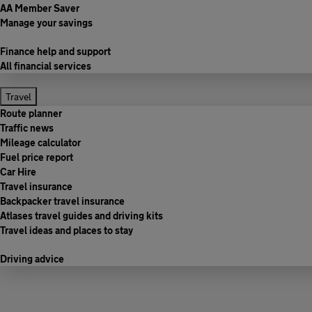
AA Member Saver
Manage your savings
Finance help and support
All financial services
Travel
Route planner
Traffic news
Mileage calculator
Fuel price report
Car Hire
Travel insurance
Backpacker travel insurance
Atlases travel guides and driving kits
Travel ideas and places to stay
Driving advice