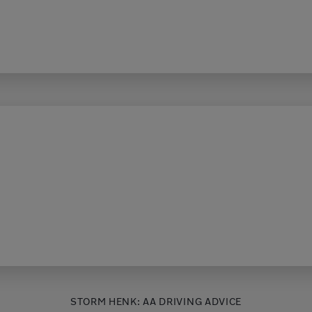
STORM HENK: AA DRIVING ADVICE