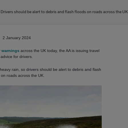
Drivers should be alert to debris and flash floods on roads across the UK
2 January 2024
 warnings
across the UK today, the AA is issuing travel
advice for drivers.
eavy rain, so drivers should be alert to debris and flash
 on roads across the UK.