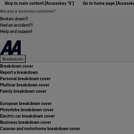
Skip to main content [Accesskey 'S']
Go to home page [Accesske
Are you a
business customer?
Broken down?
|
Had an accident?
|
Help and support
Breakdown
Breakdown cover
Report a breakdown
Personal breakdown cover
Multicar breakdown cover
Family breakdown cover
European breakdown cover
Motorbike breakdown cover
Electric car breakdown cover
Business breakdown cover
Caravan and motorhome breakdown cover