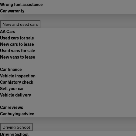
Wrong fuel assistance
Car warranty
New and used cars
AA Cars
Used cars for sale
New cars to lease
Used vans for sale
New vans to lease
Car finance
Vehicle inspection
Car history check
Sell your car
Vehicle delivery
Car reviews
Car buying advice
Driving School
Driving School