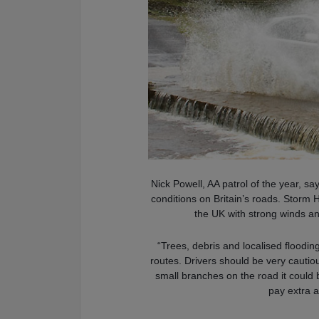
Nick Powell, AA patrol of the year, sa
conditions on Britain’s roads. Storm 
the UK with strong winds an
“Trees, debris and localised floodin
routes. Drivers should be very cautiou
small branches on the road it could b
pay extra a