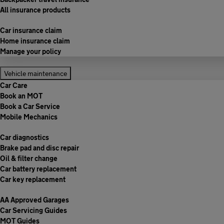
All insurance products
Car insurance claim
Home insurance claim
Manage your policy
Vehicle maintenance
Car Care
Book an MOT
Book a Car Service
Mobile Mechanics
Car diagnostics
Brake pad and disc repair
Oil & filter change
Car battery replacement
Car key replacement
AA Approved Garages
Car Servicing Guides
MOT Guides