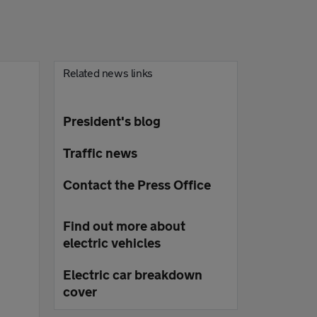
Related news links
President's blog
Traffic news
Contact the Press Office
Find out more about
electric vehicles
Electric car breakdown
cover