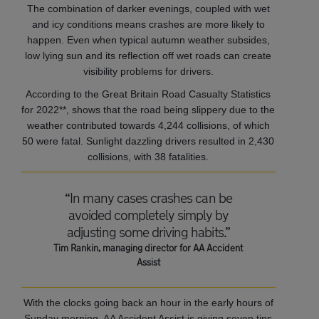
The combination of darker evenings, coupled with wet
and icy conditions means crashes are more likely to
happen. Even when typical autumn weather subsides,
low lying sun and its reflection off wet roads can create
visibility problems for drivers.
According to the Great Britain Road Casualty Statistics
for 2022**, shows that the road being slippery due to the
weather contributed towards 4,244 collisions, of which
50 were fatal. Sunlight dazzling drivers resulted in 2,430
collisions, with 38 fatalities.
“In many cases crashes can be
avoided completely simply by
adjusting some driving habits.”
Tim Rankin, managing director for AA Accident
Assist
With the clocks going back an hour in the early hours of
Sunday morning, AA Accident Assist is giving seven tips