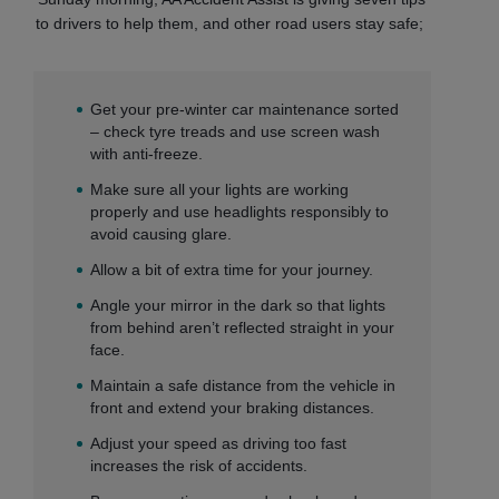
to drivers to help them, and other road users stay safe;
Get your pre-winter car maintenance sorted
– check tyre treads and use screen wash
with anti-freeze.
Make sure all your lights are working
properly and use headlights responsibly to
avoid causing glare.
Allow a bit of extra time for your journey.
Angle your mirror in the dark so that lights
from behind aren’t reflected straight in your
face.
Maintain a safe distance from the vehicle in
front and extend your braking distances.
Adjust your speed as driving too fast
increases the risk of accidents.