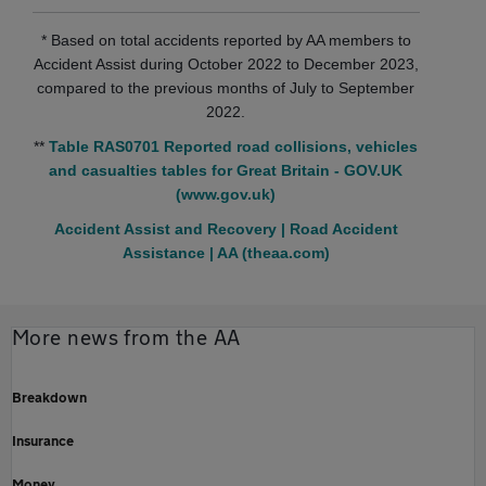
* Based on total accidents reported by AA members to
Accident Assist during October 2022 to December 2023,
compared to the previous months of July to September
2022.
**
Table RAS0701 Reported road collisions, vehicles
and casualties tables for Great Britain - GOV.UK
(www.gov.uk)
Accident Assist and Recovery | Road Accident
Assistance | AA (theaa.com)
More news from the AA
Breakdown
Insurance
Money