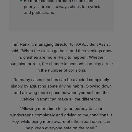
Be more cautious around schools and
poorly lit areas – always check for cyclists
and pedestrians.
Tim Rankin, managing director for AA Accident Assist,
said; “When the clocks go back and the evenings draw
in, crashes are more likely to happen. Whether
sunshine or rain, the change in seasons can play a role
in the number of collisions.
“In many cases crashes can be avoided completely
simply by adjusting some driving habits. Slowing down
and allowing more space between yourself and the
vehicle in front can make all the difference.
“Allowing more time for your journey to clear
windscreens completely and driving to the conditions is
key, while being more aware of other road users can
help keep everyone safe on the road.”