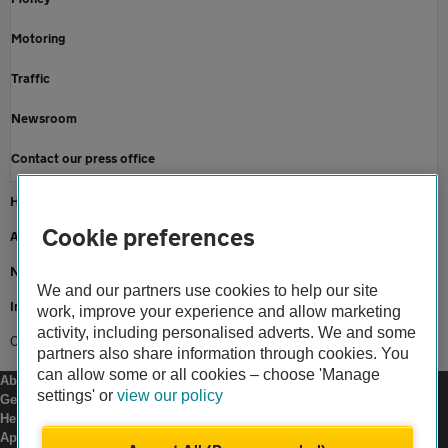
Motoring
Traffic
Newsroom
Contact our press office
Home
Cookie preferences
About us
Newsroom
We and our partners use cookies to help our site
Insurance news
work, improve your experience and allow marketing
activity, including personalised adverts. We and some
Crashes rise a quarter when clocks go back
partners also share information through cookies. You
can allow some or all cookies – choose 'Manage
About us
settings' or
view our policy
Gender pay gap
Help and support
Apps