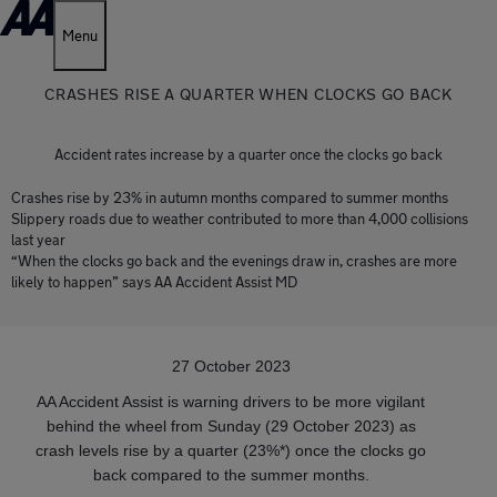
Menu
CRASHES RISE A QUARTER WHEN CLOCKS GO BACK
Accident rates increase by a quarter once the clocks go back
Crashes rise by 23% in autumn months compared to summer months
Slippery roads due to weather contributed to more than 4,000 collisions
last year
“When the clocks go back and the evenings draw in, crashes are more
likely to happen” says AA Accident Assist MD
27 October 2023
AA Accident Assist is warning drivers to be more vigilant
behind the wheel from Sunday (29 October 2023) as
crash levels rise by a quarter (23%*) once the clocks go
back compared to the summer months.