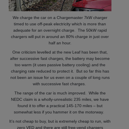
We charge the car on a Chargemaster 7kW charger
timed to use off-peak electricity which is more than
adequate for an overnight charge. The 50kW rapid
chargers will put in around an 80% charge in just over
half an hour.
One criticism levelled at the new Leaf has been that,
after successive fast charges, the battery may become
too warm (it uses passive battery cooling) and the
charging rate reduced to protect it. But so far this has
not been an issue for us even on a couple of long runs
with successive fast charges.
The range of the car is much improved. While the
NEDC claim is a wholly-unrealistic 235 miles, we have
found it to offer a practical 145-170 miles – but
somewhat less if you hammer it on the motorway.
It’s not cheap to buy, but is extremely cheap to run, with
zero VED and there are still free-vend chargers