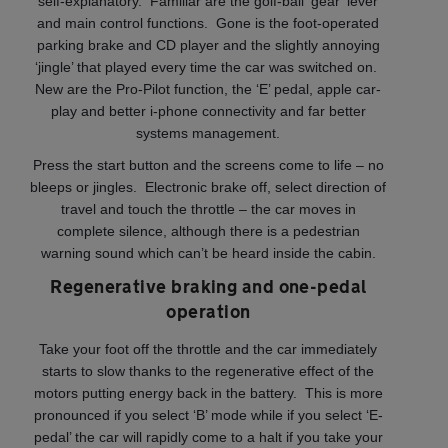
self-explanatory. Familiar are the golf-ball ‘gear’ lever
and main control functions. Gone is the foot-operated
parking brake and CD player and the slightly annoying
‘jingle’ that played every time the car was switched on.
New are the Pro-Pilot function, the ‘E’ pedal, apple car-
play and better i-phone connectivity and far better
systems management.
Press the start button and the screens come to life – no
bleeps or jingles. Electronic brake off, select direction of
travel and touch the throttle – the car moves in
complete silence, although there is a pedestrian
warning sound which can’t be heard inside the cabin.
Regenerative braking and one-pedal
operation
Take your foot off the throttle and the car immediately
starts to slow thanks to the regenerative effect of the
motors putting energy back in the battery. This is more
pronounced if you select ‘B’ mode while if you select ‘E-
pedal’ the car will rapidly come to a halt if you take your