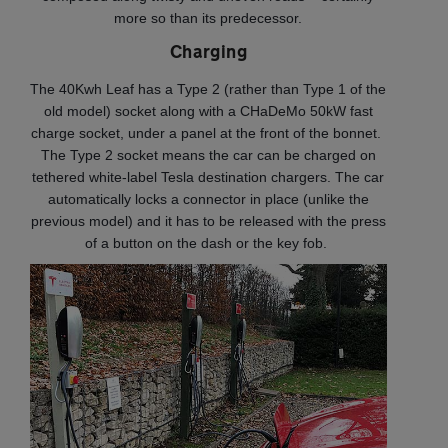
more so than its predecessor.
Charging
The 40Kwh Leaf has a Type 2 (rather than Type 1 of the
old model) socket along with a CHaDeMo 50kW fast
charge socket, under a panel at the front of the bonnet.
The Type 2 socket means the car can be charged on
tethered white-label Tesla destination chargers. The car
automatically locks a connector in place (unlike the
previous model) and it has to be released with the press
of a button on the dash or the key fob.