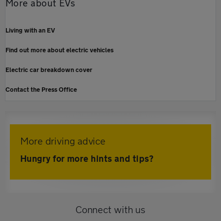
More about EVs
Living with an EV
Find out more about electric vehicles
Electric car breakdown cover
Contact the Press Office
More driving advice
Hungry for more hints and tips?
Connect with us