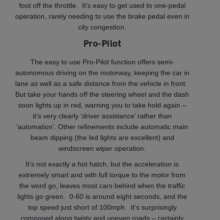
foot off the throttle. It’s easy to get used to one-pedal
operation, rarely needing to use the brake pedal even in
city congestion.
Pro-Pilot
The easy to use Pro-Pilot function offers semi-
autonomous driving on the motorway, keeping the car in
lane as well as a safe distance from the vehicle in front.
But take your hands off the steering wheel and the dash
soon lights up in red, warning you to take hold again –
it’s very clearly ‘driver assistance’ rather than
‘automation’. Other refinements include automatic main
beam dipping (the led lights are excellent) and
windscreen wiper operation.
It’s not exactly a hot hatch, but the acceleration is
extremely smart and with full torque to the motor from
the word go, leaves most cars behind when the traffic
lights go green. 0-60 is around eight seconds, and the
top speed just short of 100mph. It’s surprisingly
composed along twisty and uneven roads – certainly