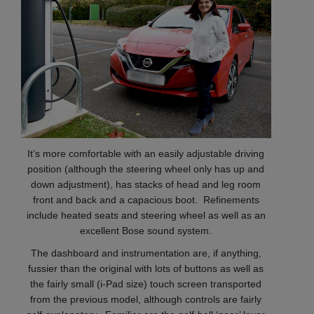
It’s more comfortable with an easily adjustable driving
position (although the steering wheel only has up and
down adjustment), has stacks of head and leg room
front and back and a capacious boot. Refinements
include heated seats and steering wheel as well as an
excellent Bose sound system.
The dashboard and instrumentation are, if anything,
fussier than the original with lots of buttons as well as
the fairly small (i-Pad size) touch screen transported
from the previous model, although controls are fairly