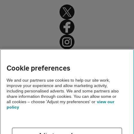
Home
About us
Cookie preferences
Newsroom
We and our partners use cookies to help our site work,
improve your experience and allow marketing activity,
Driving an electric car
including personalised adverts. We and some partners also
share information through cookies. You can allow some or
Living with a 40kWh Leaf
all cookies – choose 'Adjust my preferences' or
view our
policy
About us
Gender pay gap
Help and support
Apps
Careers