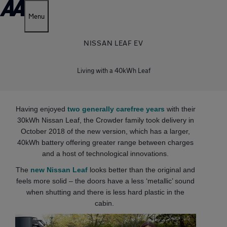
Menu
NISSAN LEAF EV
Living with a 40kWh Leaf
Having enjoyed
two generally carefree years
with their
30kWh Nissan Leaf, the Crowder family took delivery in
October 2018 of the new version, which has a larger,
40kWh battery offering greater range between charges
and a host of technological innovations.
The
new Nissan Leaf
looks better than the original and
feels more solid – the doors have a less ‘metallic’ sound
when shutting and there is less hard plastic in the
cabin.