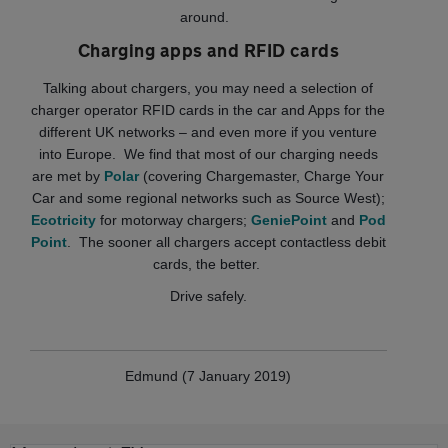
around.
Charging apps and RFID cards
Talking about chargers, you may need a selection of
charger operator RFID cards in the car and Apps for the
different UK networks – and even more if you venture
into Europe. We find that most of our charging needs
are met by
Polar
(covering Chargemaster, Charge Your
Car and some regional networks such as Source West);
Ecotricity
for motorway chargers;
GeniePoint
and
Pod
Point
. The sooner all chargers accept contactless debit
cards, the better.
Drive safely.
Edmund (7 January 2019)