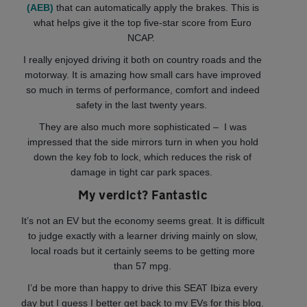
(AEB)
that can automatically apply the brakes. This is
what helps give it the top five-star score from Euro
NCAP.
I really enjoyed driving it both on country roads and the
motorway. It is amazing how small cars have improved
so much in terms of performance, comfort and indeed
safety in the last twenty years.
They are also much more sophisticated – I was
impressed that the side mirrors turn in when you hold
down the key fob to lock, which reduces the risk of
damage in tight car park spaces.
My verdict? Fantastic
It’s not an EV but the economy seems great. It is difficult
to judge exactly with a learner driving mainly on slow,
local roads but it certainly seems to be getting more
than 57 mpg.
I’d be more than happy to drive this SEAT Ibiza every
day but I guess I better get back to my EVs for this blog.