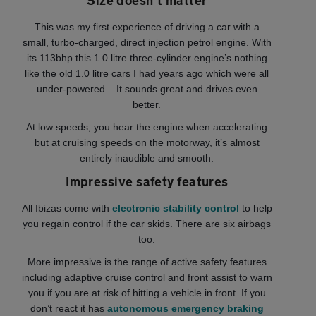
Size doesn’t matter
This was my first experience of driving a car with a
small, turbo-charged, direct injection petrol engine. With
its 113bhp this 1.0 litre three-cylinder engine’s nothing
like the old 1.0 litre cars I had years ago which were all
under-powered. It sounds great and drives even
better.
At low speeds, you hear the engine when accelerating
but at cruising speeds on the motorway, it’s almost
entirely inaudible and smooth.
Impressive safety features
All Ibizas come with
electronic stability control
to help
you regain control if the car skids. There are six airbags
too.
More impressive is the range of active safety features
including adaptive cruise control and front assist to warn
you if you are at risk of hitting a vehicle in front. If you
don’t react it has
autonomous emergency braking