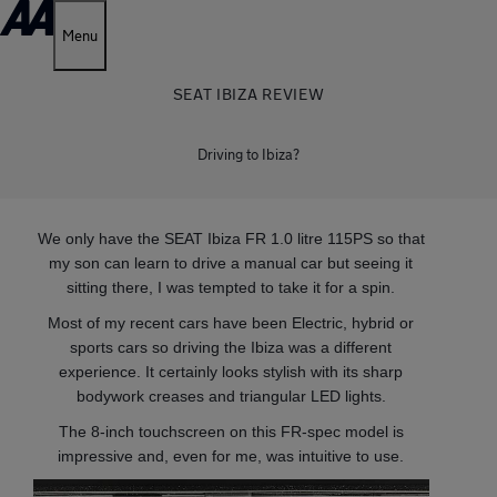
Menu
SEAT IBIZA REVIEW
Driving to Ibiza?
We only have the SEAT Ibiza FR 1.0 litre 115PS so that
my son can learn to drive a manual car but seeing it
sitting there, I was tempted to take it for a spin.
Most of my recent cars have been Electric, hybrid or
sports cars so driving the Ibiza was a different
experience. It certainly looks stylish with its sharp
bodywork creases and triangular LED lights.
The 8-inch touchscreen on this FR-spec model is
impressive and, even for me, was intuitive to use.