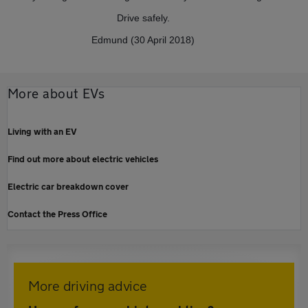
Drive safely.
Edmund (30 April 2018)
More about EVs
Living with an EV
Find out more about electric vehicles
Electric car breakdown cover
Contact the Press Office
More driving advice