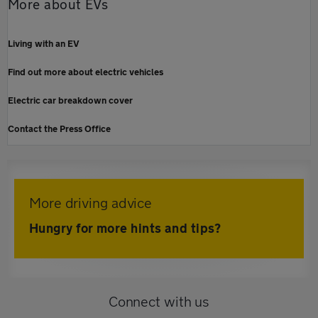
More about EVs
Living with an EV
Find out more about electric vehicles
Electric car breakdown cover
Contact the Press Office
More driving advice
Hungry for more hints and tips?
Connect with us