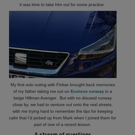
it was time to take him out for some practice.
My first solo outing with Finbar brought back memories
of my father taking me out on
Enstone runway
in a
beige Hillman Avenger. But with no disused runway
close by, we had to venture out onto the real streets,
with me trying hard to remember the tips for keeping
calm that I’d picked up from Mark when I joined them for
part of one of a recent lesson.
A stream of questions