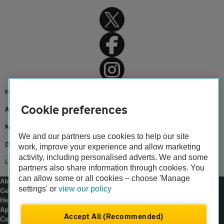
Home
Cookie preferences
About us
Newsroom
We and our partners use cookies to help our site
Driving an electric car
work, improve your experience and allow marketing
activity, including personalised adverts. We and some
Learner driver butterflies
partners also share information through cookies. You
can allow some or all cookies – choose 'Manage
About us
settings' or
view our policy
Gender pay gap
Help and support
Apps
Accept All (Recommended)
Careers