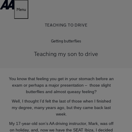
Menu
TEACHING TO DRIVE
Getting butterflies
Teaching my son to drive
You know that feeling you get in your stomach before an
exam or perhaps a major presentation – those slight
butterflies and almost queasy feeling?
Well, I thought I’d felt the last of those when I finished
my degree, many years ago, but they came back last
week.
My 17-year-old son’s AA driving instructor, Mark, was off
on holiday, and, now we have the SEAT Ibiza, I decided