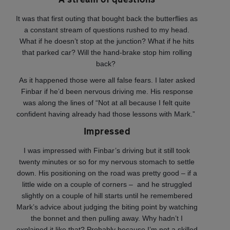
It was that first outing that bought back the butterflies as
a constant stream of questions rushed to my head.
What if he doesn’t stop at the junction? What if he hits
that parked car? Will the hand-brake stop him rolling
back?
As it happened those were all false fears. I later asked
Finbar if he’d been nervous driving me. His response
was along the lines of “Not at all because I felt quite
confident having already had those lessons with Mark.”
Impressed
I was impressed with Finbar’s driving but it still took
twenty minutes or so for my nervous stomach to settle
down. His positioning on the road was pretty good – if a
little wide on a couple of corners – and he struggled
slightly on a couple of hill starts until he remembered
Mark’s advice about judging the biting point by watching
the bonnet and then pulling away. Why hadn’t I
explained it like that? Probably because I’m not a skilled