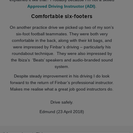
Approved Driving Instructor (ADI)
.
Comfortable six-footers
On another practice drive we picked up two of my son’s
six-foot football teammates. They were both very
comfortable in the back, along with their kit bags, and
were impressed by Finbar’s driving – particularly his
roundabout technique. They were also impressed by
the Ibiza’s ‘Beats’ speakers and audio-branded sound
system.
Despite steady improvement in his driving I do look
forward to the return of Finbar’s professional instructor.
Makes me realise what a great job good instructors do.
Drive safely.
Edmund (23 April 2018)