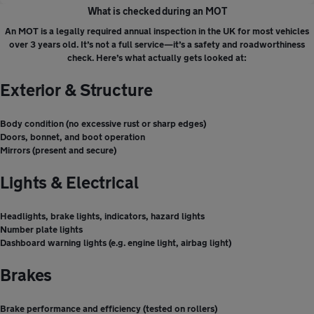
What is checked during an MOT
An MOT is a legally required annual inspection in the UK for most vehicles
over 3 years old. It’s not a full service—it’s a safety and roadworthiness
check. Here’s what actually gets looked at:
Exterior & Structure
Body condition (no excessive rust or sharp edges)
Doors, bonnet, and boot operation
Mirrors (present and secure)
Lights & Electrical
Headlights, brake lights, indicators, hazard lights
Number plate lights
Dashboard warning lights (e.g. engine light, airbag light)
Brakes
Brake performance and efficiency (tested on rollers)