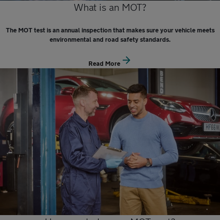
What is an MOT?
The MOT test is an annual inspection that makes sure your vehicle meets
environmental and road safety standards.
Read More