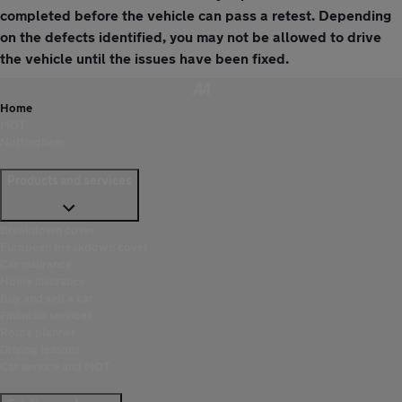
completed before the vehicle can pass a retest. Depending
on the defects identified, you may not be allowed to drive
the vehicle until the issues have been fixed.
Home
MOT
Nottingham
Products and services
Breakdown cover
European breakdown cover
Car insurance
Home insurance
Buy and sell a car
Financial services
Route planner
Driving lessons
Car service and MOT