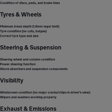
Condition of discs, pads, and brake lines
Tyres & Wheels
Minimum tread depth (1.6mm legal limit)
Tyre condition (no cuts, bulges)
Correct tyre type and size
Steering & Suspension
Steering wheel and column condition
Power steering function
Shock absorbers and suspension components
Visibility
Windscreen condition (no major cracks/chips in driver's view)
Wipers and washers working properly
Exhaust & Emissions