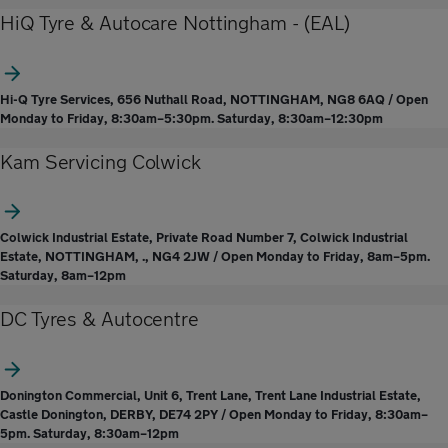
HiQ Tyre & Autocare Nottingham - (EAL)
Hi-Q Tyre Services, 656 Nuthall Road, NOTTINGHAM, NG8 6AQ / Open
Monday to Friday, 8:30am–5:30pm. Saturday, 8:30am–12:30pm
Kam Servicing Colwick
Colwick Industrial Estate, Private Road Number 7, Colwick Industrial
Estate, NOTTINGHAM, ., NG4 2JW / Open Monday to Friday, 8am–5pm.
Saturday, 8am–12pm
DC Tyres & Autocentre
Donington Commercial, Unit 6, Trent Lane, Trent Lane Industrial Estate,
Castle Donington, DERBY, DE74 2PY / Open Monday to Friday, 8:30am–
5pm. Saturday, 8:30am–12pm