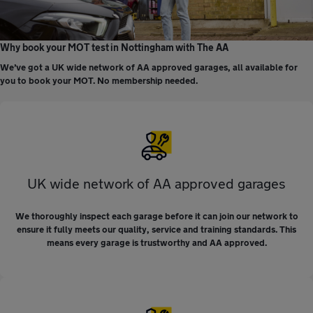
Why book your MOT test in Nottingham with The AA
We’ve got a UK wide network of AA approved garages, all available for
you to book your MOT. No membership needed.
UK wide network of AA approved garages
We thoroughly inspect each garage before it can join our network to
ensure it fully meets our quality, service and training standards. This
means every garage is trustworthy and AA approved.