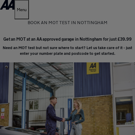
Menu
BOOK AN MOT TEST IN NOTTINGHAM
Get an MOT at an AA approved garage in Nottingham for just £39.99
Need an MOT test but not sure where to start? Let us take care of it - just
enter your number plate and postcode to get started.