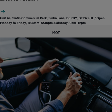
Unit 4e, Sinfin Commercial Park, Sinfin Lane, DERBY, DE24 9HL / Open
Monday to Friday, 8:30am–5:30pm. Saturday, 9am–12pm
MOT