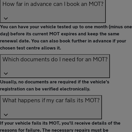
How far in advance can I book an MOT?
You can have your vehicle tested up to one month (minus one
day) before its current MOT expires and keep the same
renewal date. You can also book further in advance if your
chosen test centre allows it.
Which documents do I need for an MOT?
Usually, no documents are required if the vehicle's
registration can be verified electronically.
What happens if my car fails its MOT?
If your vehicle fails its MOT, you'll receive details of the
reasons for failure. The necessary repairs must be