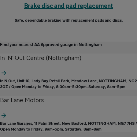
Brake disc and pad replacement
Safe, dependable braking with replacement pads and discs.
Find your nearest AA Approved garage in Nottingham
In 'N' Out Centre (Nottingham)
In N Out, Unit 10, Lady Bay Retail Park, Meadow Lane, NOTTINGHAM, NG2
3GZ / Open Monday to Friday, 8:30am–5:30pm. Saturday, 8am–5pm
Bar Lane Motors
Bar Lane Garages, 11 Palm Street, New Basford, NOTTINGHAM, NG7 7HS /
Open Monday to Friday, 9am–5pm. Saturday, 8am–8am