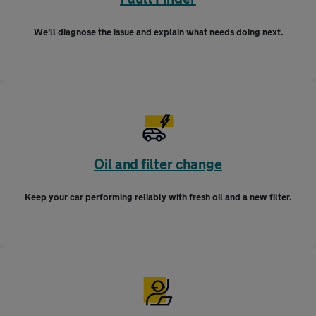
We’ll diagnose the issue and explain what needs doing next.
Oil and filter change
Keep your car performing reliably with fresh oil and a new filter.