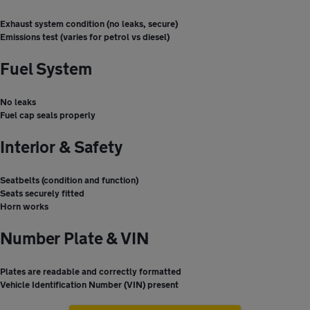
Exhaust system condition (no leaks, secure)
Emissions test (varies for petrol vs diesel)
Fuel System
No leaks
Fuel cap seals properly
Interior & Safety
Seatbelts (condition and function)
Seats securely fitted
Horn works
Number Plate & VIN
Plates are readable and correctly formatted
Vehicle Identification Number (VIN) present