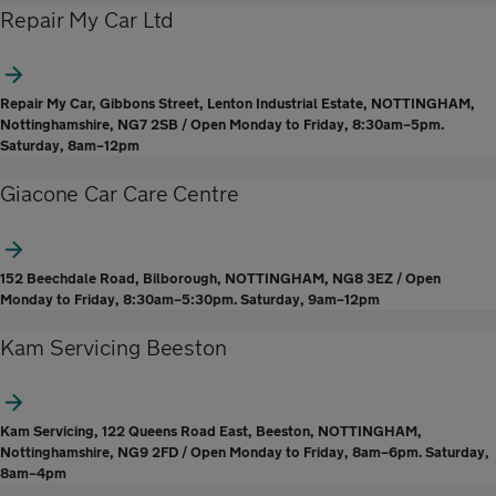
Repair My Car Ltd
Repair My Car, Gibbons Street, Lenton Industrial Estate, NOTTINGHAM,
Nottinghamshire, NG7 2SB / Open Monday to Friday, 8:30am–5pm.
Saturday, 8am–12pm
Giacone Car Care Centre
152 Beechdale Road, Bilborough, NOTTINGHAM, NG8 3EZ / Open
Monday to Friday, 8:30am–5:30pm. Saturday, 9am–12pm
Kam Servicing Beeston
Kam Servicing, 122 Queens Road East, Beeston, NOTTINGHAM,
Nottinghamshire, NG9 2FD / Open Monday to Friday, 8am–6pm. Saturday,
8am–4pm