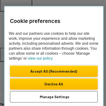
Existing customers
Help and support
Login
Cookie preferences
Create an account
Report a breakdown
Update your details
We and our partners use cookies to help our site
Download the AA App
work, improve your experience and allow marketing
Smart Benefits
activity, including personalised adverts. We and some
partners also share information through cookies. You
Company
can allow some or all cookies – choose 'Manage
settings' or
view our policy
About us
Careers
Accept All (Recommended)
Gender pay gap
Accessibility
Decline All
© Automobile Association Developments Ltd. 2026
Manage Settings
Terms of use
|
Cookies
|
Modern slavery statement
|
Privacy hub
|
Privacy