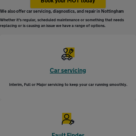
Book your MOT today
We also offer car servicing, diagnostics, and repair in Nottingham
Whether it’s regular, scheduled maintenance or something that needs
replacing or is causing an issue we have a range of options.
Car servicing
Interim, Full or Major servicing to keep your car running smoothly.
Fault Finder