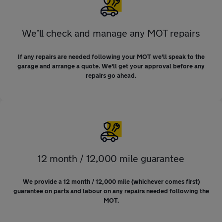
We’ll check and manage any MOT repairs
If any repairs are needed following your MOT we'll speak to the
garage and arrange a quote. We'll get your approval before any
repairs go ahead.
12 month / 12,000 mile guarantee
We provide a 12 month / 12,000 mile (whichever comes first)
guarantee on parts and labour on any repairs needed following the
MOT.