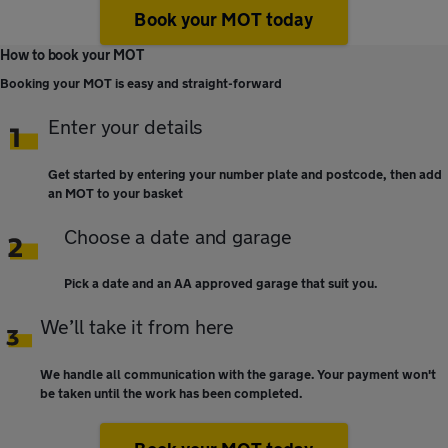
Book your MOT today
How to book your MOT
Booking your MOT is easy and straight-forward
Enter your details
Get started by entering your number plate and postcode, then add
an MOT to your basket
Choose a date and garage
Pick a date and an AA approved garage that suit you.
We’ll take it from here
We handle all communication with the garage. Your payment won't
be taken until the work has been completed.