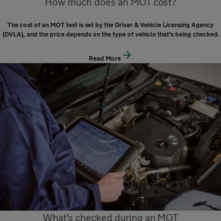
How much does an MOT cost?
The cost of an MOT test is set by the Driver & Vehicle Licensing Agency
(DVLA), and the price depends on the type of vehicle that's being checked.
Read More
What’s checked during an MOT