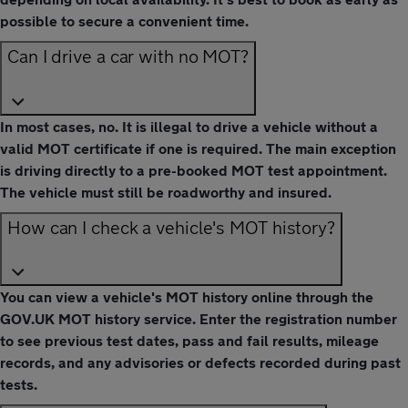
possible to secure a convenient time.
Can I drive a car with no MOT?
In most cases, no. It is illegal to drive a vehicle without a
valid MOT certificate if one is required. The main exception
is driving directly to a pre-booked MOT test appointment.
The vehicle must still be roadworthy and insured.
How can I check a vehicle's MOT history?
You can view a vehicle's MOT history online through the
GOV.UK MOT history service. Enter the registration number
to see previous test dates, pass and fail results, mileage
records, and any advisories or defects recorded during past
tests.