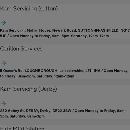
Kam Servicing (sutton)
Kam Servicing, Mohan House, Newark Road, SUTTON-IN-ASHFIELD, NG17
5JP / Open Monday to Friday, 9am–5pm. Saturday, 12am–12am
Carillon Services
5 Queen's Rd, LOUGHBOROUGH, Leicestershire, LE11 1HA / Open Monday
to Friday, 8am–5pm. Saturday, 12am–12am
Kam Servicing (Derby)
252 Abbey St, DERBY, Derby, DE22 3SW / Open Monday to Friday, 8am–
5pm. Saturday, 8am–3pm
Elite MOT Station