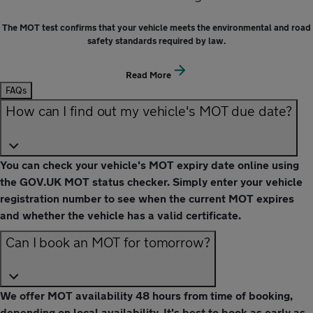
The MOT test confirms that your vehicle meets the environmental and road
safety standards required by law.
Read More
FAQs
How can I find out my vehicle's MOT due date?
You can check your vehicle's MOT expiry date online using
the GOV.UK MOT status checker. Simply enter your vehicle
registration number to see when the current MOT expires
and whether the vehicle has a valid certificate.
Can I book an MOT for tomorrow?
We offer MOT availability 48 hours from time of booking,
depending on local availability. It's best to book as early as