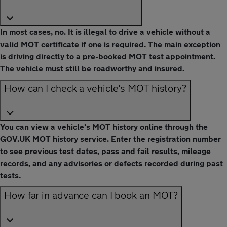
In most cases, no. It is illegal to drive a vehicle without a
valid MOT certificate if one is required. The main exception
is driving directly to a pre-booked MOT test appointment.
The vehicle must still be roadworthy and insured.
How can I check a vehicle's MOT history?
You can view a vehicle's MOT history online through the
GOV.UK MOT history service. Enter the registration number
to see previous test dates, pass and fail results, mileage
records, and any advisories or defects recorded during past
tests.
How far in advance can I book an MOT?