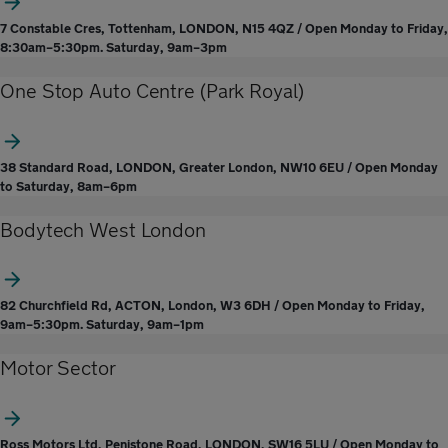
7 Constable Cres, Tottenham, LONDON, N15 4QZ / Open Monday to Friday,
8:30am–5:30pm. Saturday, 9am–3pm
One Stop Auto Centre (Park Royal)
38 Standard Road, LONDON, Greater London, NW10 6EU / Open Monday
to Saturday, 8am–6pm
Bodytech West London
82 Churchfield Rd, ACTON, London, W3 6DH / Open Monday to Friday,
9am–5:30pm. Saturday, 9am–1pm
Motor Sector
Ross Motors Ltd, Penistone Road, LONDON, SW16 5LU / Open Monday to