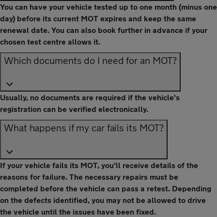
You can have your vehicle tested up to one month (minus one
day) before its current MOT expires and keep the same
renewal date. You can also book further in advance if your
chosen test centre allows it.
Which documents do I need for an MOT?
Usually, no documents are required if the vehicle's
registration can be verified electronically.
What happens if my car fails its MOT?
If your vehicle fails its MOT, you'll receive details of the
reasons for failure. The necessary repairs must be
completed before the vehicle can pass a retest. Depending
on the defects identified, you may not be allowed to drive
the vehicle until the issues have been fixed.