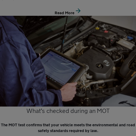
Read More
What’s checked during an MOT
The MOT test confirms that your vehicle meets the environmental and road
safety standards required by law.