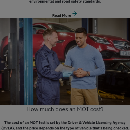
environmental and road safety standards.
Read More
How much does an MOT cost?
The cost of an MOT test is set by the Driver & Vehicle Licensing Agency
(DVLA), and the price depends on the type of vehicle that's being checked.