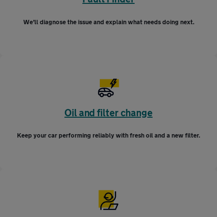
We’ll diagnose the issue and explain what needs doing next.
Oil and filter change
Keep your car performing reliably with fresh oil and a new filter.