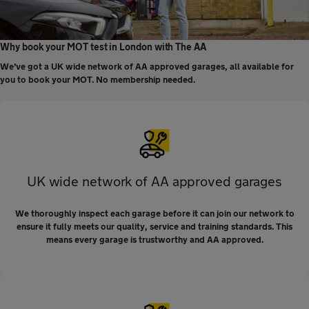
Why book your MOT test in London with The AA
We’ve got a UK wide network of AA approved garages, all available for
you to book your MOT. No membership needed.
UK wide network of AA approved garages
We thoroughly inspect each garage before it can join our network to
ensure it fully meets our quality, service and training standards. This
means every garage is trustworthy and AA approved.