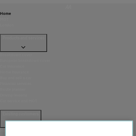
Home
MOT
London
Products and services
Breakdown cover
European breakdown cover
Car insurance
Home insurance
Buy and sell a car
Financial services
Route planner
Driving lessons
Car service and MOT
Existing customers
Help and support