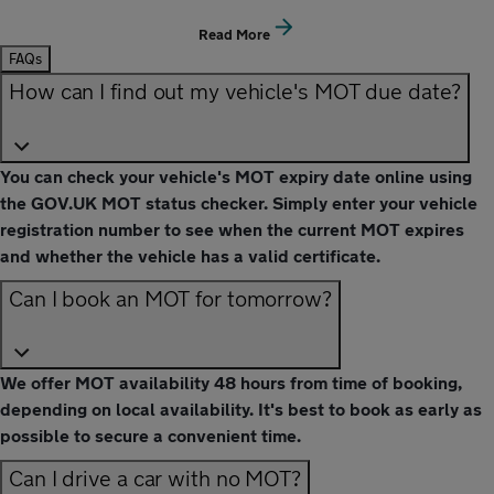
Read More
FAQs
How can I find out my vehicle's MOT due date?
You can check your vehicle's MOT expiry date online using
the GOV.UK MOT status checker. Simply enter your vehicle
registration number to see when the current MOT expires
and whether the vehicle has a valid certificate.
Can I book an MOT for tomorrow?
We offer MOT availability 48 hours from time of booking,
depending on local availability. It's best to book as early as
possible to secure a convenient time.
Can I drive a car with no MOT?