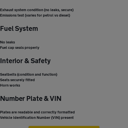
Exhaust system condition (no leaks, secure)
Emissions test (varies for petrol vs diesel)
Fuel System
No leaks
Fuel cap seals properly
Interior & Safety
Seatbelts (condition and function)
Seats securely fitted
Horn works
Number Plate & VIN
Plates are readable and correctly formatted
Vehicle Identification Number (VIN) present