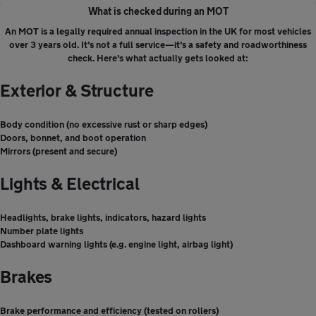
What is checked during an MOT
An MOT is a legally required annual inspection in the UK for most vehicles
over 3 years old. It’s not a full service—it’s a safety and roadworthiness
check. Here’s what actually gets looked at:
Exterior & Structure
Body condition (no excessive rust or sharp edges)
Doors, bonnet, and boot operation
Mirrors (present and secure)
Lights & Electrical
Headlights, brake lights, indicators, hazard lights
Number plate lights
Dashboard warning lights (e.g. engine light, airbag light)
Brakes
Brake performance and efficiency (tested on rollers)