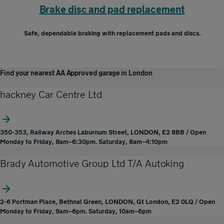
Brake disc and pad replacement
Safe, dependable braking with replacement pads and discs.
Find your nearest AA Approved garage in London
hackney Car Centre Ltd
350-353, Railway Arches Laburnum Street, LONDON, E2 8BB / Open
Monday to Friday, 8am–6:30pm. Saturday, 8am–4:10pm
Brady Automotive Group Ltd T/A Autoking
2-6 Portman Place, Bethnal Green, LONDON, Gt London, E2 0LQ / Open
Monday to Friday, 9am–6pm. Saturday, 10am–6pm