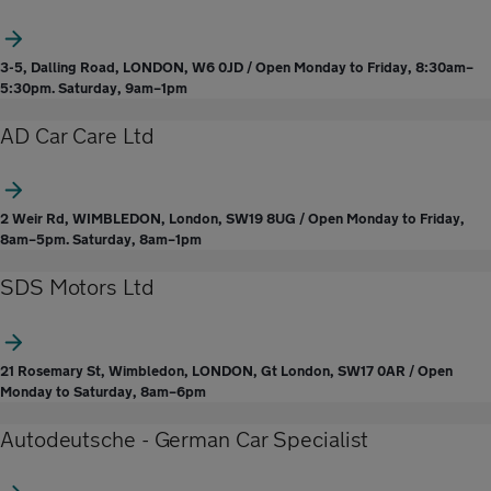
3-5, Dalling Road, LONDON, W6 0JD / Open Monday to Friday, 8:30am–
5:30pm. Saturday, 9am–1pm
AD Car Care Ltd
2 Weir Rd, WIMBLEDON, London, SW19 8UG / Open Monday to Friday,
8am–5pm. Saturday, 8am–1pm
SDS Motors Ltd
21 Rosemary St, Wimbledon, LONDON, Gt London, SW17 0AR / Open
Monday to Saturday, 8am–6pm
Autodeutsche - German Car Specialist