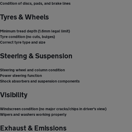
Condition of discs, pads, and brake lines
Tyres & Wheels
Minimum tread depth (1.6mm legal limit)
Tyre condition (no cuts, bulges)
Correct tyre type and size
Steering & Suspension
Steering wheel and column condition
Power steering function
Shock absorbers and suspension components
Visibility
Windscreen condition (no major cracks/chips in driver's view)
Wipers and washers working properly
Exhaust & Emissions