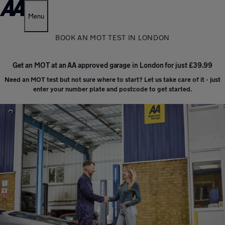
Menu
BOOK AN MOT TEST IN LONDON
Get an MOT at an AA approved garage in London for just £39.99
Need an MOT test but not sure where to start? Let us take care of it - just
enter your number plate and postcode to get started.