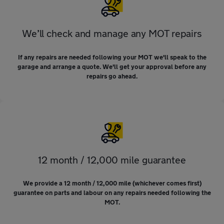
We’ll check and manage any MOT repairs
If any repairs are needed following your MOT we'll speak to the
garage and arrange a quote. We'll get your approval before any
repairs go ahead.
12 month / 12,000 mile guarantee
We provide a 12 month / 12,000 mile (whichever comes first)
guarantee on parts and labour on any repairs needed following the
MOT.