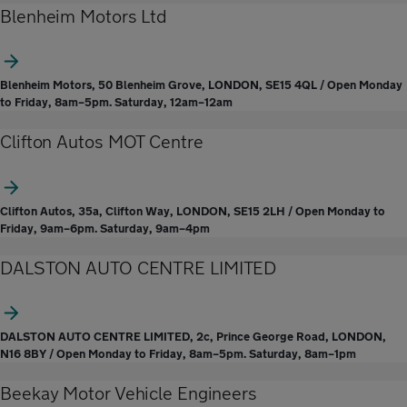
Blenheim Motors Ltd
Blenheim Motors, 50 Blenheim Grove, LONDON, SE15 4QL / Open Monday
to Friday, 8am–5pm. Saturday, 12am–12am
Clifton Autos MOT Centre
Clifton Autos, 35a, Clifton Way, LONDON, SE15 2LH / Open Monday to
Friday, 9am–6pm. Saturday, 9am–4pm
DALSTON AUTO CENTRE LIMITED
DALSTON AUTO CENTRE LIMITED, 2c, Prince George Road, LONDON,
N16 8BY / Open Monday to Friday, 8am–5pm. Saturday, 8am–1pm
Beekay Motor Vehicle Engineers