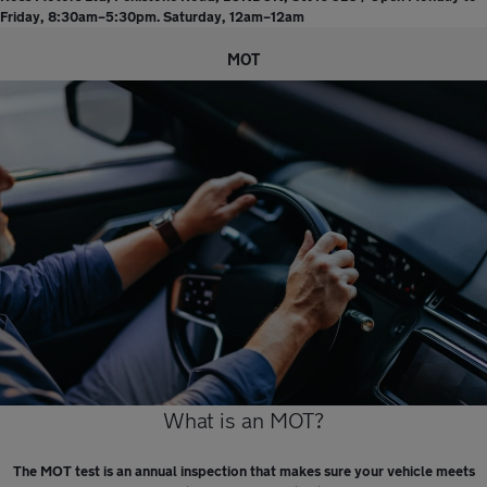
Friday, 8:30am–5:30pm. Saturday, 12am–12am
MOT
What is an MOT?
The MOT test is an annual inspection that makes sure your vehicle meets