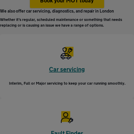
Book your MOT today
We also offer car servicing, diagnostics, and repair in London
Whether it’s regular, scheduled maintenance or something that needs
replacing or is causing an issue we have a range of options.
Car servicing
Interim, Full or Major servicing to keep your car running smoothly.
Fault Finder