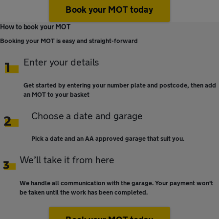
Book your MOT today
How to book your MOT
Booking your MOT is easy and straight-forward
Enter your details
Get started by entering your number plate and postcode, then add
an MOT to your basket
Choose a date and garage
Pick a date and an AA approved garage that suit you.
We’ll take it from here
We handle all communication with the garage. Your payment won't
be taken until the work has been completed.