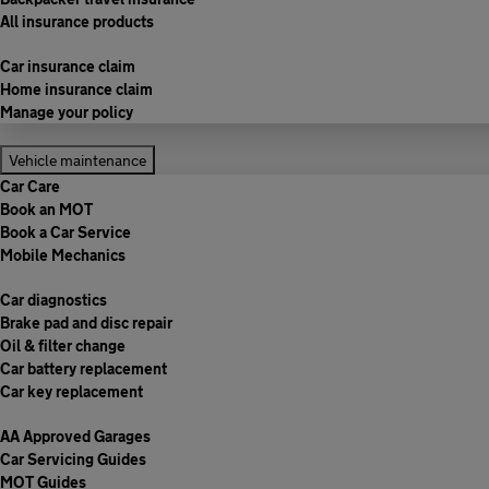
All insurance products
Car insurance claim
Home insurance claim
Manage your policy
Vehicle maintenance
Car Care
Book an MOT
Book a Car Service
Mobile Mechanics
Car diagnostics
Brake pad and disc repair
Oil & filter change
Car battery replacement
Car key replacement
AA Approved Garages
Car Servicing Guides
MOT Guides