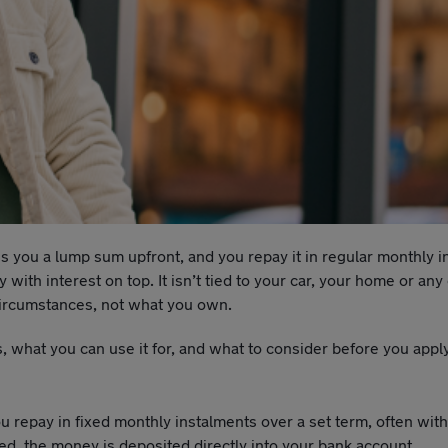
s you a lump sum upfront, and you repay it in regular monthly 
with interest on top. It isn’t tied to your car, your home or any
 circumstances, not what you own.
ks, what you can use it for, and what to consider before you appl
 repay in fixed monthly instalments over a set term, often with 
ved, the money is deposited directly into your bank account.