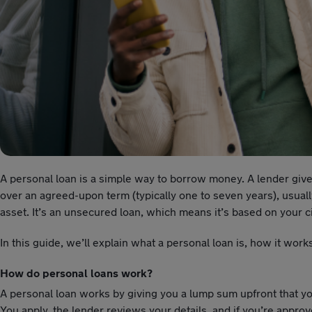
A personal loan is a simple way to borrow money. A lender give
over an agreed-upon term (typically one to seven years), usually 
asset. It’s an unsecured loan, which means it’s based on your
In this guide, we’ll explain what a personal loan is, how it wor
How do personal loans work?
A personal loan works by giving you a lump sum upfront that you
You apply, the lender reviews your details, and if you’re appro