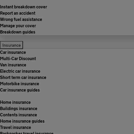
Instant breakdown cover
Report an accident
Wrong fuel assistance
Manage your cover
Breakdown guides
Insurance
Car insurance
Multi-Car Discount
Van insurance
Electric car insurance
Short term car insurance
Motorbike insurance
Car insurance guides
Home insurance
Buildings insurance
Contents insurance
Home insurance guides
Travel insurance
Backpacker travel insurance