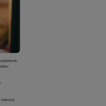
instalments
 other
y.
interest.