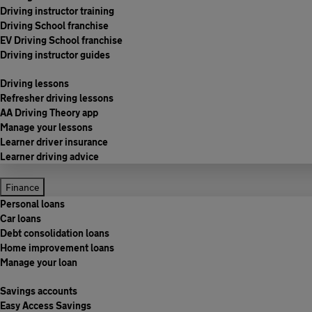
Driving instructor training
Driving School franchise
EV Driving School franchise
Driving instructor guides
Driving lessons
Refresher driving lessons
AA Driving Theory app
Manage your lessons
Learner driver insurance
Learner driving advice
Finance
Personal loans
Car loans
Debt consolidation loans
Home improvement loans
Manage your loan
Savings accounts
Easy Access Savings