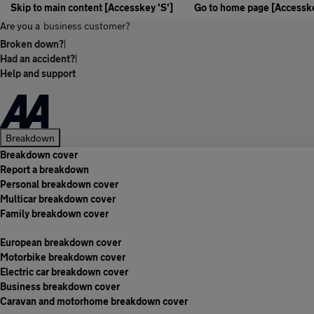
Skip to main content [Accesskey 'S']
Go to home page [Accesske
Are you a
business customer?
Broken down?
|
Had an accident?
|
Help and support
Breakdown
Breakdown cover
Report a breakdown
Personal breakdown cover
Multicar breakdown cover
Family breakdown cover
European breakdown cover
Motorbike breakdown cover
Electric car breakdown cover
Business breakdown cover
Caravan and motorhome breakdown cover