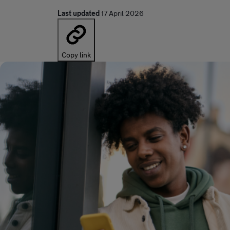
Last updated
17 April 2026
Copy link