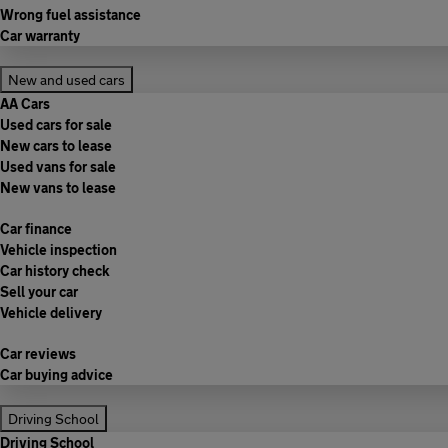
Wrong fuel assistance
Car warranty
New and used cars
AA Cars
Used cars for sale
New cars to lease
Used vans for sale
New vans to lease
Car finance
Vehicle inspection
Car history check
Sell your car
Vehicle delivery
Car reviews
Car buying advice
Driving School
Driving School