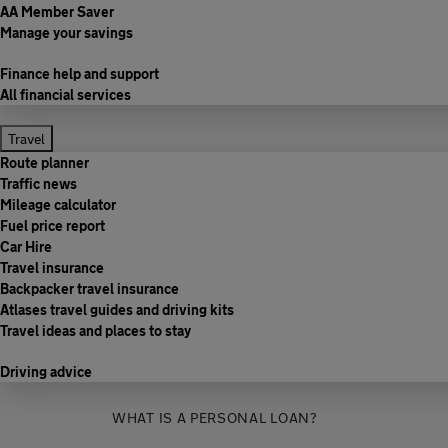
AA Member Saver
Manage your savings
Finance help and support
All financial services
Travel
Route planner
Traffic news
Mileage calculator
Fuel price report
Car Hire
Travel insurance
Backpacker travel insurance
Atlases travel guides and driving kits
Travel ideas and places to stay
Driving advice
WHAT IS A PERSONAL LOAN?