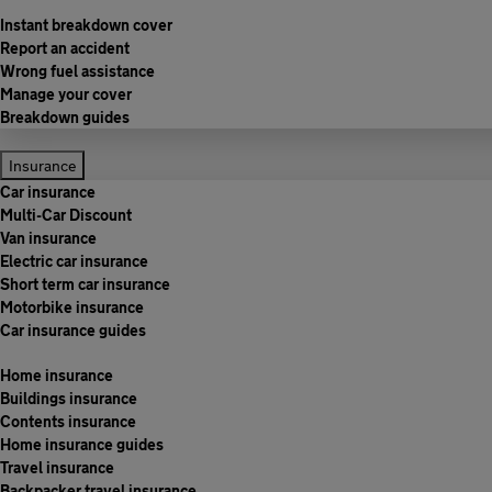
Instant breakdown cover
Report an accident
Wrong fuel assistance
Manage your cover
Breakdown guides
Insurance
Car insurance
Multi-Car Discount
Van insurance
Electric car insurance
Short term car insurance
Motorbike insurance
Car insurance guides
Home insurance
Buildings insurance
Contents insurance
Home insurance guides
Travel insurance
Backpacker travel insurance