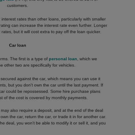
customers.
nterest rates than other loans, particularly with smaller
ating can increase the interest rate even further. Longer
ates, but it will cost extra to pay off the loan quicker.
Car loan
ms. The first is a type of
personal loan
, which we
other two are specifically for vehicles.
s secured against the car, which means you can use it
ts, but you don't own the car until the last payment. If
car could be repossessed. Some hire purchase plans
st of the cost is covered by monthly payments.
may also require a deposit, and at the end of the deal
wn the car, return the car, or trade it in for another car.
e deal, you won't be able to modify it or sell it, and you