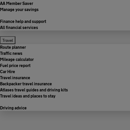
AA Member Saver
Manage your savings
Finance help and support
All financial services
Travel
Route planner
Traffic news
Mileage calculator
Fuel price report
Car Hire
Travel insurance
Backpacker travel insurance
Atlases travel guides and driving kits
Travel ideas and places to stay
Driving advice