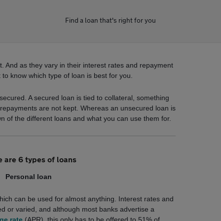
Find a loan that's right for you
. And as they vary in their interest rates and repayment
t to know which type of loan is best for you.
ecured. A secured loan is tied to collateral, something
f repayments are not kept. Whereas an unsecured loan is
wn of the different loans and what you can use them for.
 are 6 types of loans
Personal loan
hich can be used for almost anything. Interest rates and
d or varied, and although most banks advertise a
ge rate
(APR), this only has to be offered to 51% of