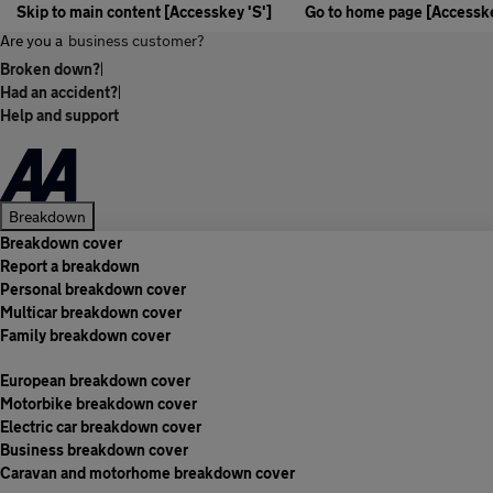
Skip to main content [Accesskey 'S']
Go to home page [Accesske
Are you a
business customer?
Broken down?
|
Had an accident?
|
Help and support
Breakdown
Breakdown cover
Report a breakdown
Personal breakdown cover
Multicar breakdown cover
Family breakdown cover
European breakdown cover
Motorbike breakdown cover
Electric car breakdown cover
Business breakdown cover
Caravan and motorhome breakdown cover