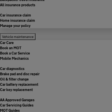
All insurance products
Car insurance claim
Home insurance claim
Manage your policy
Vehicle maintenance
Car Care
Book an MOT
Book a Car Service
Mobile Mechanics
Car diagnostics
Brake pad and disc repair
Oil & filter change
Car battery replacement
Car key replacement
AA Approved Garages
Car Servicing Guides
MOT Guides