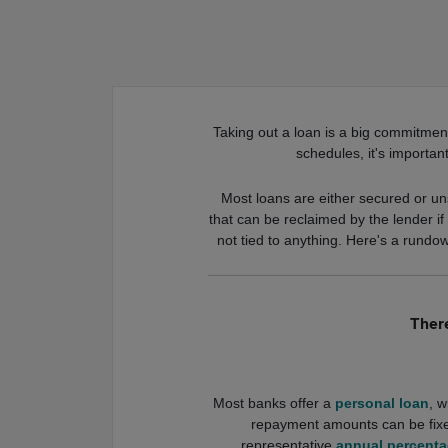
Taking out a loan is a big commitment
schedules, it's importan
Most loans are either secured or uns
that can be reclaimed by the lender i
not tied to anything. Here's a rundo
There
Most banks offer a
personal loan
, w
repayment amounts can be fixe
representative
annual percenta