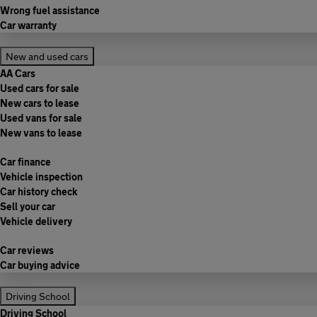
Wrong fuel assistance
Car warranty
New and used cars
AA Cars
Used cars for sale
New cars to lease
Used vans for sale
New vans to lease
Car finance
Vehicle inspection
Car history check
Sell your car
Vehicle delivery
Car reviews
Car buying advice
Driving School
Driving School