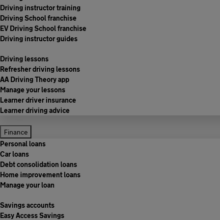
Driving instructor training
Driving School franchise
EV Driving School franchise
Driving instructor guides
Driving lessons
Refresher driving lessons
AA Driving Theory app
Manage your lessons
Learner driver insurance
Learner driving advice
Finance
Personal loans
Car loans
Debt consolidation loans
Home improvement loans
Manage your loan
Savings accounts
Easy Access Savings