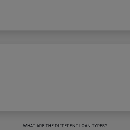
WHAT ARE THE DIFFERENT LOAN TYPES?