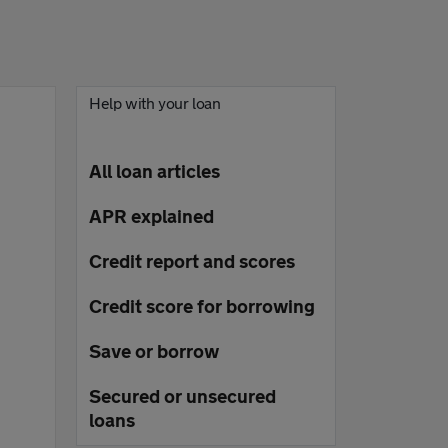
Help with your loan
All loan articles
APR explained
Credit report and scores
Credit score for borrowing
Save or borrow
Secured or unsecured
loans