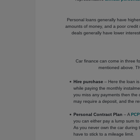
Personal loans generally have higher i
amounts of money, and a poor credit r
deals generally have lower interest r
Car finance can come in three for
mentioned above. The 
Hire purchase
– Here the loan i
while paying the monthly instalmen
you miss any payments then the 
may require a deposit, and the re
Personal Contract Plan
– A
PCP
you can either pay a lump sum to o
As you never own the car during th
have to stick to a mileage limit.