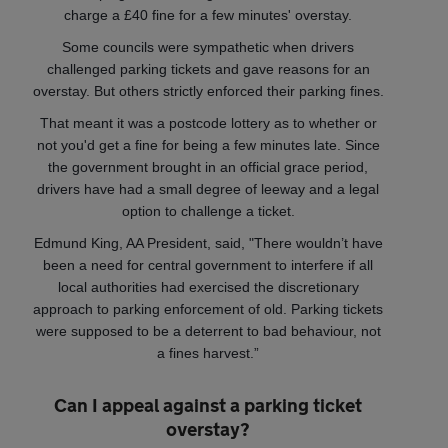
charge a £40 fine for a few minutes' overstay.
Some councils were sympathetic when drivers
challenged parking tickets and gave reasons for an
overstay. But others strictly enforced their parking fines.
That meant it was a postcode lottery as to whether or
not you'd get a fine for being a few minutes late. Since
the government brought in an official grace period,
drivers have had a small degree of leeway and a legal
option to challenge a ticket.
Edmund King, AA President, said, "There wouldn’t have
been a need for central government to interfere if all
local authorities had exercised the discretionary
approach to parking enforcement of old. Parking tickets
were supposed to be a deterrent to bad behaviour, not
a fines harvest.”
Can I appeal against a parking ticket
overstay?