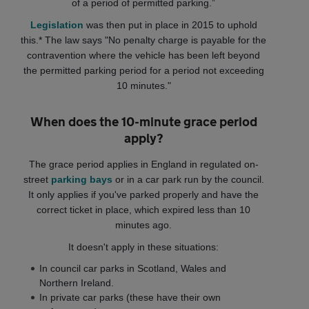
of a period of permitted parking.”
Legislation
was then put in place in 2015 to uphold
this.* The law says "No penalty charge is payable for the
contravention where the vehicle has been left beyond
the permitted parking period for a period not exceeding
10 minutes."
When does the 10-minute grace period
apply?
The grace period applies in England in regulated on-
street
parking bays
or in a car park run by the council.
It
only applies if you've parked properly and have the
correct ticket in place, which expired less than 10
minutes ago.
It doesn't apply in these situations:
In council car parks in Scotland, Wales and
Northern Ireland.
In private car parks (these have their own