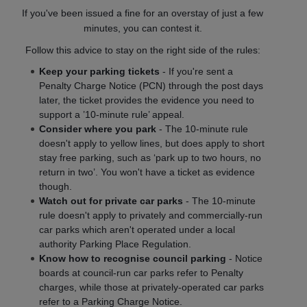
If you've been issued a fine for an overstay of just a few
minutes, you can contest it.
Follow this advice to stay on the right side of the rules:
Keep your parking tickets
- If you're sent a
Penalty Charge Notice (PCN) through the post days
later, the ticket provides the evidence you need to
support a ’10-minute rule’ appeal.
Consider where you park
- The 10-minute rule
doesn't apply to yellow lines, but does apply to short
stay free parking, such as ‘park up to two hours, no
return in two’. You won't have a ticket as evidence
though.
Watch out for private car parks
- The 10-minute
rule doesn't apply to privately and commercially-run
car parks which aren't operated under a local
authority Parking Place Regulation.
Know how to recognise council parking
- Notice
boards at council-run car parks refer to Penalty
charges, while those at privately-operated car parks
refer to a Parking Charge Notice.