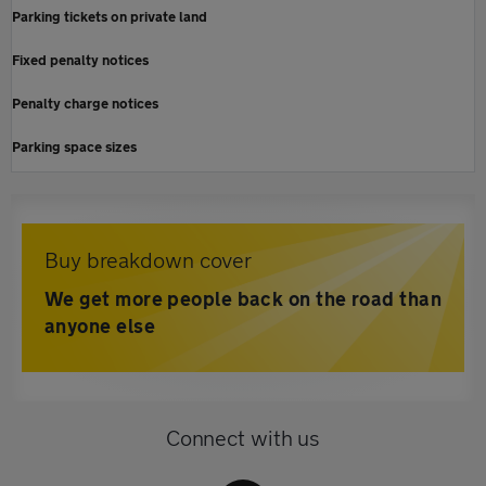
Parking tickets on private land
Fixed penalty notices
Penalty charge notices
Parking space sizes
Buy breakdown cover
We get more people back on the road than
anyone else
Connect with us