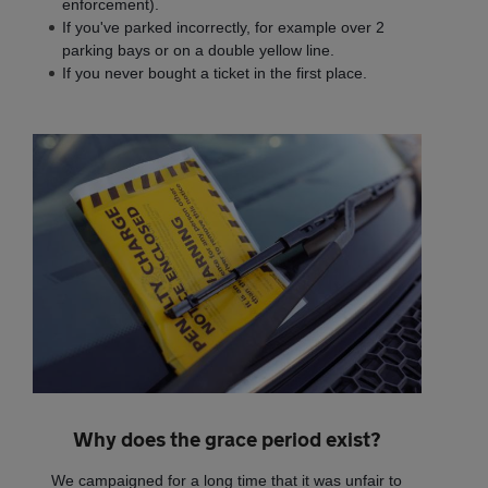
enforcement).
If you've parked incorrectly, for example over 2
parking bays or on a double yellow line.
If you never bought a ticket in the first place.
Why does the grace period exist?
We campaigned for a long time that it was unfair to