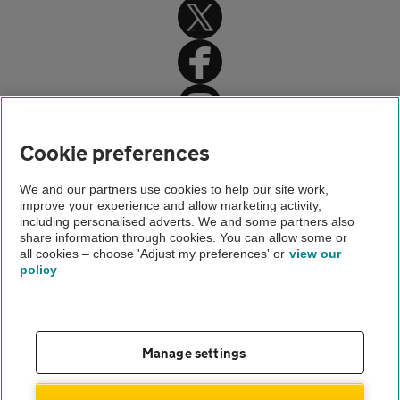
Home
Cookie preferences
Driving advice
We and our partners use cookies to help our site work,
improve your experience and allow marketing activity,
Legal driving advice
including personalised adverts. We and some partners also
share information through cookies. You can allow some or
Parking ticket grace period
all cookies – choose 'Adjust my preferences' or
view our
policy
About us
Gender pay gap
Help and support
Apps
Careers
Manage settings
Modern slavery
Terms of use
Privacy notice