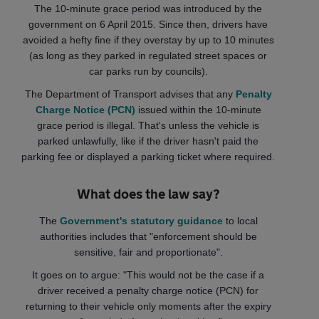
The 10-minute grace period was introduced by the
government on 6 April 2015. Since then, drivers have
avoided a hefty fine if they overstay by up to 10 minutes
(as long as they parked in regulated street spaces or
car parks run by councils).
The Department of Transport advises that any
Penalty
Charge Notice (PCN)
issued within the 10-minute
grace period is illegal. That's unless the vehicle is
parked unlawfully, like if the driver hasn't paid the
parking fee or displayed a parking ticket where required.
What does the law say?
The
Government's statutory guidance
to local
authorities includes that "enforcement should be
sensitive, fair and proportionate".
It goes on to argue: "This would not be the case if a
driver received a penalty charge notice (PCN) for
returning to their vehicle only moments after the expiry