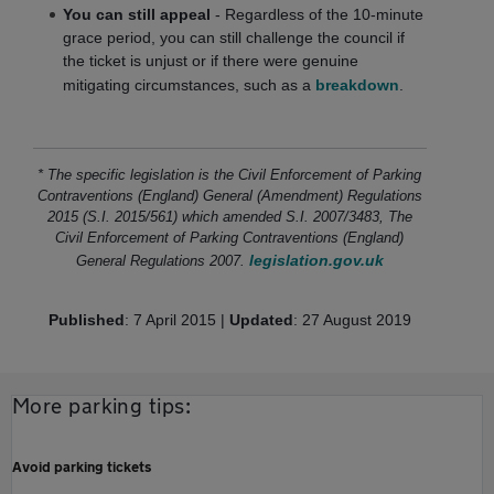
You can still appeal
- Regardless of the 10-minute
grace period, you can still challenge the council if
the ticket is unjust or if there were genuine
mitigating circumstances, such as a
breakdown
.
* The specific legislation is the Civil Enforcement of Parking
Contraventions (England) General (Amendment) Regulations
2015 (S.I. 2015/561) which amended S.I. 2007/3483, The
Civil Enforcement of Parking Contraventions (England)
legislation.gov.uk
General Regulations 2007.
Published
: 7 April 2015 |
Updated
: 27 August 2019
More parking tips:
Avoid parking tickets