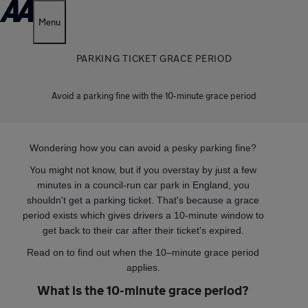
Menu
PARKING TICKET GRACE PERIOD
Avoid a parking fine with the 10-minute grace period
Wondering how you can avoid a pesky parking fine?
You might not know, but if you overstay by just a few
minutes in a council-run car park in England, you
shouldn't get a parking ticket. That's because a grace
period exists which gives drivers a 10-minute window to
get back to their car after their ticket's expired.
Read on to find out when the 10–minute grace period
applies.
What is the 10-minute grace period?