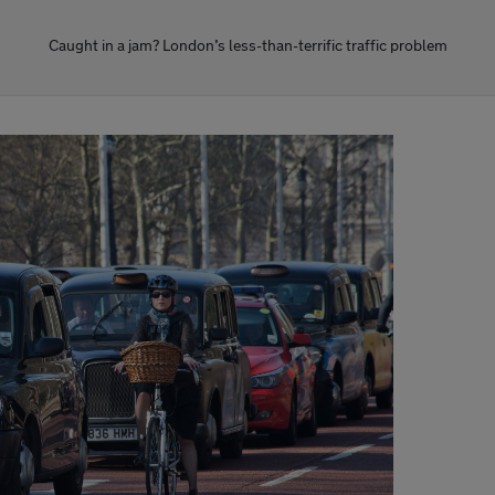
Caught in a jam? London’s less-than-terrific traffic problem