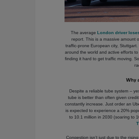
The average
London driver loses 
report. This is a massive amount 
traffic-prone European city, Stuttgart
around the world and active efforts to ta
finding it hard to get traffic moving. So
ra
Why a
Despite a reliable tube system – ye
tube is better than often given cred
constantly increase. Just order an Ub
is expected to experience a 20% popu
to 10.1 million in 2030 (soaring to 
T
Congestion isn’t just due to the risi