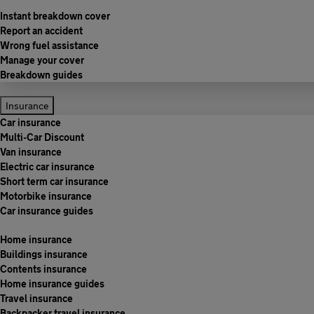
Instant breakdown cover
Report an accident
Wrong fuel assistance
Manage your cover
Breakdown guides
Insurance
Car insurance
Multi-Car Discount
Van insurance
Electric car insurance
Short term car insurance
Motorbike insurance
Car insurance guides
Home insurance
Buildings insurance
Contents insurance
Home insurance guides
Travel insurance
Backpacker travel insurance