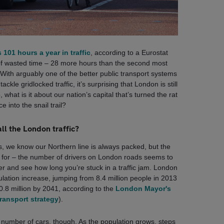
101 hours a year in traffic
, according to a Eurostat
of wasted time – 28 more hours than the second most
. With arguably one of the better public transport systems
ckle gridlocked traffic, it’s surprising that London is still
, what is it about our nation’s capital that’s turned the rat
ce into the snail trail?
ll the London traffic?
s, we know our Northern line is always packed, but the
it for – the number of drivers on London roads seems to
er and see how long you’re stuck in a traffic jam. London
lation increase, jumping from 8.4 million people in 2013
10.8 million by 2041, according to the
London Mayor's
ransport strategy
).
ng number of cars, though. As the population grows, steps