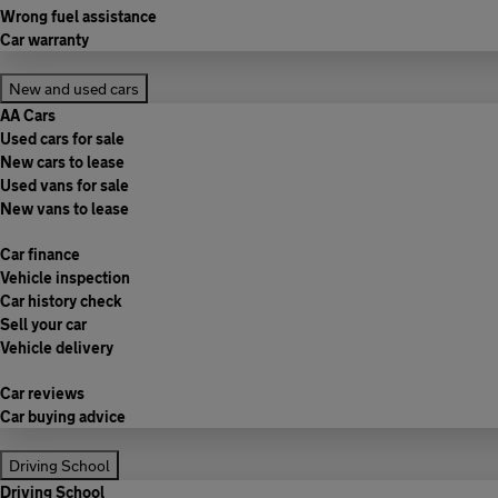
Wrong fuel assistance
Car warranty
New and used cars
AA Cars
Used cars for sale
New cars to lease
Used vans for sale
New vans to lease
Car finance
Vehicle inspection
Car history check
Sell your car
Vehicle delivery
Car reviews
Car buying advice
Driving School
Driving School