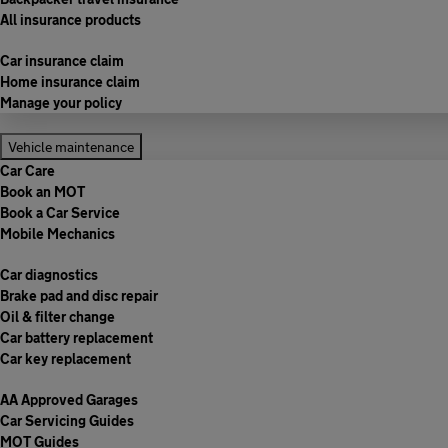
All insurance products
Car insurance claim
Home insurance claim
Manage your policy
Vehicle maintenance
Car Care
Book an MOT
Book a Car Service
Mobile Mechanics
Car diagnostics
Brake pad and disc repair
Oil & filter change
Car battery replacement
Car key replacement
AA Approved Garages
Car Servicing Guides
MOT Guides