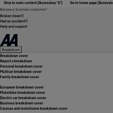
Skip to main content [Accesskey 'S']
Go to home page [Accesske
Are you a
business customer?
Broken down?
|
Had an accident?
|
Help and support
Breakdown
Breakdown cover
Report a breakdown
Personal breakdown cover
Multicar breakdown cover
Family breakdown cover
European breakdown cover
Motorbike breakdown cover
Electric car breakdown cover
Business breakdown cover
Caravan and motorhome breakdown cover