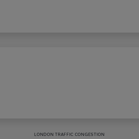
LONDON TRAFFIC CONGESTION