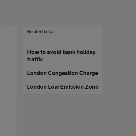
Related links
How to avoid bank holiday
traffic
London Congestion Charge
London Low Emission Zone