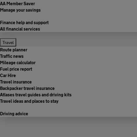
AA Member Saver
Manage your savings
Finance help and support
All financial services
Travel
Route planner
Traffic news
Mileage calculator
Fuel price report
Car Hire
Travel insurance
Backpacker travel insurance
Atlases travel guides and driving kits
Travel ideas and places to stay
Driving advice