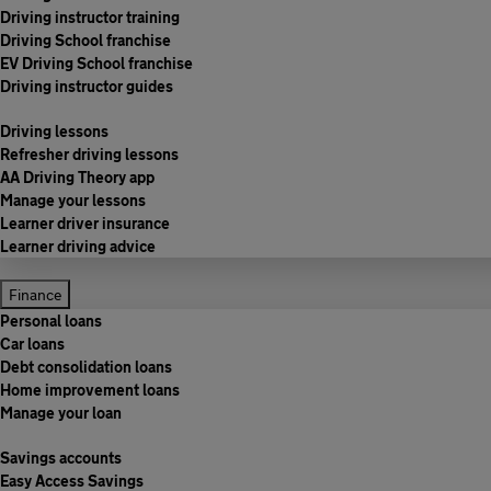
Driving instructor training
Driving School franchise
EV Driving School franchise
Driving instructor guides
Driving lessons
Refresher driving lessons
AA Driving Theory app
Manage your lessons
Learner driver insurance
Learner driving advice
Finance
Personal loans
Car loans
Debt consolidation loans
Home improvement loans
Manage your loan
Savings accounts
Easy Access Savings