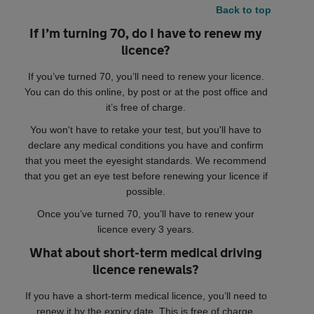
Back to top
If I’m turning 70, do I have to renew my
licence?
If you’ve turned 70, you’ll need to renew your licence.
You can do this online, by post or at the post office and
it’s free of charge.
You won't have to retake your test, but you'll have to
declare any medical conditions you have and confirm
that you meet the eyesight standards. We recommend
that you get an eye test before renewing your licence if
possible.
Once you’ve turned 70, you’ll have to renew your
licence every 3 years.
What about short-term medical driving
licence renewals?
If you have a short-term medical licence, you’ll need to
renew it by the expiry date. This is free of charge.