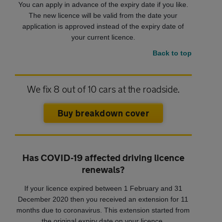
You can apply in advance of the expiry date if you like.
The new licence will be valid from the date your
application is approved instead of the expiry date of
your current licence.
Back to top
We fix 8 out of 10 cars at the roadside.
Buy breakdown cover
Has COVID-19 affected driving licence
renewals?
If your licence expired between 1 February and 31
December 2020 then you received an extension for 11
months due to coronavirus. This extension started from
the original expiry date on your licence.