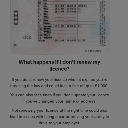
What happens if I don’t renew my
licence?
If you don’t renew your licence when it expires you’re
breaking the law and could face a fine of up to £1,000.
You can also face fines if you don’t update your licence
if you’ve changed your name or address.
Not renewing your licence at the right time could also
lead to issues with hiring a car or proving your ability to
drive to your employer.