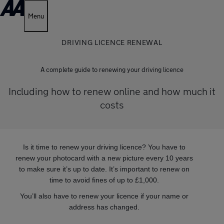
Menu
DRIVING LICENCE RENEWAL
A complete guide to renewing your driving licence
Including how to renew online and how much it
costs
Is it time to renew your driving licence? You have to
renew your photocard with a new picture every 10 years
to make sure it’s up to date. It’s important to renew on
time to avoid fines of up to £1,000.
You’ll also have to renew your licence if your name or
address has changed.