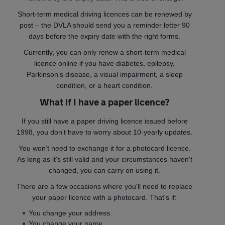
Short-term medical driving licences can be renewed by
post – the DVLA should send you a reminder letter 90
days before the expiry date with the right forms.
Currently, you can only renew a short-term medical
licence online if you have diabetes, epilepsy,
Parkinson’s disease, a visual impairment, a sleep
condition, or a heart condition.
What if I have a paper licence?
If you still have a paper driving licence issued before
1998, you don't have to worry about 10-yearly updates.
You won’t need to exchange it for a photocard licence.
As long as it's still valid and your circumstances haven't
changed, you can carry on using it.
There are a few occasions where you'll need to replace
your paper licence with a photocard. That's if:
You change your address.
You change your name.