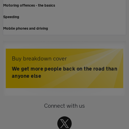
Motoring offences - the basics
Speeding
Mobile phones and driving
Buy breakdown cover
We get more people back on the road than
anyone else
Connect with us