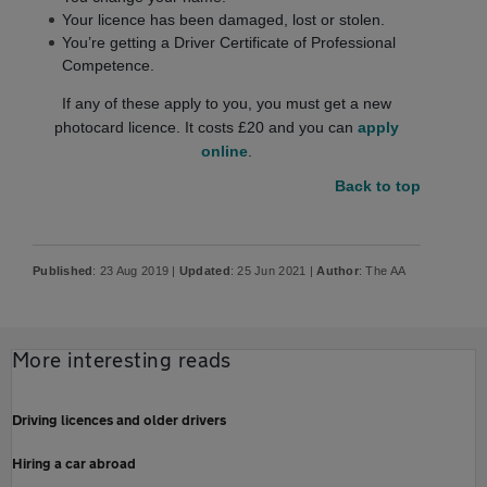
Your licence has been damaged, lost or stolen.
You’re getting a Driver Certificate of Professional
Competence.
If any of these apply to you, you must get a new
photocard licence. It costs £20 and you can
apply
online
.
Back to top
Published
: 23 Aug 2019 |
Updated
: 25 Jun 2021 |
Author
: The AA
More interesting reads
Driving licences and older drivers
Hiring a car abroad