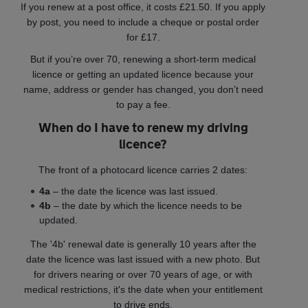
If you renew at a post office, it costs £21.50. If you apply
by post, you need to include a cheque or postal order
for £17.
But if you’re over 70, renewing a short-term medical
licence or getting an updated licence because your
name, address or gender has changed, you don’t need
to pay a fee.
When do I have to renew my driving
licence?
The front of a photocard licence carries 2 dates:
4a
– the date the licence was last issued.
4b
– the date by which the licence needs to be
updated.
The '4b' renewal date is generally 10 years after the
date the licence was last issued with a new photo. But
for drivers nearing or over 70 years of age, or with
medical restrictions, it's the date when your entitlement
to drive ends.