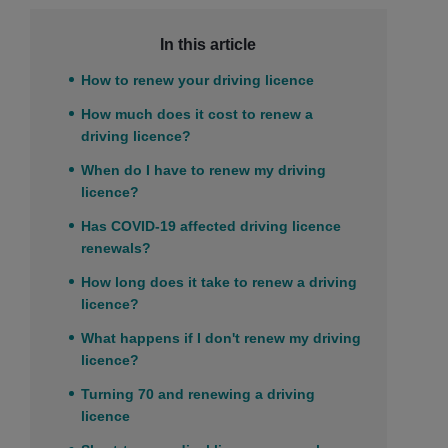
In this article
How to renew your driving licence
How much does it cost to renew a
driving licence?
When do I have to renew my driving
licence?
Has COVID-19 affected driving licence
renewals?
How long does it take to renew a driving
licence?
What happens if I don't renew my driving
licence?
Turning 70 and renewing a driving
licence