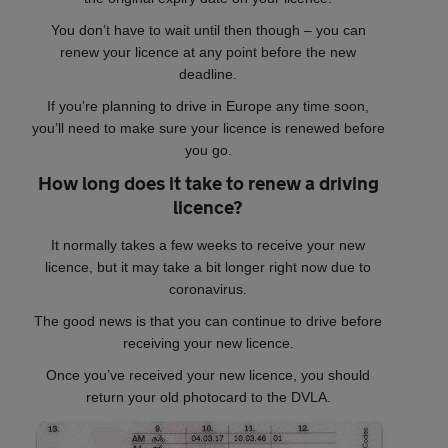
You don’t have to wait until then though – you can
renew your licence at any point before the new
deadline.
If you’re planning to drive in Europe any time soon,
you’ll need to make sure your licence is renewed before
you go.
How long does it take to renew a driving
licence?
It normally takes a few weeks to receive your new
licence, but it may take a bit longer right now due to
coronavirus.
The good news is that you can continue to drive before
receiving your new licence.
Once you’ve received your new licence, you should
return your old photocard to the DVLA.