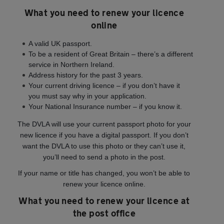
What you need to renew your licence
online
A valid UK passport.
To be a resident of Great Britain – there’s a different
service in Northern Ireland.
Address history for the past 3 years.
Your current driving licence – if you don’t have it
you must say why in your application.
Your National Insurance number – if you know it.
The DVLA will use your current passport photo for your
new licence if you have a digital passport. If you don’t
want the DVLA to use this photo or they can’t use it,
you’ll need to send a photo in the post.
If your name or title has changed, you won’t be able to
renew your licence online.
What you need to renew your licence at
the post office