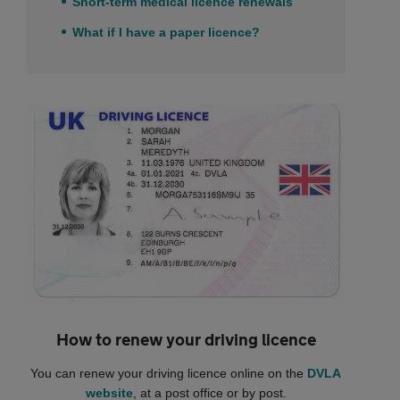
Short-term medical licence renewals
What if I have a paper licence?
How to renew your driving licence
You can renew your driving licence online on the
DVLA
website
, at a post office or by post.