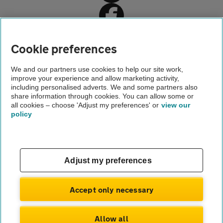
Cookie preferences
Home
We and our partners use cookies to help our site work,
improve your experience and allow marketing activity,
Driving advice
including personalised adverts. We and some partners also
share information through cookies. You can allow some or
Driving licence renewal
all cookies – choose 'Adjust my preferences' or
view our
policy
About us
Gender pay gap
Help and support
Apps
Careers
Adjust my preferences
Modern slavery
Terms of use
Privacy notice
Accept only necessary
Privacy hub
Cookies
Allow all
© Automobile Association Developments Ltd.
2026