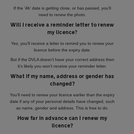
If the '4b' date is getting close, or has passed, you'll
need to renew the photo.
Will I receive a reminder letter to renew
my licence?
Yes, you’ll receive a letter to remind you to renew your
licence before the expiry date.
But if the DVLA doesn’t have your correct address then
it’s likely you won’t receive your reminder letter.
What if my name, address or gender has
changed?
You’ll need to renew your licence earlier than the expiry
date if any of your personal details have changed, such
as name, gender and address. This is free to do.
How far in advance can I renew my
licence?