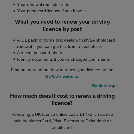
Your renewal reminder letter.
Your photocard licence if you have it.
What you need to renew your driving
licence by post
A ‘D1 pack’ of forms that deals with DVLA photocard
renewal – you can get this from a post office.
A recent passport photo.
Identity documents if you’ve changed your name.
Find out more about how to renew your licence on the
GOV.UK website
.
Back to top
How much does it cost to renew a driving
licence?
Renewing a UK licence online costs £14 which can be
paid by MasterCard, Visa, Electron or Delta debit or
credit card.