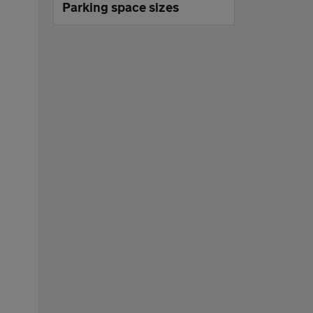
Parking space sizes