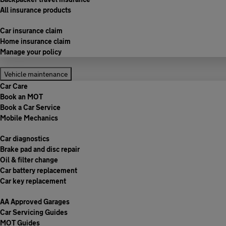
All insurance products
Car insurance claim
Home insurance claim
Manage your policy
Vehicle maintenance
Car Care
Book an MOT
Book a Car Service
Mobile Mechanics
Car diagnostics
Brake pad and disc repair
Oil & filter change
Car battery replacement
Car key replacement
AA Approved Garages
Car Servicing Guides
MOT Guides