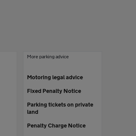
More parking advice
Motoring legal advice
Fixed Penalty Notice
Parking tickets on private
land
Penalty Charge Notice