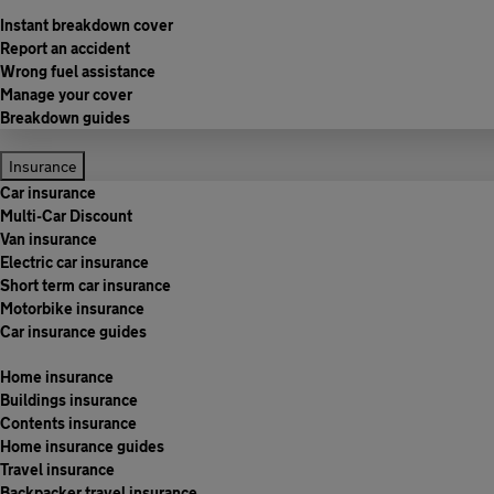
Instant breakdown cover
Report an accident
Wrong fuel assistance
Manage your cover
Breakdown guides
Insurance
Car insurance
Multi-Car Discount
Van insurance
Electric car insurance
Short term car insurance
Motorbike insurance
Car insurance guides
Home insurance
Buildings insurance
Contents insurance
Home insurance guides
Travel insurance
Backpacker travel insurance