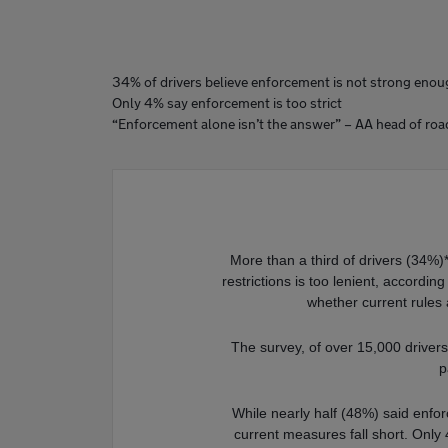
34% of drivers believe enforcement is not strong eno
Only 4% say enforcement is too strict
“Enforcement alone isn’t the answer” – AA head of roa
More than a third of drivers (34%)
restrictions is too lenient, accordi
whether current rules 
The survey, of over 15,000 drivers,
p
While nearly half (48%) said enforc
current measures fall short. Only