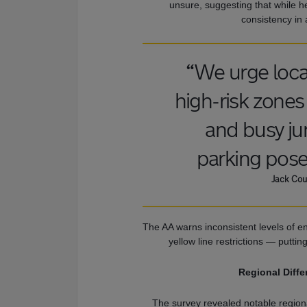
unsure, suggesting that while h
consistency in 
“We urge local
high-risk zones 
and busy jun
parking pose
Jack Cou
The AA warns inconsistent levels of e
yellow line restrictions — puttin
Regional Diffe
The survey revealed notable region