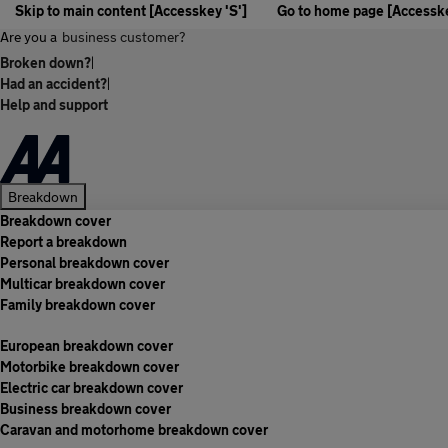
Skip to main content [Accesskey 'S']
Go to home page [Accesske
Are you a
business customer?
Broken down?
|
Had an accident?
|
Help and support
Breakdown
Breakdown cover
Report a breakdown
Personal breakdown cover
Multicar breakdown cover
Family breakdown cover
European breakdown cover
Motorbike breakdown cover
Electric car breakdown cover
Business breakdown cover
Caravan and motorhome breakdown cover