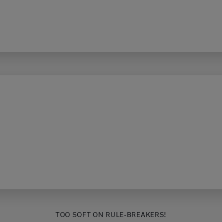
TOO SOFT ON RULE-BREAKERS!