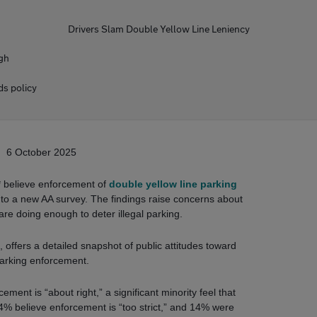
Drivers Slam Double Yellow Line Leniency
ugh
ds policy
6 October 2025
* believe enforcement of
double yellow line parking
ng to a new AA survey. The findings raise concerns about
are doing enough to deter illegal parking.
 offers a detailed snapshot of public attitudes toward
arking enforcement.
ement is “about right,” a significant minority feel that
 4% believe enforcement is “too strict,” and 14% were