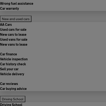
Wrong fuel assistance
Car warranty
New and used cars
AA Cars
Used cars for sale
New cars to lease
Used vans for sale
New vans to lease
Car finance
Vehicle inspection
Car history check
Sell your car
Vehicle delivery
Car reviews
Car buying advice
Driving School
Driving School