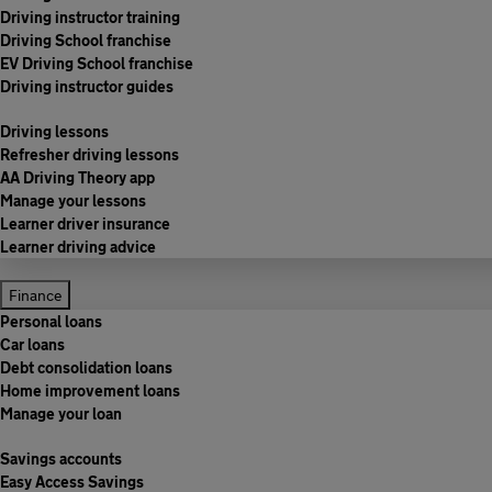
Driving instructor training
Driving School franchise
EV Driving School franchise
Driving instructor guides
Driving lessons
Refresher driving lessons
AA Driving Theory app
Manage your lessons
Learner driver insurance
Learner driving advice
Finance
Personal loans
Car loans
Debt consolidation loans
Home improvement loans
Manage your loan
Savings accounts
Easy Access Savings