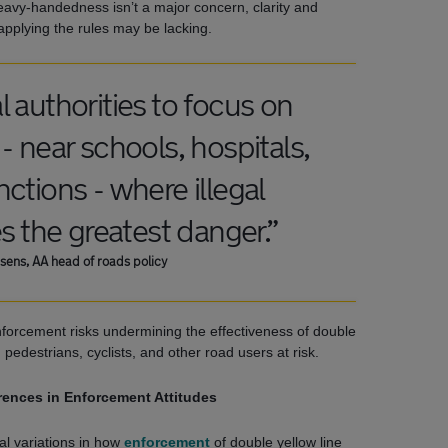
eavy-handedness isn’t a major concern, clarity and
applying the rules may be lacking.
 authorities to focus on
- near schools, hospitals,
ctions - where illegal
s the greatest danger.”
sens, AA head of roads policy
nforcement risks undermining the effectiveness of double
g pedestrians, cyclists, and other road users at risk.
rences in Enforcement Attitudes
al variations in how
enforcement
of double yellow line