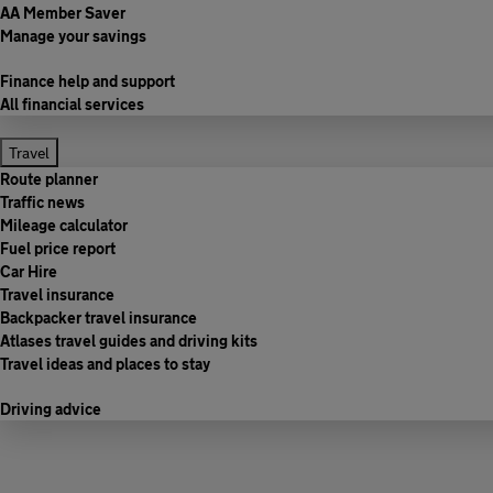
AA Member Saver
Manage your savings
Finance help and support
All financial services
Travel
Route planner
Traffic news
Mileage calculator
Fuel price report
Car Hire
Travel insurance
Backpacker travel insurance
Atlases travel guides and driving kits
Travel ideas and places to stay
Driving advice