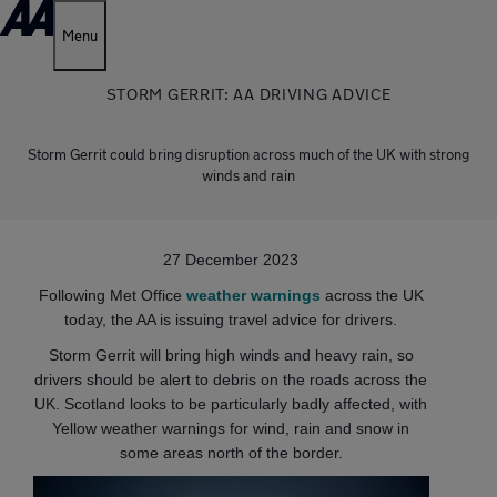
Menu
STORM GERRIT: AA DRIVING ADVICE
Storm Gerrit could bring disruption across much of the UK with strong
winds and rain
27 December 2023
Following Met Office
weather warnings
across the UK
today, the AA is issuing travel advice for drivers.
Storm Gerrit will bring high winds and heavy rain, so
drivers should be alert to debris on the roads across the
UK. Scotland looks to be particularly badly affected, with
Yellow weather warnings for wind, rain and snow in
some areas north of the border.