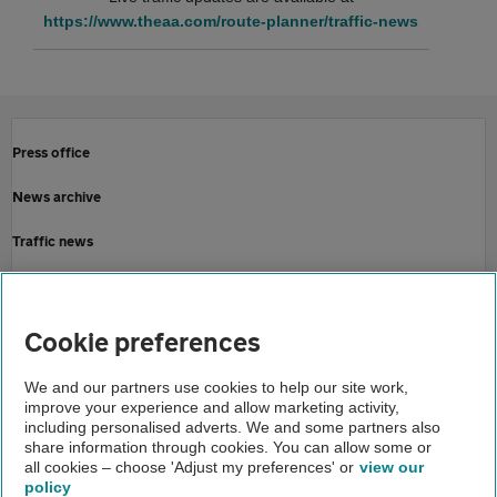
https://www.theaa.com/route-planner/traffic-news
Press office
News archive
Traffic news
Driving advice
Home
Cookie preferences
About us
We and our partners use cookies to help our site work,
improve your experience and allow marketing activity,
Newsroom
including personalised adverts. We and some partners also
share information through cookies. You can allow some or
Storm gerrit aa driving advice
all cookies – choose 'Adjust my preferences' or
view our
policy
About us