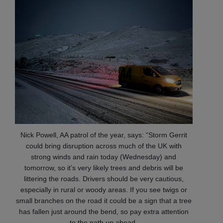
Nick Powell, AA patrol of the year, says: “Storm Gerrit
could bring disruption across much of the UK with
strong winds and rain today (Wednesday) and
tomorrow, so it’s very likely trees and debris will be
littering the roads. Drivers should be very cautious,
especially in rural or woody areas. If you see twigs or
small branches on the road it could be a sign that a tree
has fallen just around the bend, so pay extra attention
to the path up ahead.