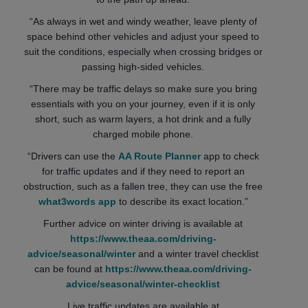
“As always in wet and windy weather, leave plenty of
space behind other vehicles and adjust your speed to
suit the conditions, especially when crossing bridges or
passing high-sided vehicles.
“There may be traffic delays so make sure you bring
essentials with you on your journey, even if it is only
short, such as warm layers, a hot drink and a fully
charged mobile phone.
“Drivers can use the
AA Route Planner
app to check
for traffic updates and if they need to report an
obstruction, such as a fallen tree, they can use the free
what3words app
to describe its exact location.”
Further advice on winter driving is available at
https://www.theaa.com/driving-
advice/seasonal/winter
and a winter travel checklist
can be found at
https://www.theaa.com/driving-
advice/seasonal/winter-checklist
Live traffic updates are available at