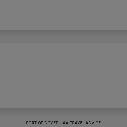
PORT OF DOVER – AA TRAVEL ADVICE