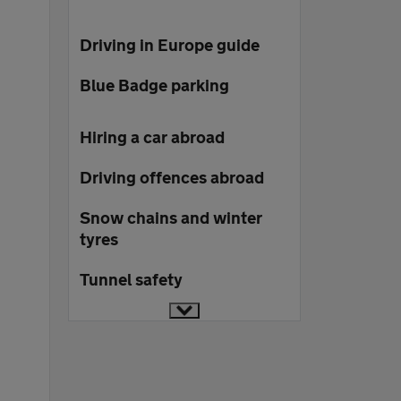
Driving in Europe guide
Blue Badge parking
Hiring a car abroad
Driving offences abroad
Snow chains and winter
tyres
Tunnel safety