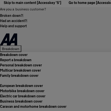
Skip to main content [Accesskey 'S']
Go to home page [Accesske
Are you a
business customer?
Broken down?
|
Had an accident?
|
Help and support
Breakdown
Breakdown cover
Report a breakdown
Personal breakdown cover
Multicar breakdown cover
Family breakdown cover
European breakdown cover
Motorbike breakdown cover
Electric car breakdown cover
Business breakdown cover
Caravan and motorhome breakdown cover