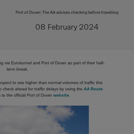
Port of Dover: The AA advises checking before travelling
08 February 2024
g via Eurotunnel and Port of Dover as part of their half-
term break.
xpect to see higher than normal volumes of traffic this
o check ahead for traffic delays by using the
AA Route
 to the official Port of Dover
website
.