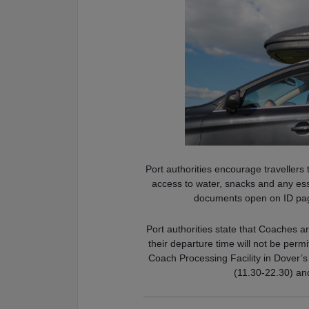
Port authorities encourage travellers
access to water, snacks and any ess
documents open on ID page
Port authorities state that Coaches a
their departure time will not be perm
Coach Processing Facility in Dover’
(11.30-22.30) an