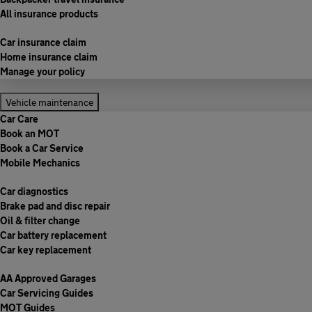
All insurance products
Car insurance claim
Home insurance claim
Manage your policy
Vehicle maintenance
Car Care
Book an MOT
Book a Car Service
Mobile Mechanics
Car diagnostics
Brake pad and disc repair
Oil & filter change
Car battery replacement
Car key replacement
AA Approved Garages
Car Servicing Guides
MOT Guides