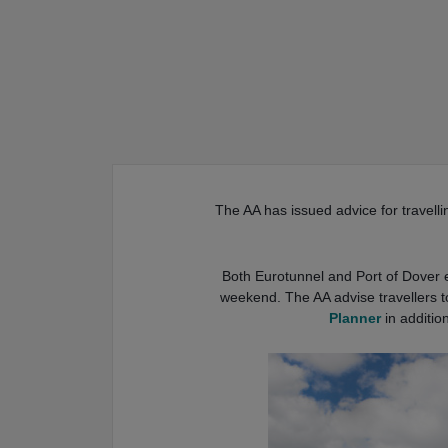
The AA has issued advice for travellin
Both Eurotunnel and Port of Dover e
weekend. The AA advise travellers t
Planner
in addition