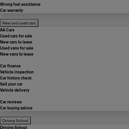
Wrong fuel assistance
Car warranty
New and used cars
AA Cars
Used cars for sale
New cars to lease
Used vans for sale
New vans to lease
Car finance
Vehicle inspection
Car history check
Sell your car
Vehicle delivery
Car reviews
Car buying advice
Driving School
Driving School