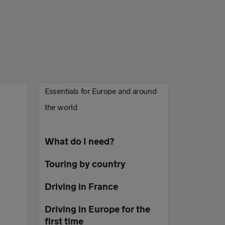
Essentials for Europe and around
the world
What do I need?
Touring by country
Driving in France
Driving in Europe for the
first time