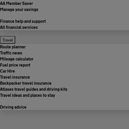
AA Member Saver
Manage your savings
Finance help and support
All financial services
Travel
Route planner
Traffic news
Mileage calculator
Fuel price report
Car Hire
Travel insurance
Backpacker travel insurance
Atlases travel guides and driving kits
Travel ideas and places to stay
Driving advice