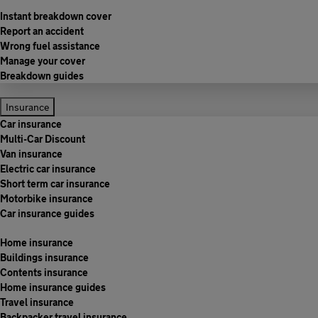
Instant breakdown cover
Report an accident
Wrong fuel assistance
Manage your cover
Breakdown guides
Insurance
Car insurance
Multi-Car Discount
Van insurance
Electric car insurance
Short term car insurance
Motorbike insurance
Car insurance guides
Home insurance
Buildings insurance
Contents insurance
Home insurance guides
Travel insurance
Backpacker travel insurance