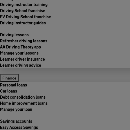
Driving instructor training
Driving School franchise
EV Driving School franchise
Driving instructor guides
Driving lessons
Refresher driving lessons
AA Driving Theory app
Manage your lessons
Learner driver insurance
Learner driving advice
Finance
Personal loans
Car loans
Debt consolidation loans
Home improvement loans
Manage your loan
Savings accounts
Easy Access Savings