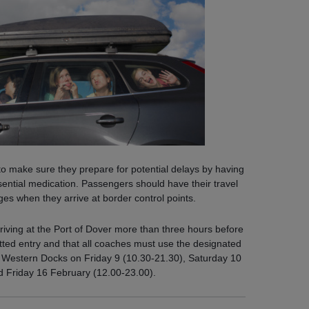
 to make sure they prepare for potential delays by having
ential medication. Passengers should have their travel
s when they arrive at border control points.
rriving at the Port of Dover more than three hours before
itted entry and that all coaches must use the designated
s Western Docks on Friday 9 (10.30-21.30), Saturday 10
d Friday 16 February (12.00-23.00).