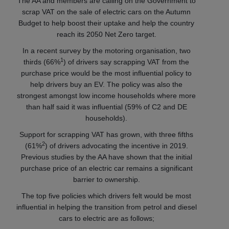
The AA and members are calling on the Government to
scrap VAT on the sale of electric cars on the Autumn
Budget to help boost their uptake and help the country
reach its 2050 Net Zero target.
In a recent survey by the motoring organisation, two
1
thirds (66%
) of drivers say scrapping VAT from the
purchase price would be the most influential policy to
help drivers buy an EV. The policy was also the
strongest amongst low income households where more
than half said it was influential (59% of C2 and DE
households).
Support for scrapping VAT has grown, with three fifths
2
(61%
) of drivers advocating the incentive in 2019.
Previous studies by the AA have shown that the initial
purchase price of an electric car remains a significant
barrier to ownership.
The top five policies which drivers felt would be most
influential in helping the transition from petrol and diesel
cars to electric are as follows;