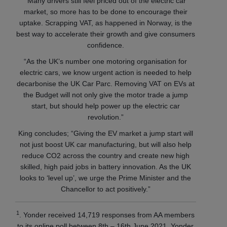
“Many drivers still feel priced out of the electric car
market, so more has to be done to encourage their
uptake. Scrapping VAT, as happened in Norway, is the
best way to accelerate their growth and give consumers
confidence.
“As the UK’s number one motoring organisation for
electric cars, we know urgent action is needed to help
decarbonise the UK Car Parc. Removing VAT on EVs at
the Budget will not only give the motor trade a jump
start, but should help power up the electric car
revolution.”
King concludes; “Giving the EV market a jump start will
not just boost UK car manufacturing, but will also help
reduce CO2 across the country and create new high
skilled, high paid jobs in battery innovation. As the UK
looks to ‘level up’, we urge the Prime Minister and the
Chancellor to act positively.”
1
. Yonder received 14,719 responses from AA members
to its online poll between 8th – 16th June 2021. Yonder