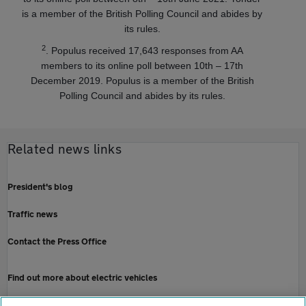
is a member of the British Polling Council and abides by
its rules.
2
. Populus received 17,643 responses from AA
members to its online poll between 10th – 17th
December 2019. Populus is a member of the British
Polling Council and abides by its rules.
Related news links
President's blog
Traffic news
Contact the Press Office
Find out more about electric vehicles
Electric car breakdown cover