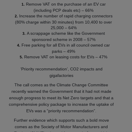
Remove VAT on the purchase of an EV car
(including PCP deals etc) – 66%
Increase the number of rapid charging connectors
(80% charge within 30 minutes) from 10,400 to over
25,000 – 64%
A scrappage scheme like the Government
sponsored scheme in 2008 – 57%
Free parking for all EVs in all council owned car
parks – 49%
Remove VAT on leasing costs for EVs – 47%
‘Priority recommendation’, CO2 impacts and
gigafactories
The call comes as the Climate Change Committee
recently warned the Government that it had not made
enough progress to meet its Net Zero targets and that a
comprehensive policy package to increase the uptake of
EVs was a “priority recommendation”.
Further evidence which supports such a bold move
comes as the Society of Motor Manufacturers and