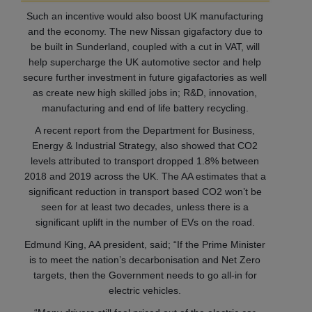
Such an incentive would also boost UK manufacturing
and the economy. The new Nissan gigafactory due to
be built in Sunderland, coupled with a cut in VAT, will
help supercharge the UK automotive sector and help
secure further investment in future gigafactories as well
as create new high skilled jobs in; R&D, innovation,
manufacturing and end of life battery recycling.
A recent report from the Department for Business,
Energy & Industrial Strategy, also showed that CO2
levels attributed to transport dropped 1.8% between
2018 and 2019 across the UK. The AA estimates that a
significant reduction in transport based CO2 won’t be
seen for at least two decades, unless there is a
significant uplift in the number of EVs on the road.
Edmund King, AA president, said; “If the Prime Minister
is to meet the nation’s decarbonisation and Net Zero
targets, then the Government needs to go all-in for
electric vehicles.