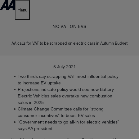
Menu
NO VAT ON EVS
AA calls for VAT to be scrapped on electric cars in Autumn Budget
5 July 2021
Two thirds say scrapping VAT most influential policy
to increase EV uptake
Projections indicate policy would see new Battery
Electric Vehicles sales overtake new combustion
sales in 2025
Climate Change Committee calls for “strong
consumer incentives” to boost EV sales
“Government needs to go all-in for electric vehicles”
says AA president