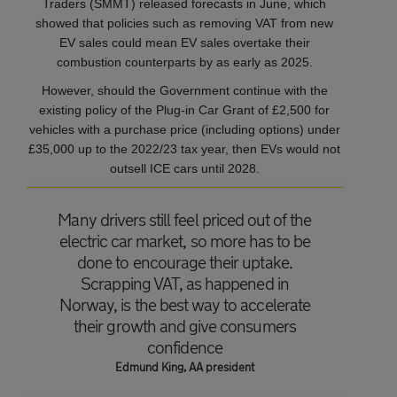
Traders (SMMT) released forecasts in June, which
showed that policies such as removing VAT from new
EV sales could mean EV sales overtake their
combustion counterparts by as early as 2025.
However, should the Government continue with the
existing policy of the Plug-in Car Grant of £2,500 for
vehicles with a purchase price (including options) under
£35,000 up to the 2022/23 tax year, then EVs would not
outsell ICE cars until 2028.
Many drivers still feel priced out of the
electric car market, so more has to be
done to encourage their uptake.
Scrapping VAT, as happened in
Norway, is the best way to accelerate
their growth and give consumers
confidence
Edmund King, AA president