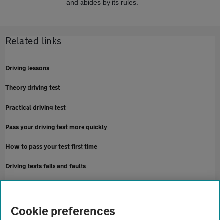
and abides by its rules.
Related links
Driving lessons
Theory driving test
Practical driving test
Pass your driving test more quickly
How to pass your test first time
Driving tests fails and faults
Cancel or re-book a driving test
Home
Cookie preferences