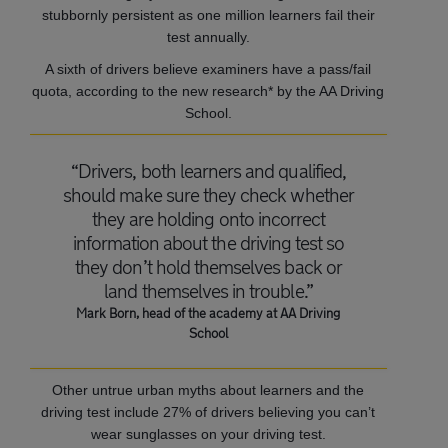
stubbornly persistent as one million learners fail their
test annually.
A sixth of drivers believe examiners have a pass/fail
quota, according to the new research* by the AA Driving
School.
“Drivers, both learners and qualified,
should make sure they check whether
they are holding onto incorrect
information about the driving test so
they don’t hold themselves back or
land themselves in trouble.”
Mark Born, head of the academy at AA Driving
School
Other untrue urban myths about learners and the
driving test include 27% of drivers believing you can’t
wear sunglasses on your driving test.