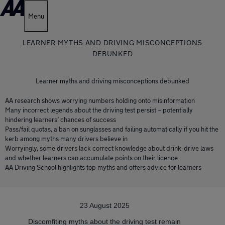
Menu
LEARNER MYTHS AND DRIVING MISCONCEPTIONS
DEBUNKED
Learner myths and driving misconceptions debunked
AA research shows worrying numbers holding onto misinformation
Many incorrect legends about the driving test persist – potentially
hindering learners’ chances of success
Pass/fail quotas, a ban on sunglasses and failing automatically if you hit the
kerb among myths many drivers believe in
Worryingly, some drivers lack correct knowledge about drink-drive laws
and whether learners can accumulate points on their licence
AA Driving School highlights top myths and offers advice for learners
23 August 2025
Discomfiting myths about the driving test remain