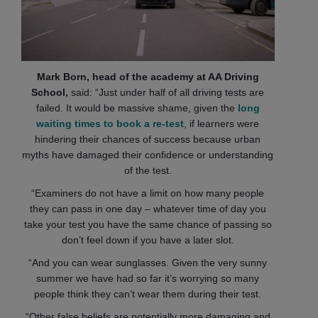
Mark Born, head of the academy at AA Driving
School,
said: “Just under half of all driving tests are
failed. It would be massive shame, given the
long
waiting times to book a re-test
, if learners were
hindering their chances of success because urban
myths have damaged their confidence or understanding
of the test.
“Examiners do not have a limit on how many people
they can pass in one day – whatever time of day you
take your test you have the same chance of passing so
don’t feel down if you have a later slot.
“And you can wear sunglasses. Given the very sunny
summer we have had so far it’s worrying so many
people think they can’t wear them during their test.
“Other false beliefs are potentially more damaging and