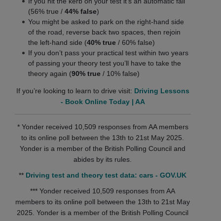
If you hit the kerb on your test it’s an automatic fail
(56% true /
44% false
)
You might be asked to park on the right-hand side
of the road, reverse back two spaces, then rejoin
the left-hand side (
40% true
/ 60% false)
If you don’t pass your practical test within two years
of passing your theory test you’ll have to take the
theory again (
90% true
/ 10% false)
If you’re looking to learn to drive visit:
Driving Lessons
- Book Online Today | AA
* Yonder received 10,509 responses from AA members
to its online poll between the 13th to 21st May 2025.
Yonder is a member of the British Polling Council and
abides by its rules.
**
Driving test and theory test data: cars - GOV.UK
*** Yonder received 10,509 responses from AA
members to its online poll between the 13th to 21st May
2025. Yonder is a member of the British Polling Council