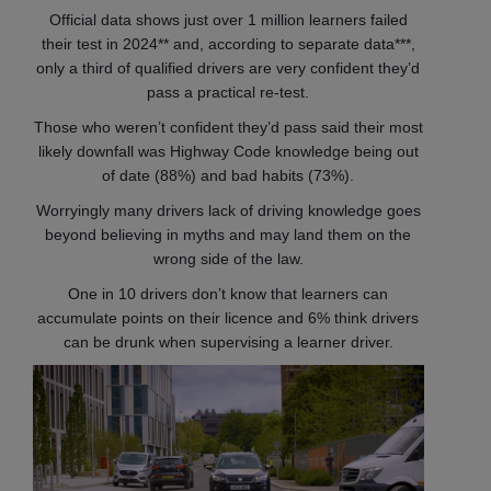
Official data shows just over 1 million learners failed
their test in 2024** and, according to separate data***,
only a third of qualified drivers are very confident they’d
pass a practical re-test.
Those who weren’t confident they’d pass said their most
likely downfall was Highway Code knowledge being out
of date (88%) and bad habits (73%).
Worryingly many drivers lack of driving knowledge goes
beyond believing in myths and may land them on the
wrong side of the law.
One in 10 drivers don’t know that learners can
accumulate points on their licence and 6% think drivers
can be drunk when supervising a learner driver.