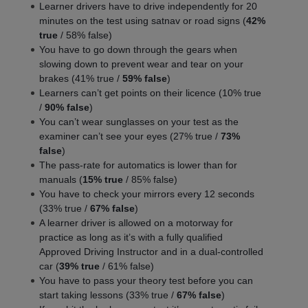
Learner drivers have to drive independently for 20
minutes on the test using satnav or road signs (
42%
true
/ 58% false)
You have to go down through the gears when
slowing down to prevent wear and tear on your
brakes (41% true /
59% false
)
Learners can’t get points on their licence (10% true
/
90% false
)
You can’t wear sunglasses on your test as the
examiner can’t see your eyes (27% true /
73%
false
)
The pass-rate for automatics is lower than for
manuals (
15% true
/ 85% false)
You have to check your mirrors every 12 seconds
(33% true /
67% false
)
A learner driver is allowed on a motorway for
practice as long as it’s with a fully qualified
Approved Driving Instructor and in a dual-controlled
car (
39% true
/ 61% false)
You have to pass your theory test before you can
start taking lessons (33% true /
67% false
)