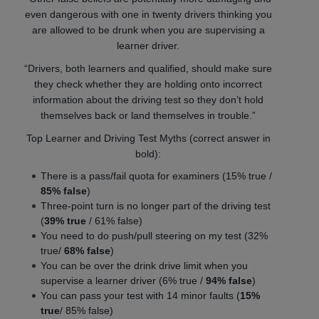
even dangerous with one in twenty drivers thinking you
are allowed to be drunk when you are supervising a
learner driver.
“Drivers, both learners and qualified, should make sure
they check whether they are holding onto incorrect
information about the driving test so they don’t hold
themselves back or land themselves in trouble.”
Top Learner and Driving Test Myths (correct answer in
bold):
There is a pass/fail quota for examiners (15% true /
85% false
)
Three-point turn is no longer part of the driving test
(
39% true
/ 61% false)
You need to do push/pull steering on my test (32%
true/
68% false
)
You can be over the drink drive limit when you
supervise a learner driver (6% true /
94% false
)
You can pass your test with 14 minor faults (
15%
true
/ 85% false)