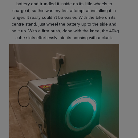
battery and trundled it inside on its little wheels to
charge it, so this was my first attempt at installing it in
anger. It really couldn’t be easier. With the bike on its
centre stand, just wheel the battery up to the side and
line it up. With a firm push, done with the knee, the 40kg
cube slots effortlessly into its housing with a clunk.