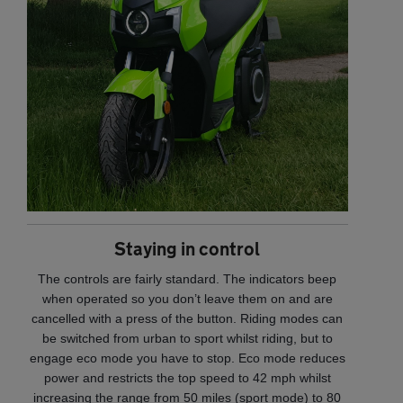
Staying in control
The controls are fairly standard. The indicators beep
when operated so you don’t leave them on and are
cancelled with a press of the button. Riding modes can
be switched from urban to sport whilst riding, but to
engage eco mode you have to stop. Eco mode reduces
power and restricts the top speed to 42 mph whilst
increasing the range from 50 miles (sport mode) to 80