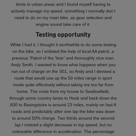
limits in urban areas and I found myself having to
actively manage my speed, something I normally don’t
need to do on my main bike, as gear selection and
engine sound take care of it.
Testing opportunity
While I had it, I thought it worthwhile to do some testing
on the bike, so I enlisted the help of local AA patrol, a
previous ‘Patrol of the Year’ and thoroughly nice man,
Andy Smith. I wanted to know what happens when you
run out of charge on the S01, so Andy and I devised a
route that would use up the 50 miles range in sport
mode quite effectively without taking me too far from
home. The route from my house to Swallowfield,
through some country lanes to Hook and back down the
A30 to Basingstoke is around 23 miles, mainly on fast A
roads and predictably after one lap the bike was down
to around 50% charge. Two thirds around the second
lap I noticed a slight decrease in top speed, but no
noticeable difference in acceleration. The percentage