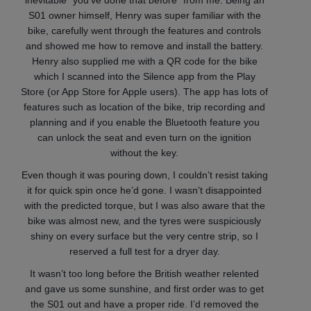
inevitable “you’ve done that before” from me. Being an
S01 owner himself, Henry was super familiar with the
bike, carefully went through the features and controls
and showed me how to remove and install the battery.
Henry also supplied me with a QR code for the bike
which I scanned into the Silence app from the Play
Store (or App Store for Apple users). The app has lots of
features such as location of the bike, trip recording and
planning and if you enable the Bluetooth feature you
can unlock the seat and even turn on the ignition
without the key.
Even though it was pouring down, I couldn’t resist taking
it for quick spin once he’d gone. I wasn’t disappointed
with the predicted torque, but I was also aware that the
bike was almost new, and the tyres were suspiciously
shiny on every surface but the very centre strip, so I
reserved a full test for a dryer day.
It wasn’t too long before the British weather relented
and gave us some sunshine, and first order was to get
the S01 out and have a proper ride. I’d removed the