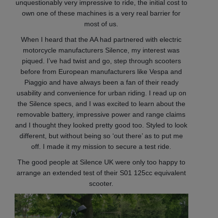
unquestionably very impressive to ride, the initial cost to
own one of these machines is a very real barrier for
most of us.
When I heard that the AA had partnered with electric
motorcycle manufacturers Silence, my interest was
piqued. I’ve had twist and go, step through scooters
before from European manufacturers like Vespa and
Piaggio and have always been a fan of their ready
usability and convenience for urban riding. I read up on
the Silence specs, and I was excited to learn about the
removable battery, impressive power and range claims
and I thought they looked pretty good too. Styled to look
different, but without being so ‘out there’ as to put me
off. I made it my mission to secure a test ride.
The good people at Silence UK were only too happy to
arrange an extended test of their S01 125cc equivalent
scooter.