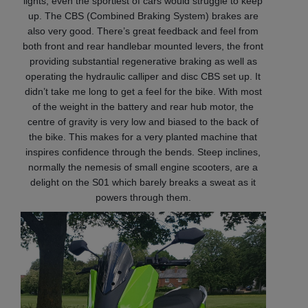
lights, even the sportiest of cars would struggle to keep
up. The CBS (Combined Braking System) brakes are
also very good. There’s great feedback and feel from
both front and rear handlebar mounted levers, the front
providing substantial regenerative braking as well as
operating the hydraulic calliper and disc CBS set up. It
didn’t take me long to get a feel for the bike. With most
of the weight in the battery and rear hub motor, the
centre of gravity is very low and biased to the back of
the bike. This makes for a very planted machine that
inspires confidence through the bends. Steep inclines,
normally the nemesis of small engine scooters, are a
delight on the S01 which barely breaks a sweat as it
powers through them.