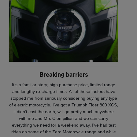
Breaking barriers
It’s a familiar story; high purchase price, limited range
and lengthy re-charge times. All of these factors have
stopped me from seriously considering buying any type
of electric motorcycle. I’ve got a Triumph Tiger 800 XCS,
it didn’t cost the earth, will go pretty much anywhere
with me and Mrs C on pillion and we can carry
everything we need for a weekend away. I’ve had test
rides on some of the Zero Motorcycle range and while