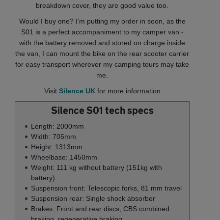
breakdown cover, they are good value too.
Would I buy one? I’m putting my order in soon, as the
S01 is a perfect accompaniment to my camper van -
with the battery removed and stored on charge inside
the van, I can mount the bike on the rear scooter carrier
for easy transport wherever my camping tours may take
me.
Visit
Silence UK
for more information
Silence S01 tech specs
Length: 2000mm
Width: 705mm
Height: 1313mm
Wheelbase: 1450mm
Weight: 111 kg without battery (151kg with
battery)
Suspension front: Telescopic forks, 81 mm travel
Suspension rear: Single shock absorber
Brakes: Front and rear discs, CBS combined
braking, regenerative braking