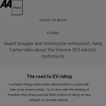
Menu
GUEST EV BLOG
EV Rider
Guest blogger and motorcycle enthusiast, Greg
Carter talks about the Silence SO1 electric
motorcycle
The road to EV riding
I’ve been riding motorcycles almost since I could walk.
Like most motorcyclists, I’m in love with the feeling of
freedom they bring and the fluid motion of riding on two
wheels on smooth tarmac.