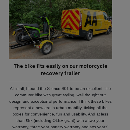
The bike fits easily on our motorcycle
recovery trailer
All in all, I found the Silence S01 to be an excellent little
commuter bike with great styling, well thought out
design and exceptional performance. I think these bikes
represent a new era in urban mobility, ticking all the
boxes for convenience, fun and usability. And at less
than £5k (including OLEV grant) with a two-year
warranty, three year battery warranty and two years’