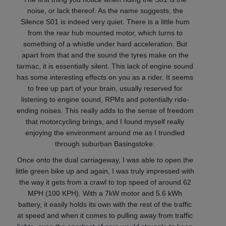
noise, or lack thereof. As the name suggests, the
Silence S01 is indeed very quiet. There is a little hum
from the rear hub mounted motor, which turns to
something of a whistle under hard acceleration. But
apart from that and the sound the tyres make on the
tarmac, it is essentially silent. This lack of engine sound
has some interesting effects on you as a rider. It seems
to free up part of your brain, usually reserved for
listening to engine sound, RPMs and potentially ride-
ending noises. This really adds to the sense of freedom
that motorcycling brings, and I found myself really
enjoying the environment around me as I trundled
through suburban Basingstoke.
Once onto the dual carriageway, I was able to open the
little green bike up and again, I was truly impressed with
the way it gets from a crawl to top speed of around 62
MPH (100 KPH). With a 7kW motor and 5.6 kWh
battery, it easily holds its own with the rest of the traffic
at speed and when it comes to pulling away from traffic