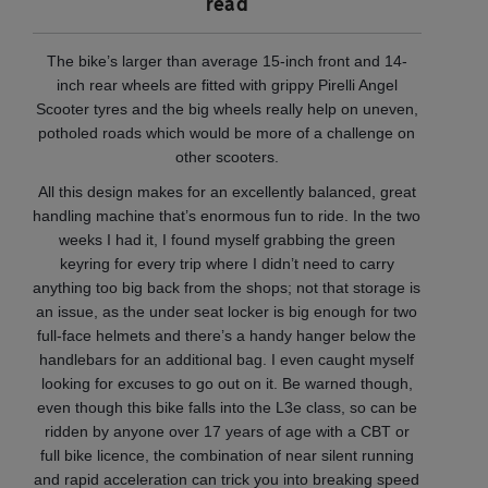
read
The bike’s larger than average 15-inch front and 14-
inch rear wheels are fitted with grippy Pirelli Angel
Scooter tyres and the big wheels really help on uneven,
potholed roads which would be more of a challenge on
other scooters.
All this design makes for an excellently balanced, great
handling machine that’s enormous fun to ride. In the two
weeks I had it, I found myself grabbing the green
keyring for every trip where I didn’t need to carry
anything too big back from the shops; not that storage is
an issue, as the under seat locker is big enough for two
full-face helmets and there’s a handy hanger below the
handlebars for an additional bag. I even caught myself
looking for excuses to go out on it. Be warned though,
even though this bike falls into the L3e class, so can be
ridden by anyone over 17 years of age with a CBT or
full bike licence, the combination of near silent running
and rapid acceleration can trick you into breaking speed