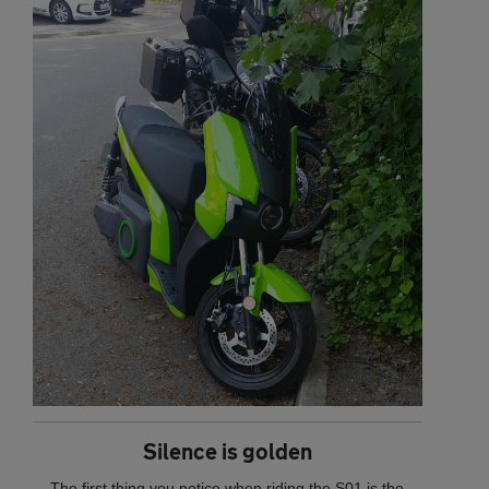
Silence is golden
The first thing you notice when riding the S01 is the