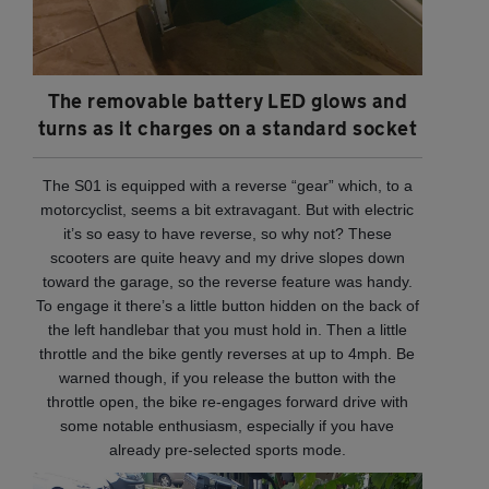
The removable battery LED glows and
turns as it charges on a standard socket
The S01 is equipped with a reverse “gear” which, to a
motorcyclist, seems a bit extravagant. But with electric
it’s so easy to have reverse, so why not? These
scooters are quite heavy and my drive slopes down
toward the garage, so the reverse feature was handy.
To engage it there’s a little button hidden on the back of
the left handlebar that you must hold in. Then a little
throttle and the bike gently reverses at up to 4mph. Be
warned though, if you release the button with the
throttle open, the bike re-engages forward drive with
some notable enthusiasm, especially if you have
already pre-selected sports mode.