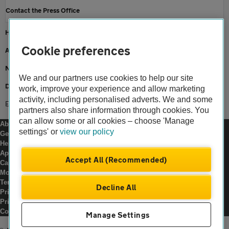
Contact the Press Office
Home
Cookie preferences
About us
Newsroom
We and our partners use cookies to help our site
Driving an electric car
work, improve your experience and allow marketing
activity, including personalised adverts. We and some
Ev rider
partners also share information through cookies. You
can allow some or all cookies – choose 'Manage
About us
settings' or
view our policy
Gender pay gap
Help and support
Apps
Accept All (Recommended)
Careers
Modern slavery
Terms of use
Decline All
Privacy notice
Privacy hub
Cookies
Manage Settings