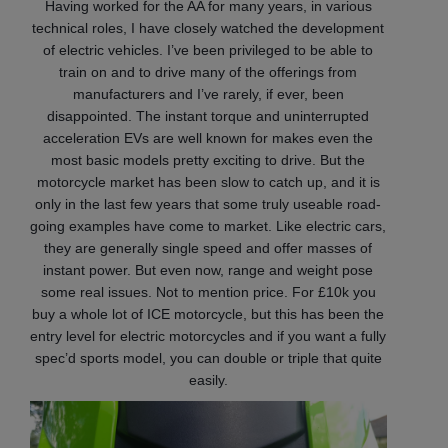
Having worked for the AA for many years, in various
technical roles, I have closely watched the development
of electric vehicles. I’ve been privileged to be able to
train on and to drive many of the offerings from
manufacturers and I’ve rarely, if ever, been
disappointed. The instant torque and uninterrupted
acceleration EVs are well known for makes even the
most basic models pretty exciting to drive. But the
motorcycle market has been slow to catch up, and it is
only in the last few years that some truly useable road-
going examples have come to market. Like electric cars,
they are generally single speed and offer masses of
instant power. But even now, range and weight pose
some real issues. Not to mention price. For £10k you
buy a whole lot of ICE motorcycle, but this has been the
entry level for electric motorcycles and if you want a fully
spec’d sports model, you can double or triple that quite
easily.