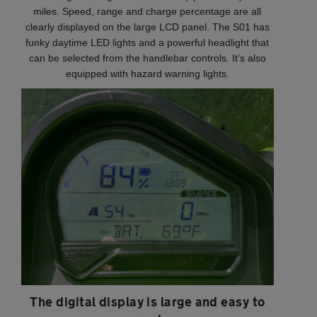
miles. Speed, range and charge percentage are all
clearly displayed on the large LCD panel. The S01 has
funky daytime LED lights and a powerful headlight that
can be selected from the handlebar controls. It’s also
equipped with hazard warning lights.
The digital display is large and easy to