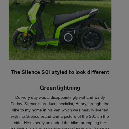
The Silence S01 styled to look different
Green lightning
Delivery day was a disappointingly wet and windy
Friday. Silence’s product specialist, Henry, brought the
bike to my home in his van which was heavily liveried
with the Silence brand and a picture of the S01 on the
side. He expertly unloaded the bike, prompting the