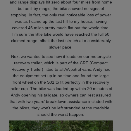
and range displays hit zero about four miles from home
but as if by magic, the bike showed no signs of
stopping. In fact, the only real noticeable loss of power
was as I came up the last hill to my house, having
covered 46 miles pretty much flat out the whole time.
I’m sure the little bike would have reached the full 50
claimed range, albeit the last stretch at a considerably
slower pace.
Next we wanted to see how it loads on our motorcycle
recovery trailer, which is part of the CRT (Compact
Recovery Trailer) fitted to all AA patrol vans. Andy had
the equipment set up in no time and found the large
front wheel on the S01 to fit perfectly in the recovery
trailer cup. The bike was loaded up within 20 minutes of
Andy opening his tailgate, so owners can rest assured
that with two years’ breakdown assistance included with
the bikes, they won’t be left stranded at the roadside
should the worst happen.