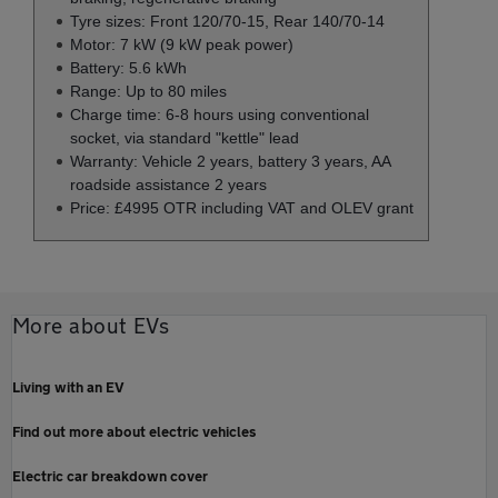
Tyre sizes: Front 120/70-15, Rear 140/70-14
Motor: 7 kW (9 kW peak power)
Battery: 5.6 kWh
Range: Up to 80 miles
Charge time: 6-8 hours using conventional
socket, via standard "kettle" lead
Warranty: Vehicle 2 years, battery 3 years, AA
roadside assistance 2 years
Price: £4995 OTR including VAT and OLEV grant
More about EVs
Living with an EV
Find out more about electric vehicles
Electric car breakdown cover