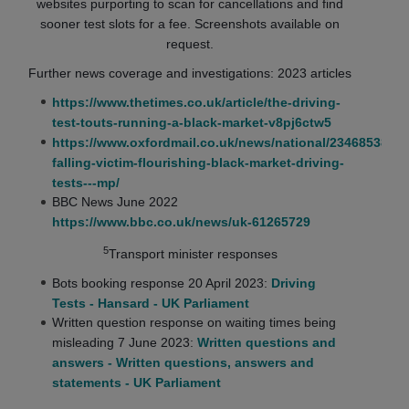
websites purporting to scan for cancellations and find
sooner test slots for a fee. Screenshots available on
request.
Further news coverage and investigations: 2023 articles
https://www.thetimes.co.uk/article/the-driving-
test-touts-running-a-black-market-v8pj6ctw5
https://www.oxfordmail.co.uk/news/national/23468538.lea
falling-victim-flourishing-black-market-driving-
tests---mp/
BBC News June 2022
https://www.bbc.co.uk/news/uk-61265729
5
Transport minister responses
Bots booking response 20 April 2023:
Driving
Tests - Hansard - UK Parliament
Written question response on waiting times being
misleading 7 June 2023:
Written questions and
answers - Written questions, answers and
statements - UK Parliament