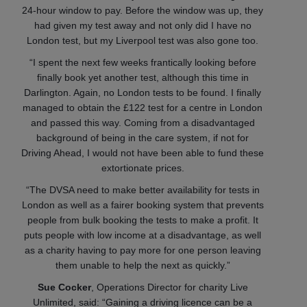
24-hour window to pay. Before the window was up, they
had given my test away and not only did I have no
London test, but my Liverpool test was also gone too.
“I spent the next few weeks frantically looking before
finally book yet another test, although this time in
Darlington. Again, no London tests to be found. I finally
managed to obtain the £122 test for a centre in London
and passed this way. Coming from a disadvantaged
background of being in the care system, if not for
Driving Ahead, I would not have been able to fund these
extortionate prices.
“The DVSA need to make better availability for tests in
London as well as a fairer booking system that prevents
people from bulk booking the tests to make a profit. It
puts people with low income at a disadvantage, as well
as a charity having to pay more for one person leaving
them unable to help the next as quickly.”
Sue Cocker
, Operations Director for charity Live
Unlimited, said: “Gaining a driving licence can be a