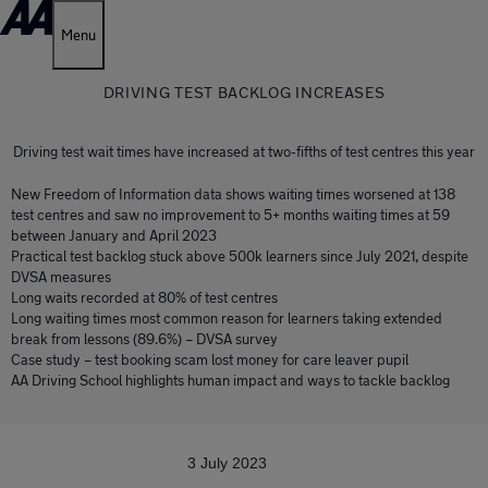
Menu
DRIVING TEST BACKLOG INCREASES
Driving test wait times have increased at two-fifths of test centres this year
New Freedom of Information data shows waiting times worsened at 138
test centres and saw no improvement to 5+ months waiting times at 59
between January and April 2023
Practical test backlog stuck above 500k learners since July 2021, despite
DVSA measures
Long waits recorded at 80% of test centres
Long waiting times most common reason for learners taking extended
break from lessons (89.6%) – DVSA survey
Case study – test booking scam lost money for care leaver pupil
AA Driving School highlights human impact and ways to tackle backlog
3 July 2023