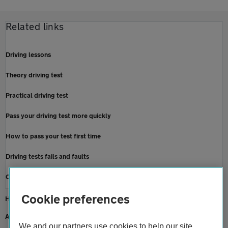
Related links
Driving lessons
Theory driving test
Practical driving test
Pass your driving test more quickly
How to pass your test first time
Driving tests fails and faults
Cancel or re-book a driving test
Cookie preferences
Home
About us
We and our partners use cookies to help our site