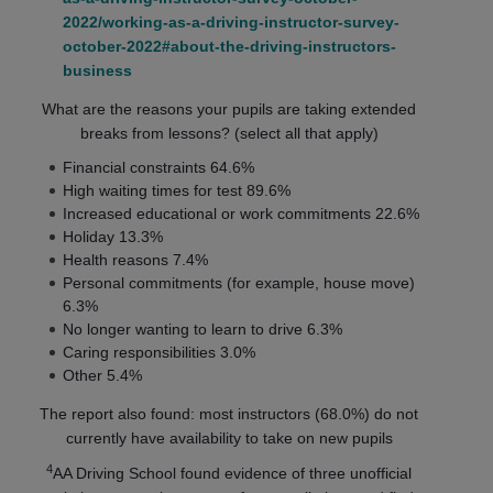
2022/working-as-a-driving-instructor-survey-
october-2022#about-the-driving-instructors-
business
What are the reasons your pupils are taking extended
breaks from lessons? (select all that apply)
Financial constraints 64.6%
High waiting times for test 89.6%
Increased educational or work commitments 22.6%
Holiday 13.3%
Health reasons 7.4%
Personal commitments (for example, house move)
6.3%
No longer wanting to learn to drive 6.3%
Caring responsibilities 3.0%
Other 5.4%
The report also found: most instructors (68.0%) do not
currently have availability to take on new pupils
4
AA Driving School found evidence of three unofficial