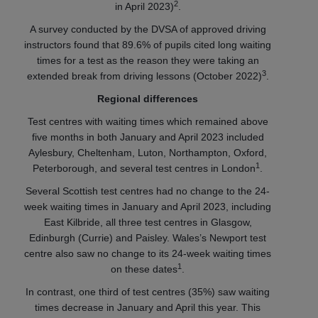
2
in April 2023)
.
A survey conducted by the DVSA of approved driving
instructors found that 89.6% of pupils cited long waiting
times for a test as the reason they were taking an
3
extended break from driving lessons (October 2022)
.
Regional differences
Test centres with waiting times which remained above
five months in both January and April 2023 included
Aylesbury, Cheltenham, Luton, Northampton, Oxford,
1
Peterborough, and several test centres in London
.
Several Scottish test centres had no change to the 24-
week waiting times in January and April 2023, including
East Kilbride, all three test centres in Glasgow,
Edinburgh (Currie) and Paisley. Wales’s Newport test
centre also saw no change to its 24-week waiting times
1
on these dates
.
In contrast, one third of test centres (35%) saw waiting
times decrease in January and April this year. This