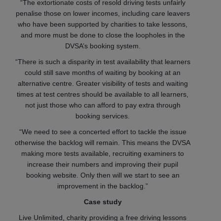
“The extortionate costs of resold driving tests unfairly
penalise those on lower incomes, including care leavers
who have been supported by charities to take lessons,
and more must be done to close the loopholes in the
DVSA’s booking system.
“There is such a disparity in test availability that learners
could still save months of waiting by booking at an
alternative centre. Greater visibility of tests and waiting
times at test centres should be available to all learners,
not just those who can afford to pay extra through
booking services.
“We need to see a concerted effort to tackle the issue
otherwise the backlog will remain. This means the DVSA
making more tests available, recruiting examiners to
increase their numbers and improving their pupil
booking website. Only then will we start to see an
improvement in the backlog.”
Case study
Live Unlimited, charity providing a free driving lessons