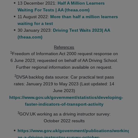
13 December 2021:
Half A Million Learners
Waiting For Tests | AA (theaa.com)
11 August 2022:
More than half a million learners
waiting for a test
30 January 2023:
Driving Test Waits 2023| AA
(theaa.com)
References
1
Freedom of Information Act 2000 request response on
6 June 2023; requested on behalf of AA Driving School.
Further regional information available on request.
2
DVSA backlog data source: Car practical test pass
rates: January 2019 to May 2023 (Last updated: 14
June 2023)
https://www.gov.uk/government/statistics/developing-
faster-indicators-of-transport-activity
3
GOV.UK working as a driving instructor survey:
October 2022 results
https://www.gov.uk/government/publications/working-
as-a-driving-instructor-survey-october-