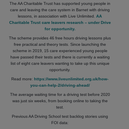
The AA Charitable Trust has supported young people in
care and leaving the care system in Barnet with driving
lessons, in association with Live Unlimited.
AA
Charitable Trust care leavers research – under Drive
for opportunity.
The scheme provides 46 free hours driving lessons plus
free practical and theory tests. Since launching the
scheme in 2019, 15 care experienced young people
have passed their tests and there is currently a waiting
list of eight care leavers wanting to take up this unique
opportunity.
Read more:
https://www.liveunlimited.org.uk/how-
you-can-help-2/driving-ahead/
The average waiting time for a driving test before 2020
was just six weeks, from booking online to taking the
test.
Previous AA Driving School test backlog stories using
FOI data: