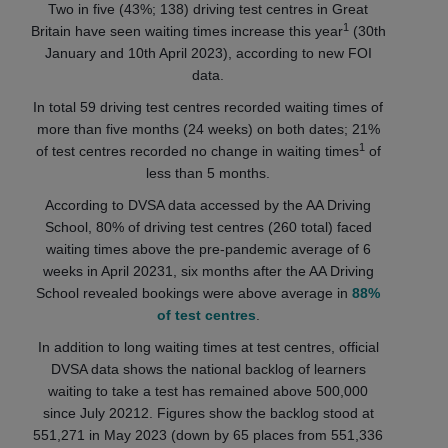
Two in five (43%; 138) driving test centres in Great
1
Britain have seen waiting times increase this year
(30th
January and 10th April 2023), according to new FOI
data.
In total 59 driving test centres recorded waiting times of
more than five months (24 weeks) on both dates; 21%
1
of test centres recorded no change in waiting times
of
less than 5 months.
According to DVSA data accessed by the AA Driving
School, 80% of driving test centres (260 total) faced
waiting times above the pre-pandemic average of 6
weeks in April 20231, six months after the AA Driving
School revealed bookings were above average in
88%
of test centres
.
In addition to long waiting times at test centres, official
DVSA data shows the national backlog of learners
waiting to take a test has remained above 500,000
since July 20212. Figures show the backlog stood at
551,271 in May 2023 (down by 65 places from 551,336