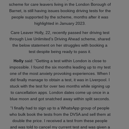
scheme for care leavers living in the London Borough of
Barnet, is still having issues booking driving tests for the
people supported by the scheme, months after it was
highlighted in January 2023.
Care Leaver Holly, 22, recently passed her driving test
through Live Unlimited’s Driving Ahead scheme, shared
the below statement on her struggles with booking a
test despite being ready to pass it.
Holly
said: “Getting a test within London is close to
impossible. I found the six months leading up to my test
one of the most anxiety provoking experiences. When I
did finally manage to obtain a test, it was in Liverpool. I
stuck with the test for over two months while signing up
to cancellation apps. London dates come up once in a
blue moon and got snatched away within split seconds.
“I finally had to sign up to a WhatsApp group of people
who bulk book the tests from the DVSA and sell them at
double the price. I received a test from these people
and was told to cancel my current test and was given a