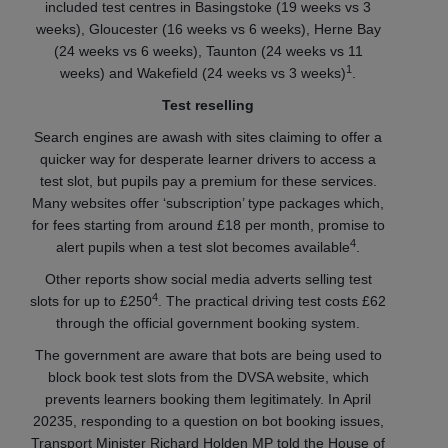
included test centres in Basingstoke (19 weeks vs 3
weeks), Gloucester (16 weeks vs 6 weeks), Herne Bay
(24 weeks vs 6 weeks), Taunton (24 weeks vs 11
1
weeks) and Wakefield (24 weeks vs 3 weeks)
.
Test reselling
Search engines are awash with sites claiming to offer a
quicker way for desperate learner drivers to access a
test slot, but pupils pay a premium for these services.
Many websites offer ‘subscription’ type packages which,
for fees starting from around £18 per month, promise to
4
alert pupils when a test slot becomes available
.
Other reports show social media adverts selling test
4
slots for up to £250
. The practical driving test costs £62
through the official government booking system.
The government are aware that bots are being used to
block book test slots from the DVSA website, which
prevents learners booking them legitimately. In April
20235, responding to a question on bot booking issues,
Transport Minister Richard Holden MP told the House of