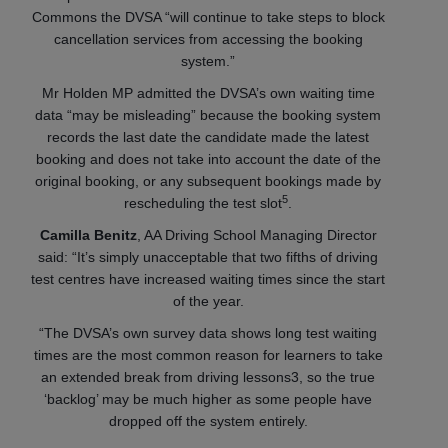
Commons the DVSA “will continue to take steps to block
cancellation services from accessing the booking
system.”
Mr Holden MP admitted the DVSA’s own waiting time
data “may be misleading” because the booking system
records the last date the candidate made the latest
booking and does not take into account the date of the
original booking, or any subsequent bookings made by
5
rescheduling the test slot
.
Camilla Benitz
, AA Driving School Managing Director
said: “It’s simply unacceptable that two fifths of driving
test centres have increased waiting times since the start
of the year.
“The DVSA’s own survey data shows long test waiting
times are the most common reason for learners to take
an extended break from driving lessons3, so the true
‘backlog’ may be much higher as some people have
dropped off the system entirely.