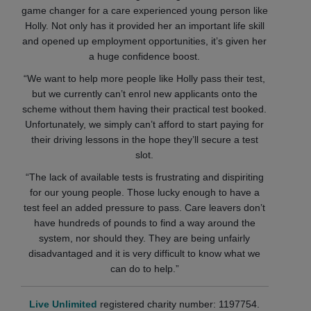
game changer for a care experienced young person like
Holly. Not only has it provided her an important life skill
and opened up employment opportunities, it’s given her
a huge confidence boost.
“We want to help more people like Holly pass their test,
but we currently can’t enrol new applicants onto the
scheme without them having their practical test booked.
Unfortunately, we simply can’t afford to start paying for
their driving lessons in the hope they’ll secure a test
slot.
“The lack of available tests is frustrating and dispiriting
for our young people. Those lucky enough to have a
test feel an added pressure to pass. Care leavers don’t
have hundreds of pounds to find a way around the
system, nor should they. They are being unfairly
disadvantaged and it is very difficult to know what we
can do to help.”
Live Unlimited
registered charity number: 1197754.