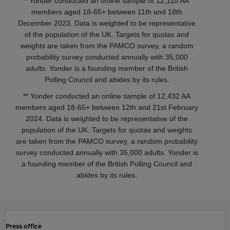
* Yonder conducted an online sample of 12,110 AA
members aged 18-65+ between 11th and 18th
December 2023. Data is weighted to be representative
of the population of the UK. Targets for quotas and
weights are taken from the PAMCO survey, a random
probability survey conducted annually with 35,000
adults. Yonder is a founding member of the British
Polling Council and abides by its rules.
** Yonder conducted an online sample of 12,432 AA
members aged 18-65+ between 12th and 21st February
2024. Data is weighted to be representative of the
population of the UK. Targets for quotas and weights
are taken from the PAMCO survey, a random probability
survey conducted annually with 35,000 adults. Yonder is
a founding member of the British Polling Council and
abides by its rules.
Press office