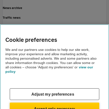
News archive
Traffic news
Driving advice
Home
Cookie preferences
About us
We and our partners use cookies to help our site work,
improve your experience and allow marketing activity,
Newsroom
including personalised adverts. We and some partners also
share information through cookies. You can allow some or
Drivers dazzled by more than headlights
all cookies – choose 'Adjust my preferences' or
view our
policy
About us
Gender pay gap
Help and support
Apps
Careers
Adjust my preferences
Modern slavery
Terms of use
Privacy notice
Accept only necessary