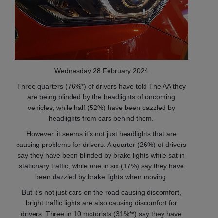
Wednesday 28 February 2024
Three quarters (76%*) of drivers have told The AA they
are being blinded by the headlights of oncoming
vehicles, while half (52%) have been dazzled by
headlights from cars behind them.
However, it seems it’s not just headlights that are
causing problems for drivers. A quarter (26%) of drivers
say they have been blinded by brake lights while sat in
stationary traffic, while one in six (17%) say they have
been dazzled by brake lights when moving.
But it’s not just cars on the road causing discomfort,
bright traffic lights are also causing discomfort for
drivers. Three in 10 motorists (31%**) say they have