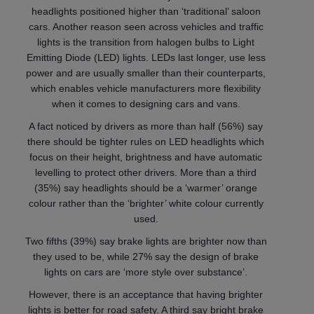
headlights positioned higher than ‘traditional’ saloon
cars. Another reason seen across vehicles and traffic
lights is the transition from halogen bulbs to Light
Emitting Diode (LED) lights. LEDs last longer, use less
power and are usually smaller than their counterparts,
which enables vehicle manufacturers more flexibility
when it comes to designing cars and vans.
A fact noticed by drivers as more than half (56%) say
there should be tighter rules on LED headlights which
focus on their height, brightness and have automatic
levelling to protect other drivers. More than a third
(35%) say headlights should be a ‘warmer’ orange
colour rather than the ‘brighter’ white colour currently
used.
Two fifths (39%) say brake lights are brighter now than
they used to be, while 27% say the design of brake
lights on cars are ‘more style over substance’.
However, there is an acceptance that having brighter
lights is better for road safety. A third say bright brake