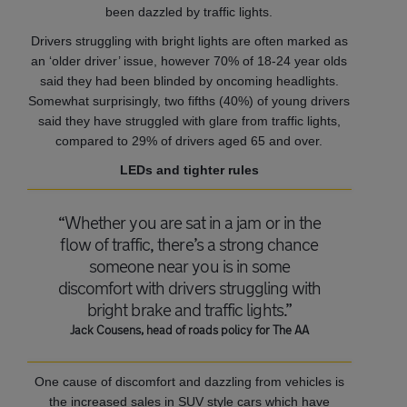
been dazzled by traffic lights.
Drivers struggling with bright lights are often marked as
an ‘older driver’ issue, however 70% of 18-24 year olds
said they had been blinded by oncoming headlights.
Somewhat surprisingly, two fifths (40%) of young drivers
said they have struggled with glare from traffic lights,
compared to 29% of drivers aged 65 and over.
LEDs and tighter rules
“Whether you are sat in a jam or in the
flow of traffic, there’s a strong chance
someone near you is in some
discomfort with drivers struggling with
bright brake and traffic lights.”
Jack Cousens, head of roads policy for The AA
One cause of discomfort and dazzling from vehicles is
the increased sales in SUV style cars which have