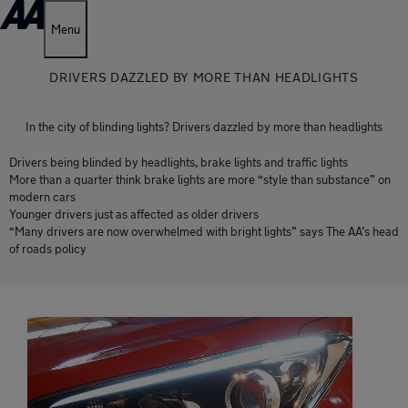
Menu
DRIVERS DAZZLED BY MORE THAN HEADLIGHTS
In the city of blinding lights? Drivers dazzled by more than headlights
Drivers being blinded by headlights, brake lights and traffic lights
More than a quarter think brake lights are more “style than substance” on
modern cars
Younger drivers just as affected as older drivers
“Many drivers are now overwhelmed with bright lights” says The AA’s head
of roads policy