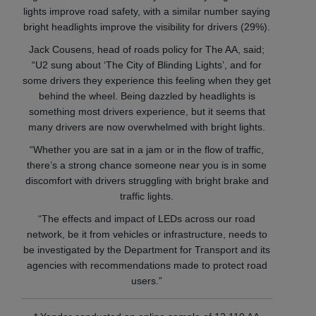
lights improve road safety, with a similar number saying
bright headlights improve the visibility for drivers (29%).
Jack Cousens, head of roads policy for The AA, said;
“U2 sung about ‘The City of Blinding Lights’, and for
some drivers they experience this feeling when they get
behind the wheel. Being dazzled by headlights is
something most drivers experience, but it seems that
many drivers are now overwhelmed with bright lights.
“Whether you are sat in a jam or in the flow of traffic,
there’s a strong chance someone near you is in some
discomfort with drivers struggling with bright brake and
traffic lights.
“The effects and impact of LEDs across our road
network, be it from vehicles or infrastructure, needs to
be investigated by the Department for Transport and its
agencies with recommendations made to protect road
users.”