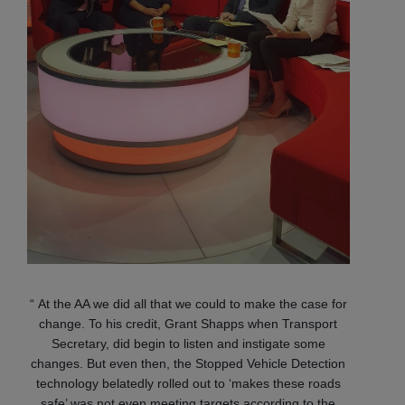
“ At the AA we did all that we could to make the case for
change. To his credit, Grant Shapps when Transport
Secretary, did begin to listen and instigate some
changes. But even then, the Stopped Vehicle Detection
technology belatedly rolled out to ‘makes these roads
safe’ was not even meeting targets according to the