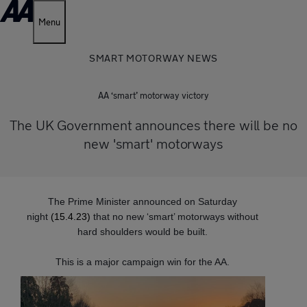
Menu
SMART MOTORWAY NEWS
AA ‘smart’ motorway victory
The UK Government announces there will be no
new 'smart' motorways
The Prime Minister announced on Saturday
night
(15.4.23)
that no new ‘smart’ motorways without
hard shoulders would be built.
This is a major campaign win for the AA.