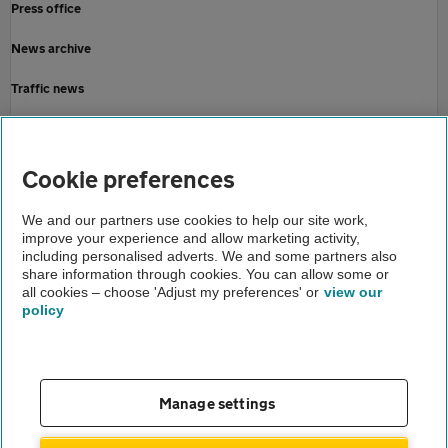
Press office
News archive
Traffic news
Driving advice
Home
Cookie preferences
About us
We and our partners use cookies to help our site work,
improve your experience and allow marketing activity,
Newsroom
including personalised adverts. We and some partners also
share information through cookies. You can allow some or
AA smart motorway victory
all cookies – choose 'Adjust my preferences' or
view our
policy
About us
Gender pay gap
Help and support
Apps
Careers
Manage settings
Modern slavery
Terms of use