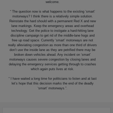
welcome.
“ The question now is what happens to the existing ‘smart’
motorways? I think there is a relatively simple solution.
Reinstate the hard should with a permanent Red X and new
lane markings. Keep the emergency areas and overhead
technology. Get the police to instigate a hard-hitting lane
discipline campaign to get rid of the middle-lane hogs and
free up road space. Currently ‘smart’ motorways are not
really alleviating congestion as more than one third of drivers
don’t use the inside lane as they are petrified there may be
broken down vehicles ahead. Any incident on ‘smart’
motorways causes severe congestion by closing lanes and
delaying the emergency services getting through to crashes
which again puts lives at risk.
“ I have waited a long time for politicians to listen and at last
let’s hope that this decision marks the end of the deadly
‘smart’ motorways.”.