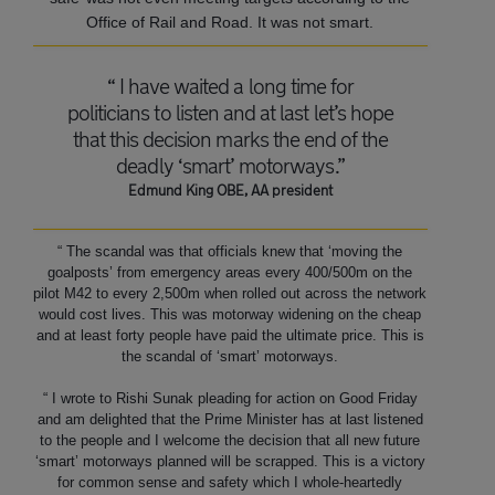
Office of Rail and Road. It was not smart.
“ I have waited a long time for
politicians to listen and at last let’s hope
that this decision marks the end of the
deadly ‘smart’ motorways.”
Edmund King OBE, AA president
“ The scandal was that officials knew that ‘moving the
goalposts’ from emergency areas every 400/500m on the
pilot M42 to every 2,500m when rolled out across the network
would cost lives. This was motorway widening on the cheap
and at least forty people have paid the ultimate price. This is
the scandal of ‘smart’ motorways.
“ I wrote to Rishi Sunak pleading for action on Good Friday
and am delighted that the Prime Minister has at last listened
to the people and I welcome the decision that all new future
‘smart’ motorways planned will be scrapped. This is a victory
for common sense and safety which I whole-heartedly