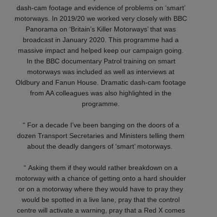
dash-cam footage and evidence of problems on ‘smart’
motorways. In 2019/20 we worked very closely with BBC
Panorama on ‘Britain’s Killer Motorways’ that was
broadcast in January 2020. This programme had a
massive impact and helped keep our campaign going.
In the BBC documentary Patrol training on smart
motorways was included as well as interviews at
Oldbury and Fanun House. Dramatic dash-cam footage
from AA colleagues was also highlighted in the
programme.
“ For a decade I’ve been banging on the doors of a
dozen Transport Secretaries and Ministers telling them
about the deadly dangers of ‘smart’ motorways.
“ Asking them if they would rather breakdown on a
motorway with a chance of getting onto a hard shoulder
or on a motorway where they would have to pray they
would be spotted in a live lane, pray that the control
centre will activate a warning, pray that a Red X comes