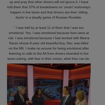
up and pray that other drivers will not ignore it. I have
told them that 37% of breakdowns on ‘smart’ motorways
happen in live lanes and that drivers are then ‘sitting
ducks’ in a deadly game of Russian Roulette.
“ I was told by at least 11 of them that I was too
emotional. Yes, I was emotional because lives were at
risk. I was emotional because I had worked with Meera
Naran whose 8-year-old beautiful boy, Dev, was killed
on the M6. I make no excuse for being emotional after
listening to calls to the AA from drivers stranded in live
lanes asking, with fear in their voices, what they can do.