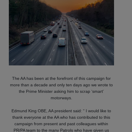
The AA has been at the forefront of this campaign for
more than a decade and only ten days ago we wrote to
the Prime Minister asking him to scrap ‘smart’
motorways.
Edmund King OBE, AA president said: “ I would like to
thank everyone at the AA who has contributed to this
campaign from present and past colleagues within
PR/PA team to the many Patrols who have given us