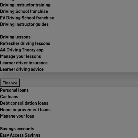
Driving instructor training
Driving School franchise
EV Driving School franchise
Driving instructor guides
Driving lessons
Refresher driving lessons
AA Driving Theory app
Manage your lessons
Learner driver insurance
Learner driving advice
Finance
Personal loans
Car loans
Debt consolidation loans
Home improvement loans
Manage your loan
Savings accounts
Easy Access Savings