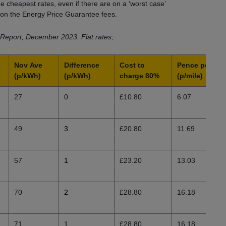
 cheapest rates, even if there are on a ‘worst case’
g on the Energy Price Guarantee fees.
Report, December 2023. Flat rates;
Nov
Ave
Difference
Cost to
Pence per mil
(p/kWh)
(p/kWh)
charge 80%
(p/mile)
27
0
£10.80
6.07
49
3
£20.80
11.69
57
1
£23.20
13.03
70
2
£28.80
16.18
71
1
£28.80
16.18