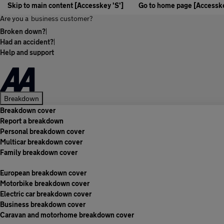
Skip to main content [Accesskey 'S']
Go to home page [Accesske
Are you a
business customer?
Broken down?
|
Had an accident?
|
Help and support
Breakdown
Breakdown cover
Report a breakdown
Personal breakdown cover
Multicar breakdown cover
Family breakdown cover
European breakdown cover
Motorbike breakdown cover
Electric car breakdown cover
Business breakdown cover
Caravan and motorhome breakdown cover