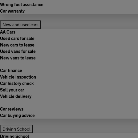
Wrong fuel assistance
Car warranty
New and used cars
AA Cars
Used cars for sale
New cars to lease
Used vans for sale
New vans to lease
Car finance
Vehicle inspection
Car history check
Sell your car
Vehicle delivery
Car reviews
Car buying advice
Driving School
Driving School