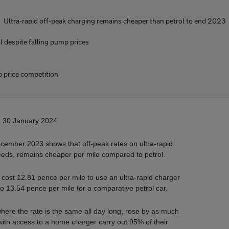
Ultra-rapid off-peak charging remains cheaper than petrol to end 2023
 despite falling pump prices
p price competition
30 January 2024
ember 2023 shows that off-peak rates on ultra-rapid
peeds, remains cheaper per mile compared to petrol.
t cost 12.81 pence per mile to use an ultra-rapid charger
o 13.54 pence per mile for a comparative petrol car.
where the rate is the same all day long, rose by as much
ith access to a home charger carry out 95% of their