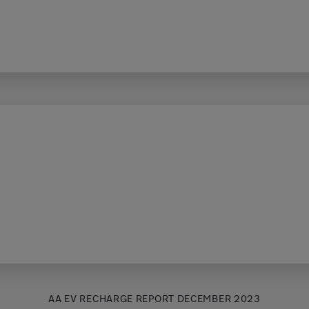
AA EV RECHARGE REPORT DECEMBER 2023