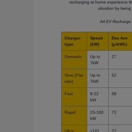
recharging at home experience the
situation by bein
AA EV Recharge 
Charger
Speed
Dec Ave
type
(kW)
(p/kWh)
Domestic
Up to
27
7kW
Slow (Flat
Up to
52
rate)
7kW
Fast
8-22
58
kW
Rapid
23-100
72
kW
Ultra-
+101
72