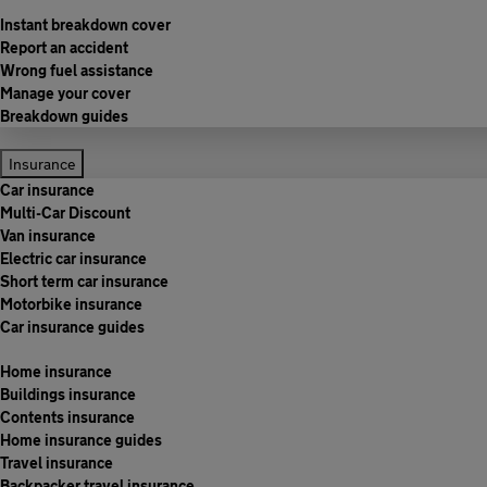
Instant breakdown cover
Report an accident
Wrong fuel assistance
Manage your cover
Breakdown guides
Insurance
Car insurance
Multi-Car Discount
Van insurance
Electric car insurance
Short term car insurance
Motorbike insurance
Car insurance guides
Home insurance
Buildings insurance
Contents insurance
Home insurance guides
Travel insurance
Backpacker travel insurance