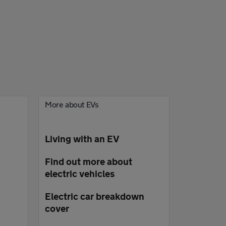
More about EVs
Living with an EV
Find out more about
electric vehicles
Electric car breakdown
cover