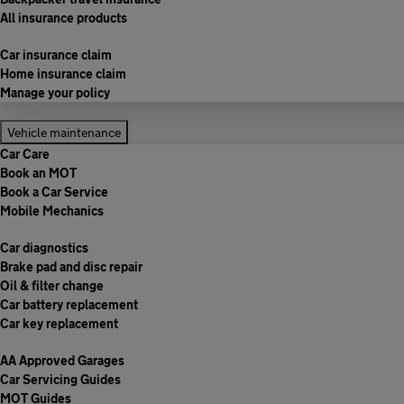
All insurance products
Car insurance claim
Home insurance claim
Manage your policy
Vehicle maintenance
Car Care
Book an MOT
Book a Car Service
Mobile Mechanics
Car diagnostics
Brake pad and disc repair
Oil & filter change
Car battery replacement
Car key replacement
AA Approved Garages
Car Servicing Guides
MOT Guides