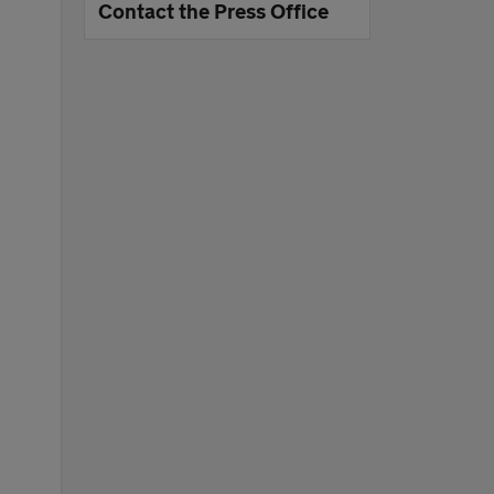
Contact the Press Office
e