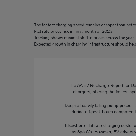
The fastest charging speed remains cheaper than petrol
Flat rate prices rise in final month of 2023
Tracking shows minimal shift in prices across the year
Expected growth in charging infrastructure should hel
The AA EV Recharge Report for Dec
chargers, offering the fastest s
Despite heavily falling pump prices, i
during off-peak hours compared t
Elsewhere, flat rate charging costs, 
as 3p/kWh. However, EV drivers w