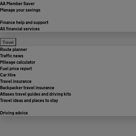
AA Member Saver
Manage your savings
Finance help and support
All financial services
Travel
Route planner
Traffic news
Mileage calculator
Fuel price report
Car Hire
Travel insurance
Backpacker travel insurance
Atlases travel guides and driving kits
Travel ideas and places to stay
Driving advice