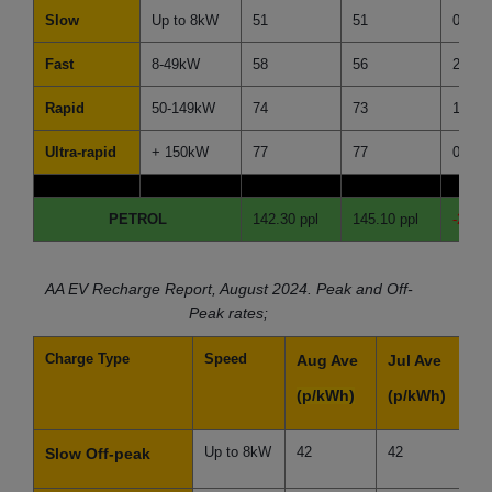
Slow
Up to 8kW
51
51
0
Fast
8-49kW
58
56
2
Rapid
50-149kW
74
73
1
Ultra-rapid
+ 150kW
77
77
0
PETROL
142.30 ppl
145.10 ppl
-2.80 
AA EV Recharge Report, August 2024. Peak and Off-
Peak rates;
Charge Type
Speed
Aug Ave
Jul Ave
D
(p/kWh)
(p/kWh)
(
Up to 8kW
42
42
0
Slow Off-peak