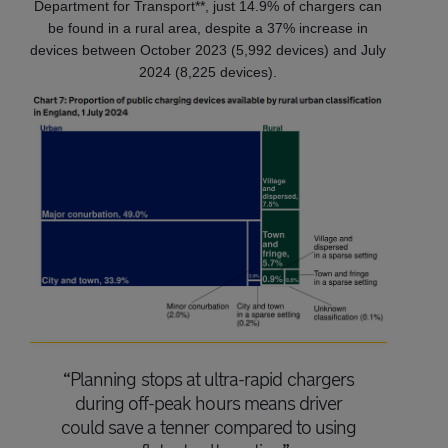
Department for Transport**, just 14.9% of chargers can
be found in a rural area, despite a 37% increase in
devices between October 2023 (5,992 devices) and July
2024 (8,225 devices).
“Planning stops at ultra-rapid chargers
during off-peak hours means driver
could save a tenner compared to using