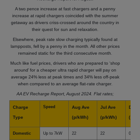
A two pence increase at fast chargers and a penny
increase at rapid chargers coincided with the summer
getaway as drivers criss-crossed around the country in
their quest for sun and relaxation.
Elsewhere, peak rate slow charging typically found at
lampposts, fell by a penny in the month. All other prices
remained static for the third consecutive month.
Much like fuel prices, drivers who are prepared to ‘shop
around’ for a cheaper ultra rapid charger will pay on
average 24% less at peak times and 34% less off-peak
when compared to an average flat-rate charger.
AA EV Recharge Report, August 2024. Flat rates;
Speed
Charge
Aug Ave
Jul Ave
Diffe
Type
(p/kWh)
(p/kWh)
(p/k
Domestic
Up to 7kW
22
22
0