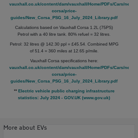
vauxhall.co.uk/content/dam/vauxhall/Home/PDFs/Cars/new-
corsa/price-
guides/New_Corsa_PSG_16_July_2024_Library.pdf
Calculations based on Vauxhall Corsa 1.2L (75PS)
Petrol with a 40 litre tank. 80% refuel = 32 litres.
Petrol: 32 litres @ 142.30 ppl = £45.54. Combined MPG
of 51.4 = 360 miles at 12.65 p/mile.
Vauxhall Corsa specifications here:
vauxhall.co.uk/content/dam/vauxhall/Home/PDFs/Cars/new-
corsa/price-
guides/New_Corsa_PSG_16_July_2024_Library.pdf
**
Electric vehicle public charging infrastructure
statistics: July 2024 - GOV.UK (www.gov.uk)
More about EVs