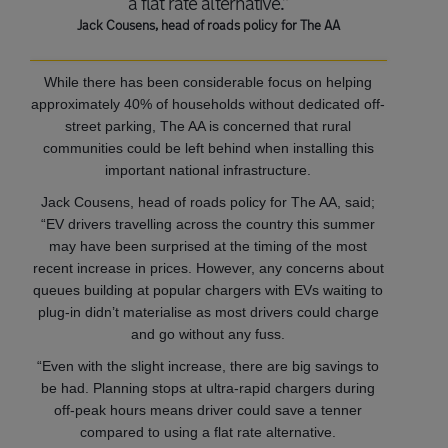
a flat rate alternative.”
Jack Cousens, head of roads policy for The AA
While there has been considerable focus on helping
approximately 40% of households without dedicated off-
street parking, The AA is concerned that rural
communities could be left behind when installing this
important national infrastructure.
Jack Cousens, head of roads policy for The AA, said;
“EV drivers travelling across the country this summer
may have been surprised at the timing of the most
recent increase in prices. However, any concerns about
queues building at popular chargers with EVs waiting to
plug-in didn’t materialise as most drivers could charge
and go without any fuss.
“Even with the slight increase, there are big savings to
be had. Planning stops at ultra-rapid chargers during
off-peak hours means driver could save a tenner
compared to using a flat rate alternative.