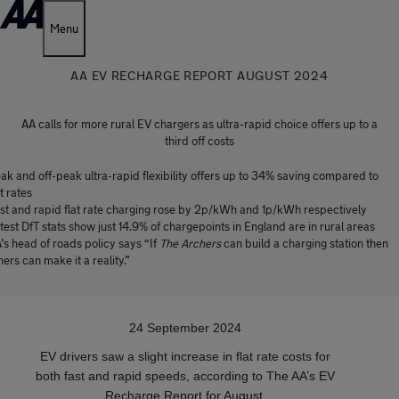
Menu
AA EV RECHARGE REPORT AUGUST 2024
AA calls for more rural EV chargers as ultra-rapid choice offers up to a
third off costs
ak and off-peak ultra-rapid flexibility offers up to 34% saving compared to
at rates
st and rapid flat rate charging rose by 2p/kWh and 1p/kWh respectively
test DfT stats show just 14.9% of chargepoints in England are in rural areas
’s head of roads policy says “If
The Archers
can build a charging station then
hers can make it a reality.”
24 September 2024
EV drivers saw a slight increase in flat rate costs for
both fast and rapid speeds, according to The AA’s EV
Recharge Report for August.