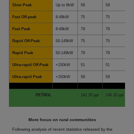
Slow Peak
Up to 8kW
58
59
-1
Fast Off-peak
8-49kW
75
75
0
Fast Peak
8-49kW
79
79
0
Rapid Off-Peak
50-149kW
75
75
0
Rapid Peak
50-149kW
79
79
0
Ultra-rapid Off-Peak
+150kW
51
51
0
Ultra-rapid Peak
+150kW
59
59
0
PETROL
142.30 ppl
145.10 ppl
-2
More focus on rural communities
Following analysis of recent statistics released by the