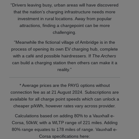
“Drivers leaving busy, urban areas will have discovered
that the nation’s charging infrastructure needs more
investment in rural locations. Away from popular
attractions, finding a chargepoint can be more
challenging.
“Meanwhile the fictional village of Ambridge is in the
process of opening its own EV charging hub, complete
with a café and possible hairdressers. If
The Archers
can build a charging station then others can make it a
reality.”
* Average prices are the PAYG options without
connection fee as at 21 August 2024. Subscriptions are
available for all charge point speeds which can unlock a
cheaper p/kWh, however rates vary across provider.
Calculations based on adding 80% to a Vauxhall e-
Corsa, 50kW, with a WLTP range of 221 miles. Adding
80% range equates to 178 miles of range. Vauxhall e-
Corsa specifications here: