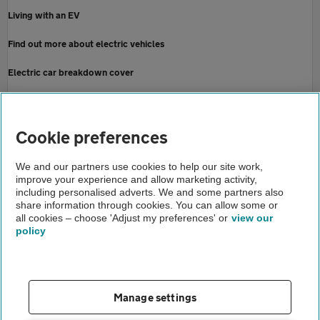
Living with an EV
Find out more about electric vehicles
Electric car breakdown cover
Contact the Press Office
Home
Cookie preferences
About us
We and our partners use cookies to help our site work,
improve your experience and allow marketing activity,
Newsroom
including personalised adverts. We and some partners also
share information through cookies. You can allow some or
AA EV recharge report august 2024
all cookies – choose 'Adjust my preferences' or
view our
policy
About us
Gender pay gap
Help and support
Apps
Careers
Manage settings
Modern slavery
Terms of use