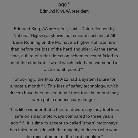
ago."
Edmund King, AA president
Edmund King, AA president, said; "Data released by
National Highways shows that several sections of All
Lane Running on the M1 have a higher KSI rate now
than before the loss of the hard shoulder*. At the same
time, a third of radar detection schemes tested failed to
meet the standard - two of which failed and worsened in
a 12-month period**.
"Shockingly, the M62 J10-12 had a system failure for
almost a month***. This loss of safety technology, which
drivers have been asked to put their trust in, meant they
were put in unnecessary danger.
"It is little wonder that a third of drivers say they feel less
safe on smart motorways compared to three years
ago****. It is time to accept so-called 'smart' motorways
has failed and side with the majority of drivers who want
the reinstatement of the hard shoulder."