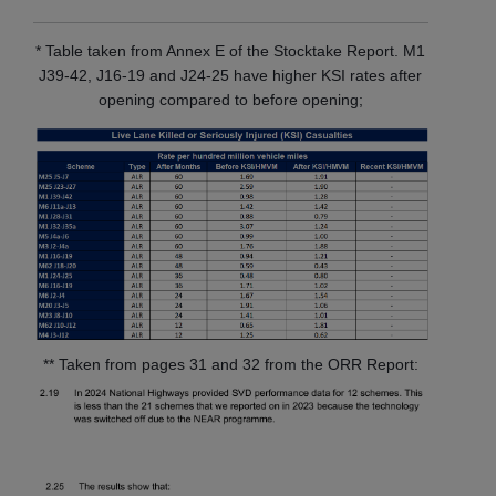
* Table taken from Annex E of the Stocktake Report. M1
J39-42, J16-19 and J24-25 have higher KSI rates after
opening compared to before opening;
** Taken from pages 31 and 32 from the ORR Report: