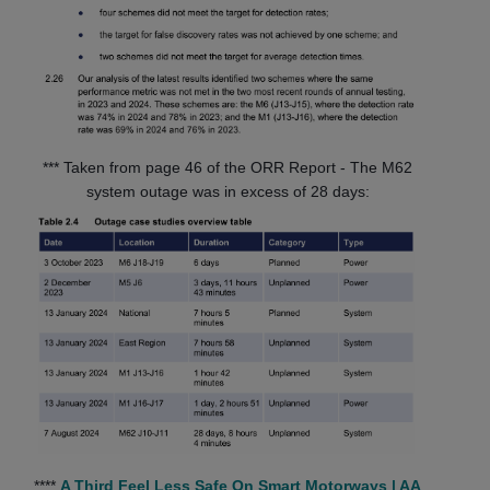
*** Taken from page 46 of the ORR Report - The M62
system outage was in excess of 28 days:
****
A Third Feel Less Safe On Smart Motorways | AA