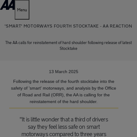
Menu
'SMART' MOTORWAYS FOURTH STOCKTAKE - AA REACTION
The AA calls for reinstatement of hard shoulder following release of latest
Stocktake
13 March 2025
Following the release of the fourth stocktake into the
safety of 'smart' motorways, and analysis by the Office
of Road and Rail (ORR), the AA is calling for the
reinstatement of the hard shoulder.
"It is little wonder that a third of drivers
say they feel less safe on smart
motorways compared to three years