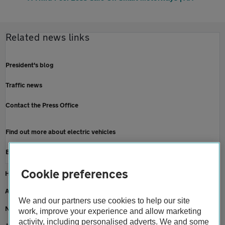
Related news links
President's blog
Traffic news
Contact the Press Office
Find out more about electric vehicles
Electric car breakdown cover
Cookie preferences
Home
About us
We and our partners use cookies to help our site
Newsroom
work, improve your experience and allow marketing
activity, including personalised adverts. We and some