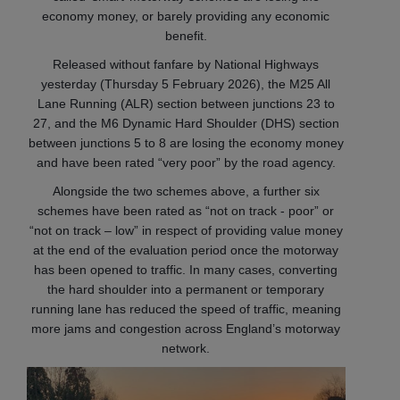
economy money, or barely providing any economic
benefit.
Released without fanfare by National Highways
yesterday (Thursday 5 February 2026), the M25 All
Lane Running (ALR) section between junctions 23 to
27, and the M6 Dynamic Hard Shoulder (DHS) section
between junctions 5 to 8 are losing the economy money
and have been rated “very poor” by the road agency.
Alongside the two schemes above, a further six
schemes have been rated as “not on track - poor” or
“not on track – low” in respect of providing value money
at the end of the evaluation period once the motorway
has been opened to traffic. In many cases, converting
the hard shoulder into a permanent or temporary
running lane has reduced the speed of traffic, meaning
more jams and congestion across England’s motorway
network.