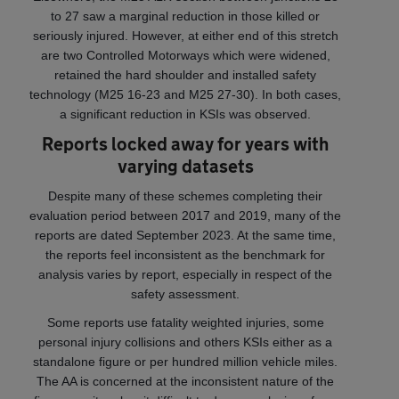
to 27 saw a marginal reduction in those killed or
seriously injured. However, at either end of this stretch
are two Controlled Motorways which were widened,
retained the hard shoulder and installed safety
technology (M25 16-23 and M25 27-30). In both cases,
a significant reduction in KSIs was observed.
Reports locked away for years with
varying datasets
Despite many of these schemes completing their
evaluation period between 2017 and 2019, many of the
reports are dated September 2023. At the same time,
the reports feel inconsistent as the benchmark for
analysis varies by report, especially in respect of the
safety assessment.
Some reports use fatality weighted injuries, some
personal injury collisions and others KSIs either as a
standalone figure or per hundred million vehicle miles.
The AA is concerned at the inconsistent nature of the