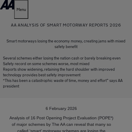
Menu
AA ANALYSIS OF SMART MOTORWAY REPORTS 2026
Smart motorways losing the economy money, creating jams with mixed
safety benefit
Several schemes either losing the nation cash or barely breaking even
Safety record on some schemes worse, most mixed
Reports show widening, retaining the hard shoulder with improved
technology provides best safety improvement
“This has been a catastrophic waste of time, money and effort” says AA
president
6 February 2026
Analysis of 16 Post Opening Project Evaluation (POPE*)
of major schemes by The AA can reveal that many so
called ‘smart’ motorway schemes are losing the