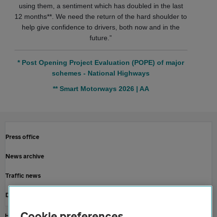
using them, a sentiment which has doubled in the last
12 months**. We need the return of the hard shoulder to
help give confidence to drivers, both now and in the
future.”
* Post Opening Project Evaluation (POPE) of major
schemes - National Highways
** Smart Motorways 2026 | AA
Press office
News archive
Traffic news
Driving advice
Cookie preferences
Home