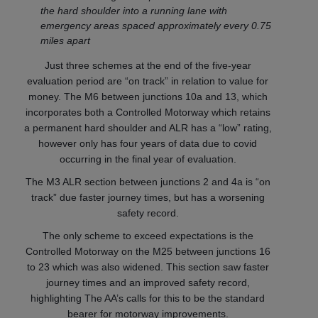
the hard shoulder into a running lane with
emergency areas spaced approximately every 0.75
miles apart
Just three schemes at the end of the five-year
evaluation period are “on track” in relation to value for
money. The M6 between junctions 10a and 13, which
incorporates both a Controlled Motorway which retains
a permanent hard shoulder and ALR has a “low” rating,
however only has four years of data due to covid
occurring in the final year of evaluation.
The M3 ALR section between junctions 2 and 4a is “on
track” due faster journey times, but has a worsening
safety record.
The only scheme to exceed expectations is the
Controlled Motorway on the M25 between junctions 16
to 23 which was also widened. This section saw faster
journey times and an improved safety record,
highlighting The AA’s calls for this to be the standard
bearer for motorway improvements.