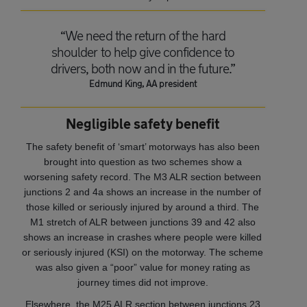
“We need the return of the hard
shoulder to help give confidence to
drivers, both now and in the future.”
Edmund King, AA president
Negligible safety benefit
The safety benefit of ‘smart’ motorways has also been
brought into question as two schemes show a
worsening safety record. The M3 ALR section between
junctions 2 and 4a shows an increase in the number of
those killed or seriously injured by around a third. The
M1 stretch of ALR between junctions 39 and 42 also
shows an increase in crashes where people were killed
or seriously injured (KSI) on the motorway. The scheme
was also given a “poor” value for money rating as
journey times did not improve.
Elsewhere, the M25 ALR section between junctions 23