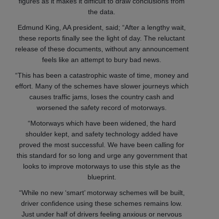
figures as it makes it difficult to draw conclusions from
the data.
Edmund King, AA president, said; “After a lengthy wait,
these reports finally see the light of day. The reluctant
release of these documents, without any announcement
feels like an attempt to bury bad news.
“This has been a catastrophic waste of time, money and
effort. Many of the schemes have slower journeys which
causes traffic jams, loses the country cash and
worsened the safety record of motorways.
“Motorways which have been widened, the hard
shoulder kept, and safety technology added have
proved the most successful. We have been calling for
this standard for so long and urge any government that
looks to improve motorways to use this style as the
blueprint.
“While no new ‘smart’ motorway schemes will be built,
driver confidence using these schemes remains low.
Just under half of drivers feeling anxious or nervous