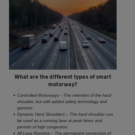
What are the different types of smart
motorway?
Controlled Motorways – The retention of the hard
shoulder, but with added safety technology and
gantries
Dynamic Hard Shoulders – The hard shoulder can
be used as a running lane at peak times and
periods of high congestion
All Lane Running – The permanent conversion of