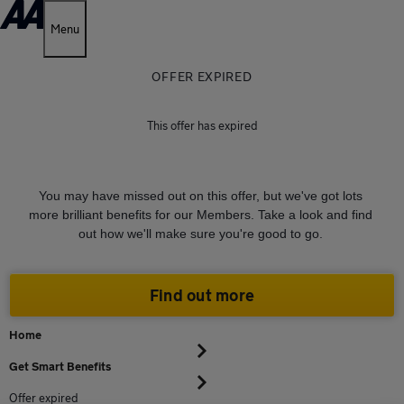
Menu
OFFER EXPIRED
This offer has expired
You may have missed out on this offer, but we've got lots
more brilliant benefits for our Members. Take a look and find
out how we'll make sure you're good to go.
Find out more
Home
Get Smart Benefits
Offer expired