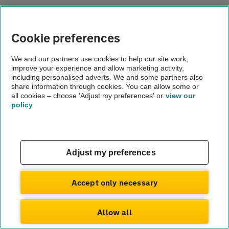
About us
Gender pay gap
Cookie preferences
Help and support
Apps
Careers
We and our partners use cookies to help our site work,
Modern slavery
improve your experience and allow marketing activity,
Terms of use
including personalised adverts. We and some partners also
Privacy notice
share information through cookies. You can allow some or
Privacy hub
all cookies – choose 'Adjust my preferences' or
view our
Cookies
policy
© Automobile Association Developments Ltd.
2026
Adjust my preferences
Accept only necessary
Allow all