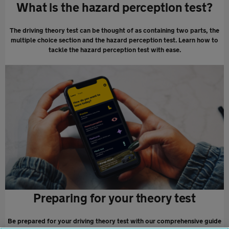
What is the hazard perception test?
The driving theory test can be thought of as containing two parts, the
multiple choice section and the hazard perception test. Learn how to
tackle the hazard perception test with ease.
Preparing for your theory test
Be prepared for your driving theory test with our comprehensive guide