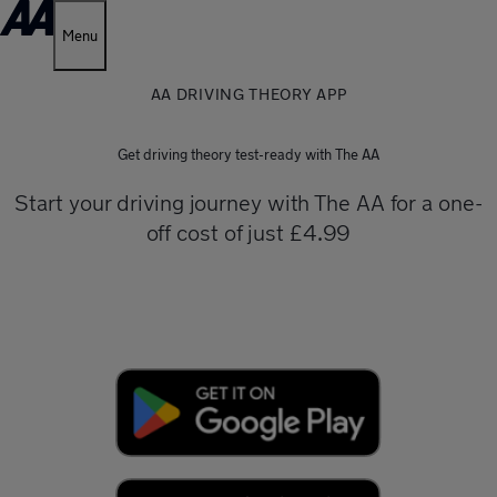
Menu
AA DRIVING THEORY APP
Get driving theory test-ready with The AA
Start your driving journey with The AA for a one-
off cost of just £4.99