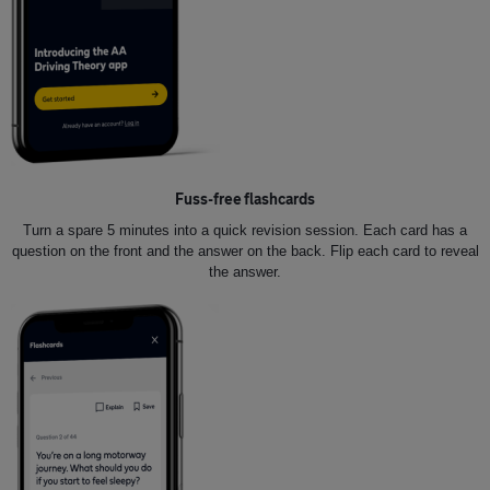
Fuss-free flashcards
Turn a spare 5 minutes into a quick revision session. Each card has a
question on the front and the answer on the back. Flip each card to reveal
the answer.