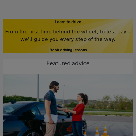
Learn to drive
From the first time behind the wheel, to test day –
we’ll guide you every step of the way.
Book driving lessons
Featured advice