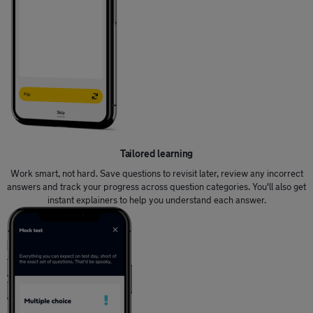
Tailored learning
Work smart, not hard. Save questions to revisit later, review any incorrect
answers and track your progress across question categories. You'll also get
instant explainers to help you understand each answer.