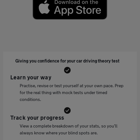
Giving you confidence for your car driving theory test
Learn your way
Practise, revise or test yourself at your own pace. Prep
for the real thing with mock tests under timed
conditions.
Track your progress
View a complete breakdown of your stats, so you’ll
always know where your blind spots are.