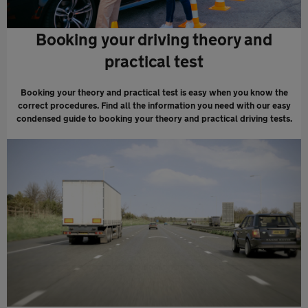
Booking your driving theory and
practical test
Booking your theory and practical test is easy when you know the
correct procedures. Find all the information you need with our easy
condensed guide to booking your theory and practical driving tests.