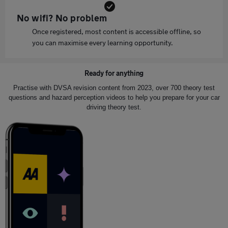
No wifi? No problem
Once registered, most content is accessible offline, so
you can maximise every learning opportunity.
Ready for anything
Practise with DVSA revision content from 2023, over 700 theory test
questions and hazard perception videos to help you prepare for your car
driving theory test.