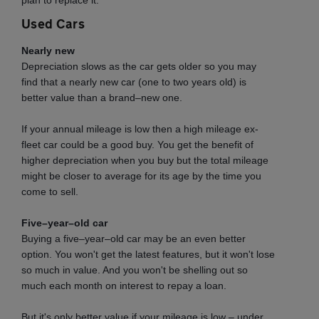
plan to replace it.
Used Cars
Nearly new
Depreciation slows as the car gets older so you may
find that a nearly new car (one to two years old) is
better value than a brand–new one.
If your annual mileage is low then a high mileage ex-
fleet car could be a good buy. You get the benefit of
higher depreciation when you buy but the total mileage
might be closer to average for its age by the time you
come to sell.
Five–year–old car
Buying a five–year–old car may be an even better
option. You won't get the latest features, but it won't lose
so much in value. And you won't be shelling out so
much each month on interest to repay a loan.
But it's only better value if your mileage is low – under