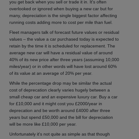
you get back when you sell or trade it in. It's often
overlooked or ignored when buying a new car but for
many, depreciation is the single biggest factor affecting
running costs adding more to cost per mile than fuel.
Fleet managers talk of forecast future values or residual
values – the value a car purchased today is expected to
retain by the time it is scheduled for replacement. The
average new car will have a residual value of around
40% of its new price after three years (assuming 10,000
miles/year) or in other words will have lost around 60%
of its value at an average of 20% per year.
While the percentage drop may be similar the actual
cost of deprecation clearly varies hugely between a
small cheap car and an expensive luxury car. Buy a car
for £10,000 and it might cost you £2000/year in
deprecation and be worth around £4000 after three
years but spend £50,000 and the bill for depreciation
will be more like £10,000 per year.
Unfortunately it's not quite as simple as that though