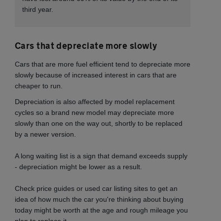
third year.
Cars that depreciate more slowly
Cars that are more fuel efficient tend to
depreciate more
slowly because of increased interest in cars that are
cheaper to run.
Depreciation is also affected by model replacement
cycles so a brand new model may depreciate more
slowly than one on the way out, shortly to be replaced
by a newer version.
A long waiting list is a sign that demand exceeds supply
- depreciation might be lower as a result.
Check price guides or used car listing sites to get an
idea of how much the car you're thinking about buying
today might be worth at the age and rough mileage you