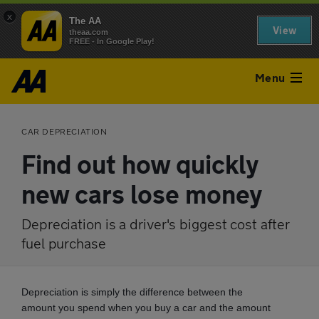
x
The AA
View
theaa.com
FREE - In Google Play!
Menu
CAR DEPRECIATION
Find out how quickly
new cars lose money
Depreciation is a driver's biggest cost after
fuel purchase
Depreciation is simply the difference between the
amount you spend when you buy a car and the amount