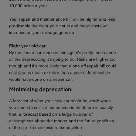
10,000 miles a year.
Your repair and maintenance bill will be higher and less
predictable the older your car is and these costs will
increase as your mileage goes up.
Eight year old car
By the time a car reaches this age it's pretty much done
all the depreciating it's going to do. Risks are higher too
though and it's more likely that a one off repair bill could
cost you as much or more than a year's depreciation
would have done on a newer car.
Minimising deprecation
A forecast of what your new car might be worth when
you come to sell it at some time in the future is exactly
that, a forecast based on a large number of
assumptions about the market and the future condition
of the car. To maximise retained value: