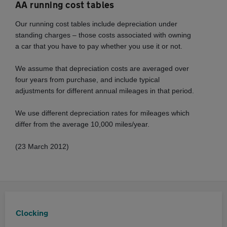
AA running cost tables
Our running cost tables include depreciation under
standing charges – those costs associated with owning
a car that you have to pay whether you use it or not.
We assume that depreciation costs are averaged over
four years from purchase, and include typical
adjustments for different annual mileages in that period.
We use different depreciation rates for mileages which
differ from the average 10,000 miles/year.
(23 March 2012)
Clocking