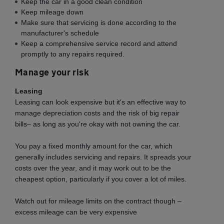
Keep the car in a good clean condition
Keep mileage down
Make sure that servicing is done according to the
manufacturer's schedule
Keep a comprehensive service record and attend
promptly to any repairs required.
Manage your risk
Leasing
Leasing can look expensive but it's an effective way to
manage depreciation costs and the risk of big repair
bills– as long as you're okay with not owning the car.
You pay a fixed monthly amount for the car, which
generally includes servicing and repairs. It spreads your
costs over the year, and it may work out to be the
cheapest option, particularly if you cover a lot of miles.
Watch out for mileage limits on the contract though –
excess mileage can be very expensive