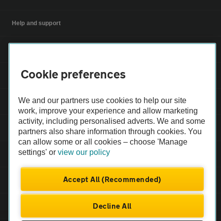
Help and support
Apps
Cookie preferences
Careers
We and our partners use cookies to help our site
Modern slavery
work, improve your experience and allow marketing
activity, including personalised adverts. We and some
Terms of use
partners also share information through cookies. You
can allow some or all cookies – choose 'Manage
settings' or
view our policy
Privacy notice
Accept All (Recommended)
Privacy hub
Decline All
Cookies