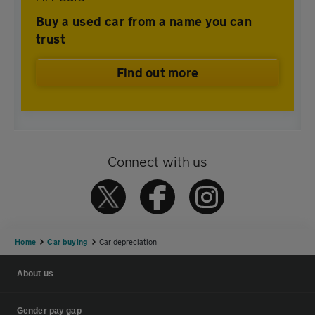
Buy a used car from a name you can
trust
Find out more
Connect with us
Home
Car buying
Car depreciation
About us
Gender pay gap