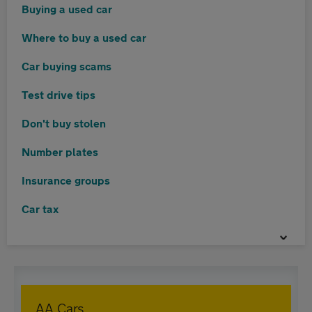
Buying a used car
Where to buy a used car
Car buying scams
Test drive tips
Don't buy stolen
Number plates
Insurance groups
Car tax
AA Cars