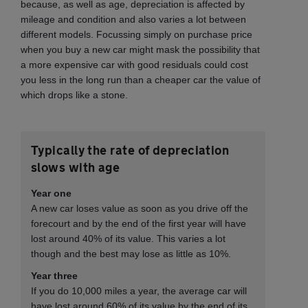
because, as well as age, depreciation is affected by
mileage and condition and also varies a lot between
different models. Focussing simply on purchase price
when you buy a new car might mask the possibility that
a more expensive car with good residuals could cost
you less in the long run than a cheaper car the value of
which drops like a stone.
Typically the rate of depreciation
slows with age
Year one
A new car loses value as soon as you drive off the
forecourt and by the end of the first year will have
lost around 40% of its value. This varies a lot
though and the best may lose as little as 10%.
Year three
If you do 10,000 miles a year, the average car will
have lost around 60% of its value by the end of its