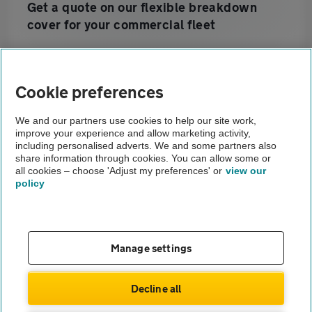
Get a quote on our flexible breakdown
cover for your commercial fleet
Home
Cookie preferences
Business customers
We and our partners use cookies to help our site work,
improve your experience and allow marketing activity,
Prestige Fleet Servicing
including personalised adverts. We and some partners also
share information through cookies. You can allow some or
Our Services
all cookies – choose 'Adjust my preferences' or
view our
policy
About us
Gender pay gap
Help and support
Apps
Careers
Manage settings
Modern slavery
Terms of use
Privacy notice
Decline all
Privacy hub
Cookies