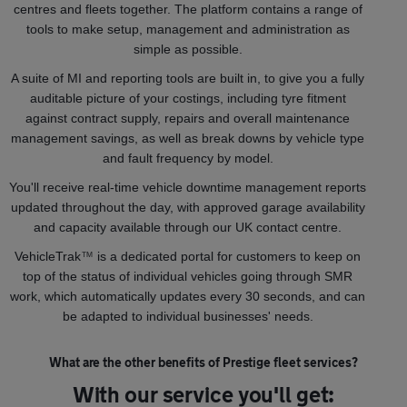
centres and fleets together. The platform contains a range of
tools to make setup, management and administration as
simple as possible.
A suite of MI and reporting tools are built in, to give you a fully
auditable picture of your costings, including tyre fitment
against contract supply, repairs and overall maintenance
management savings, as well as break downs by vehicle type
and fault frequency by model.
You'll receive real-time vehicle downtime management reports
updated throughout the day, with approved garage availability
and capacity available through our UK contact centre.
VehicleTrak
™
is a dedicated portal for customers to keep on
top of the status of individual vehicles going through SMR
work, which automatically updates every 30 seconds, and can
be adapted to individual businesses' needs.
What are the other benefits of Prestige fleet services?
With our service you'll get: