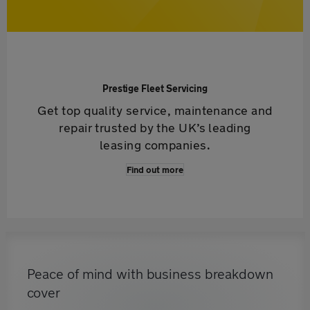
Prestige Fleet Servicing
Get top quality service, maintenance and
repair trusted by the UK’s leading
leasing companies.
Find out more
Peace of mind with business breakdown
cover