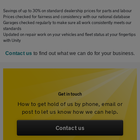
Savings of up to 30% on standard dealership prices for parts and labour
Prices checked for fairness and consistency with our national database
Garages checked regularly to make sure all work consistently meets our
standards
Updated on repair work on your vehicles and fleet status at your fingertips
with Unity
Contact us
to find out what we can do for your business.
Get in touch
How to get hold of us by phone, email or
post to let us know how we can help.
Contact us