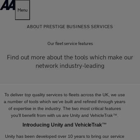
Menu
ABOUT PRESTIGE BUSINESS SERVICES
Our fleet service features
Find out more about the tools which make our
network industry-leading
To deliver top quality services to fleets across the UK, we use
a number of tools which we've built and refined through years
of expertise in the industry. The two most critical features
you'll benefit from with us are Unity and VehicleTrak
™
.
Introducing Unity and VehicleTrak
™
Unity has been developed over 10 years to bring our service