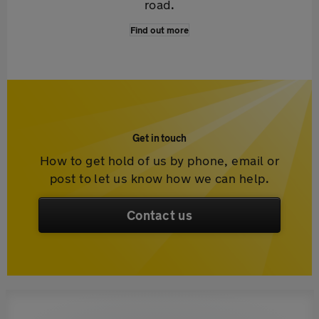
road.
Find out more
Get in touch
How to get hold of us by phone, email or
post to let us know how we can help.
Contact us