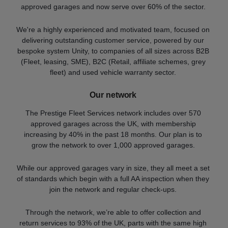
approved garages and now serve over 60% of the sector.
We're a highly experienced and motivated team, focused on
delivering outstanding customer service, powered by our
bespoke system Unity, to companies of all sizes across B2B
(Fleet, leasing, SME), B2C (Retail, affiliate schemes, grey
fleet) and used vehicle warranty sector.
Our network
The Prestige Fleet Services network includes over 570
approved garages across the UK, with membership
increasing by 40% in the past 18 months. Our plan is to
grow the network to over 1,000 approved garages.
While our approved garages vary in size, they all meet a set
of standards which begin with a full AA inspection when they
join the network and regular check-ups.
Through the network, we’re able to offer collection and
return services to 93% of the UK, parts with the same high