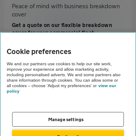
Peace of mind with business breakdown
cover
Get a quote on our flexible breakdown
cover for your commercial fleet
Cookie preferences
Home
We and our partners use cookies to help our site work,
improve your experience and allow marketing activity,
Business customers
including personalised adverts. We and some partners also
share information through cookies. You can allow some or
Prestige Fleet Servicing
all cookies – choose 'Adjust my preferences' or
view our
policy
About us
Gender pay gap
Help and support
Apps
Careers
Manage settings
Modern slavery
Terms of use
Privacy notice