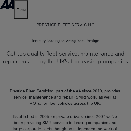
Menu
PRESTIGE FLEET SERVICING
Industry-leading servicing from Prestige
Get top quality fleet service, maintenance and
repair trusted by the UK’s top leasing companies
Prestige Fleet Servicing, part of the AA since 2019, provides
service, maintenance and repair (SMR) work, as well as
MOTs, for fleet vehicles across the UK.
Established in 2005 for private drivers, since 2007 we’ve
been providing SMR services to leasing companies and
large corporate fleets though an independent network of