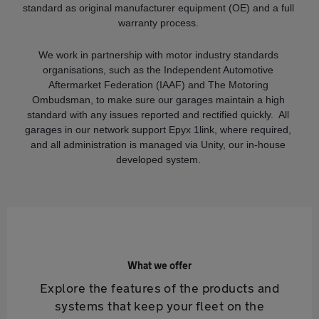
standard as original manufacturer equipment (OE) and a full
warranty process.
We work in partnership with motor industry standards
organisations, such as the Independent Automotive
Aftermarket Federation (IAAF) and The Motoring
Ombudsman, to make sure our garages maintain a high
standard with any issues reported and rectified quickly. All
garages in our network support Epyx 1link, where required,
and all administration is managed via Unity, our in-house
developed system.
What we offer
Explore the features of the products and
systems that keep your fleet on the