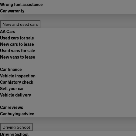
Wrong fuel assistance
Car warranty
New and used cars
AA Cars
Used cars for sale
New cars to lease
Used vans for sale
New vans to lease
Car finance
Vehicle inspection
Car history check
Sell your car
Vehicle delivery
Car reviews
Car buying advice
Driving School
Driving School