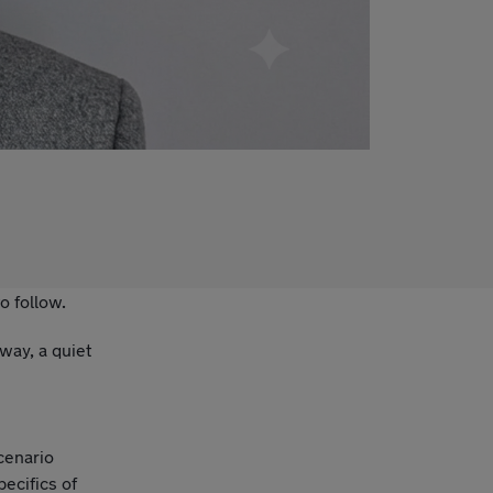
o follow.
way, a quiet
cenario
ecifics of