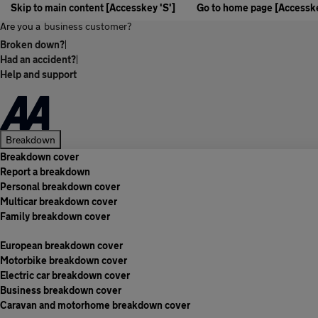
Skip to main content [Accesskey 'S']
Go to home page [Accesske
Are you a
business customer?
Broken down?
|
Had an accident?
|
Help and support
Breakdown
Breakdown cover
Report a breakdown
Personal breakdown cover
Multicar breakdown cover
Family breakdown cover
European breakdown cover
Motorbike breakdown cover
Electric car breakdown cover
Business breakdown cover
Caravan and motorhome breakdown cover