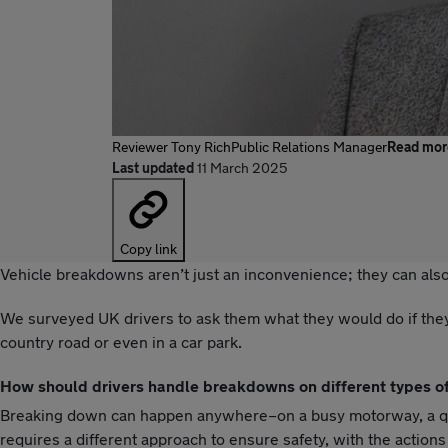
Reviewer
Tony Rich
Public Relations Manager
Read mor
Last updated
11 March 2025
Copy link
Vehicle breakdowns aren’t just an inconvenience; they can also
We surveyed UK drivers to ask them what they would do if they 
country road or even in a car park.
How should drivers handle breakdowns on different types o
Breaking down can happen anywhere–on a busy motorway, a quiet
requires a different approach to ensure safety, with the action