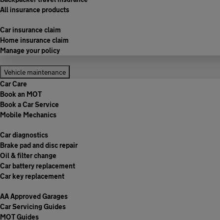
All insurance products
Car insurance claim
Home insurance claim
Manage your policy
Vehicle maintenance
Car Care
Book an MOT
Book a Car Service
Mobile Mechanics
Car diagnostics
Brake pad and disc repair
Oil & filter change
Car battery replacement
Car key replacement
AA Approved Garages
Car Servicing Guides
MOT Guides