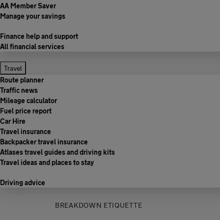
AA Member Saver
Manage your savings
Finance help and support
All financial services
Travel
Route planner
Traffic news
Mileage calculator
Fuel price report
Car Hire
Travel insurance
Backpacker travel insurance
Atlases travel guides and driving kits
Travel ideas and places to stay
Driving advice
BREAKDOWN ETIQUETTE