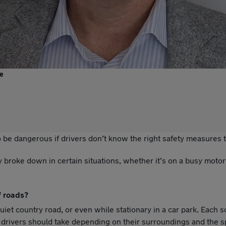
e
 be dangerous if drivers don’t know the right safety measures t
broke down in certain situations, whether it’s on a busy motor
f roads?
 country road, or even while stationary in a car park. Each s
s drivers should take depending on their surroundings and the sp