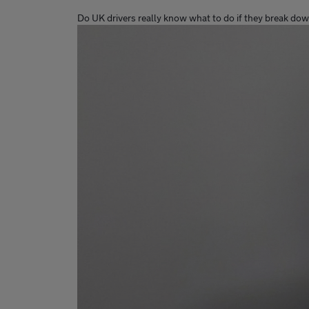
Do UK drivers really know what to do if they break do