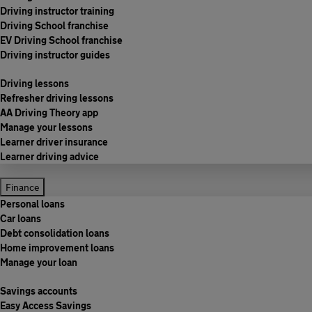
Driving instructor training
Driving School franchise
EV Driving School franchise
Driving instructor guides
Driving lessons
Refresher driving lessons
AA Driving Theory app
Manage your lessons
Learner driver insurance
Learner driving advice
Finance
Personal loans
Car loans
Debt consolidation loans
Home improvement loans
Manage your loan
Savings accounts
Easy Access Savings