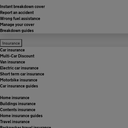
Instant breakdown cover
Report an accident
Wrong fuel assistance
Manage your cover
Breakdown guides
Insurance
Car insurance
Multi-Car Discount
Van insurance
Electric car insurance
Short term car insurance
Motorbike insurance
Car insurance guides
Home insurance
Buildings insurance
Contents insurance
Home insurance guides
Travel insurance
Backpacker travel insurance