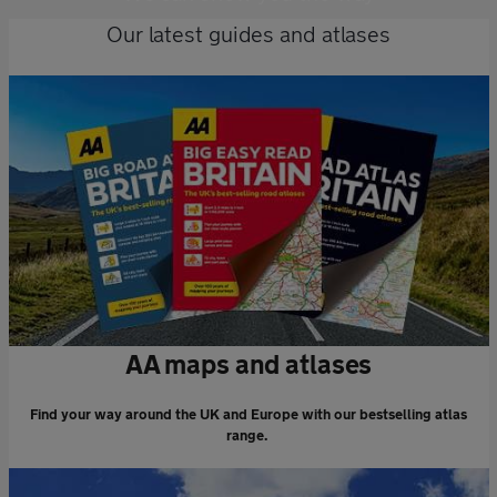
Our latest guides and atlases
AA maps and atlases
Find your way around the UK and Europe with our bestselling atlas
range.