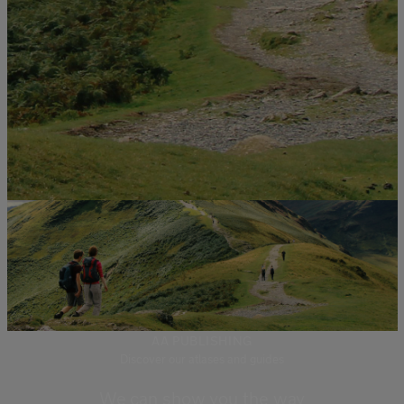
AA PUBLISHING
Discover our atlases and guides
We can show you the way