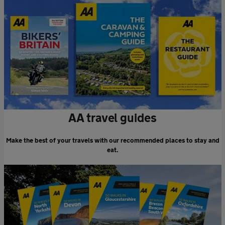
AA travel guides
Make the best of your travels with our recommended places to stay and
eat.