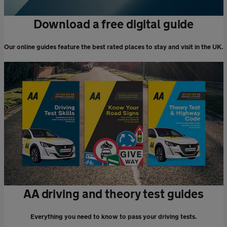
Download a free digital guide
Our online guides feature the best rated places to stay and visit in the UK.
AA driving and theory test guides
Everything you need to know to pass your driving tests.