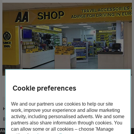
AA Shop
Cookie preferences
Stock up on travel accessories and guides at our LeShuttle shop.
We and our partners use cookies to help our site
Home
work, improve your experience and allow marketing
activity, including personalised adverts. We and some
Books
partners also share information through cookies. You
can allow some or all cookies – choose 'Manage
About us