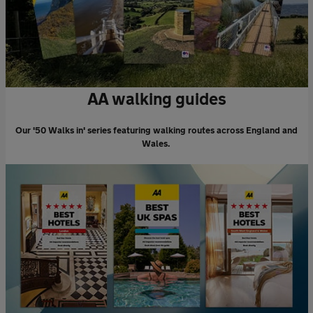
AA walking guides
Our '50 Walks in' series featuring walking routes across England and
Wales.