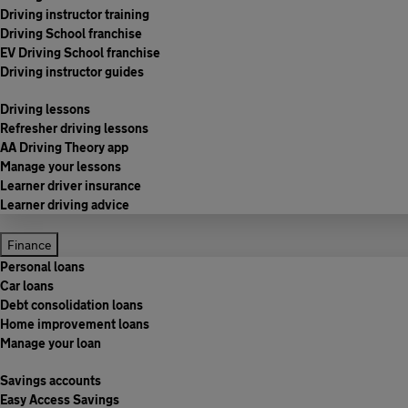
Driving instructor training
Driving School franchise
EV Driving School franchise
Driving instructor guides
Driving lessons
Refresher driving lessons
AA Driving Theory app
Manage your lessons
Learner driver insurance
Learner driving advice
Finance
Personal loans
Car loans
Debt consolidation loans
Home improvement loans
Manage your loan
Savings accounts
Easy Access Savings