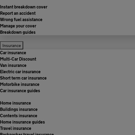
Instant breakdown cover
Report an accident
Wrong fuel assistance
Manage your cover
Breakdown guides
Insurance
Car insurance
Multi-Car Discount
Van insurance
Electric car insurance
Short term car insurance
Motorbike insurance
Car insurance guides
Home insurance
Buildings insurance
Contents insurance
Home insurance guides
Travel insurance
Backpacker travel insurance