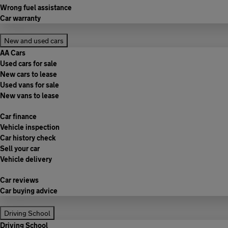
Wrong fuel assistance
Car warranty
New and used cars
AA Cars
Used cars for sale
New cars to lease
Used vans for sale
New vans to lease
Car finance
Vehicle inspection
Car history check
Sell your car
Vehicle delivery
Car reviews
Car buying advice
Driving School
Driving School