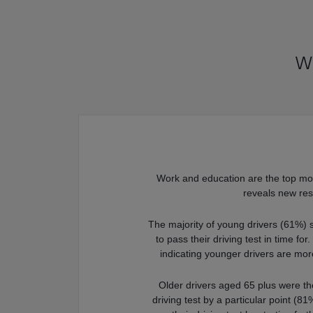
Wo
Work and education are the top moti
reveals new res
The majority of young drivers (61%) 
to pass their driving test in time for
indicating younger drivers are mor
Older drivers aged 65 plus were the
driving test by a particular point (8