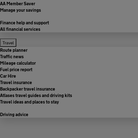
AA Member Saver
Manage your savings
Finance help and support
All financial services
Travel
Route planner
Traffic news
Mileage calculator
Fuel price report
Car Hire
Travel insurance
Backpacker travel insurance
Atlases travel guides and driving kits
Travel ideas and places to stay
Driving advice