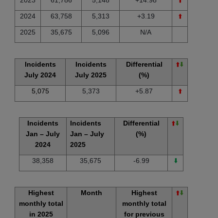
2024
63,758
5,313
+3.19
⬆️
2025
35,675
5,096
N/A
Incidents
Incidents
Differential
⬆️
⬇️
July 2024
July 2025
(%)
5,075
5,373
+5.87
⬆️
Incidents
Incidents
Differential
⬆️
⬇️
Jan – July
Jan – July
(%)
2024
2025
38,358
35,675
-6.99
⬇️
Highest
Month
Highest
⬆️
⬇️
monthly total
monthly total
in 2025
for previous