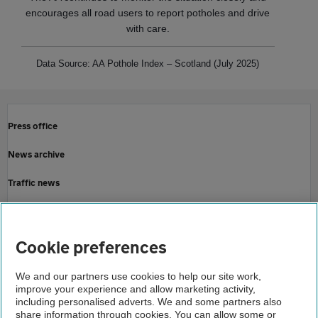
encourages all road users to report potholes and drive
with care.
Data Source: AA Pothole Index – Scotland (July 2025)
Press office
News archive
Traffic news
Driving advice
Home
Cookie preferences
About us
We and our partners use cookies to help our site work,
improve your experience and allow marketing activity,
Newsroom
including personalised adverts. We and some partners also
share information through cookies. You can allow some or
Upturn in pothole related incidents for scottish roads