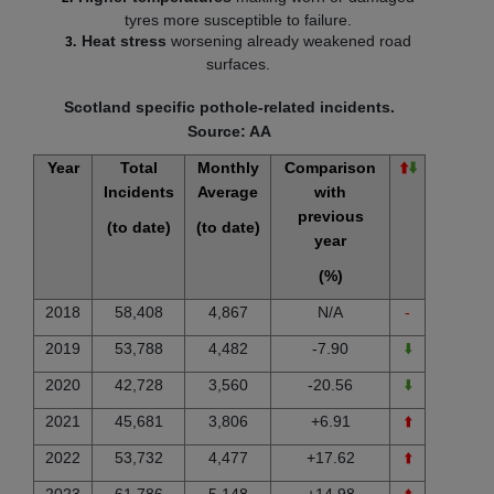
tyres more susceptible to failure.
Heat stress
worsening already weakened road
surfaces.
Scotland specific pothole-related incidents.
Source: AA
Year
Total
Monthly
Comparison
⬆️
⬇️
Incidents
Average
with
previous
(to date)
(to date)
year
(%)
2018
58,408
4,867
N/A
-
2019
53,788
4,482
-7.90
⬇️
2020
42,728
3,560
-20.56
⬇️
2021
45,681
3,806
+6.91
⬆️
2022
53,732
4,477
+17.62
⬆️
2023
61,786
5,148
+14.98
⬆️