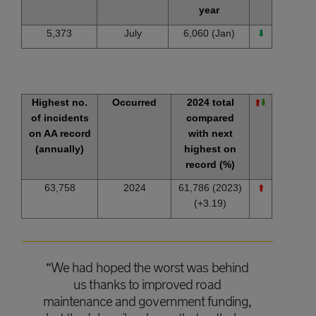
year
5,373
July
6,060 (Jan)
⬇️
Highest no.
Occurred
2024 total
⬆️
⬇️
of incidents
compared
on AA record
with next
(annually)
highest on
record (%)
63,758
2024
61,786 (2023)
⬆️
(+3.19)
“We had hoped the worst was behind
us thanks to improved road
maintenance and government funding,