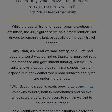
but the July spike shows that potholes
remain a serious hazard”
Tony Rich, AA head of road safety
While the overall trend for 2025 remains cautiously
optimistic, the July figures serve as a timely reminder for
drivers to remain vigilant, especially during peak travel
periods.
Tony Rich, AA head of road safety
, said: “We had
hoped the worst was behind us thanks to improved road
maintenance and government funding, but the July
spike shows that potholes remain a serious hazard –
especially in hot weather when road surfaces and tyres
are under more stress.
“With Scotland’s scenic roads proving as
popular as
ever
with tourers, both in motorhomes and on two
wheels, we urge all road users to remain vigilant to
uneven road surfaces.”
The AA continues to monitor the situation closely and