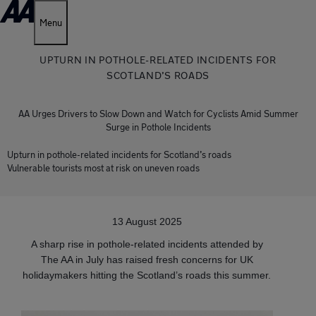
Menu
UPTURN IN POTHOLE-RELATED INCIDENTS FOR
SCOTLAND’S ROADS
AA Urges Drivers to Slow Down and Watch for Cyclists Amid Summer
Surge in Pothole Incidents
Upturn in pothole-related incidents for Scotland’s roads
Vulnerable tourists most at risk on uneven roads
13 August 2025
A sharp rise in pothole-related incidents attended by
The AA in July has raised fresh concerns for UK
holidaymakers hitting the Scotland’s roads this summer.