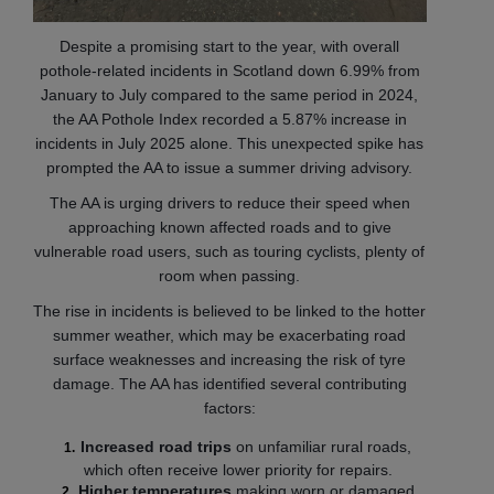
Despite a promising start to the year, with overall
pothole-related incidents in Scotland down 6.99% from
January to July compared to the same period in 2024,
the AA Pothole Index recorded a 5.87% increase in
incidents in July 2025 alone. This unexpected spike has
prompted the AA to issue a summer driving advisory.
The AA is urging drivers to reduce their speed when
approaching known affected roads and to give
vulnerable road users, such as touring cyclists, plenty of
room when passing.
The rise in incidents is believed to be linked to the hotter
summer weather, which may be exacerbating road
surface weaknesses and increasing the risk of tyre
damage. The AA has identified several contributing
factors:
Increased road trips
on unfamiliar rural roads,
which often receive lower priority for repairs.
Higher temperatures
making worn or damaged