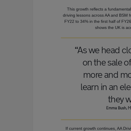
This growth reflects a fundamental
driving lessons across AA and BSM ha
FY22 to 34% in the first half of FY26
shows the UK is acc
“As we head cl
on the sale 
more and mor
learn in an ele
they wi
Emma Bush, Ma
If current growth continues, AA Dri