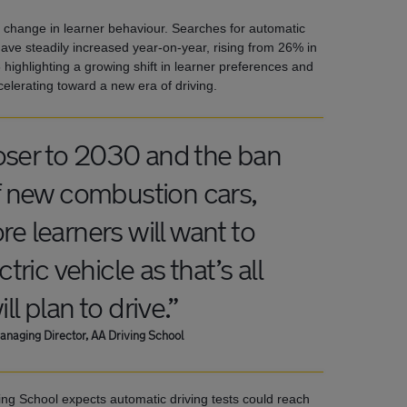
 change in learner behaviour. Searches for automatic
ve steadily increased year-on-year, rising from 26% in
 highlighting a growing shift in learner preferences and
elerating toward a new era of driving.
oser to 2030 and the ban
of new combustion cars,
e learners will want to
ctric vehicle as that’s all
ll plan to drive.”
naging Director, AA Driving School
ving School expects automatic driving tests could reach