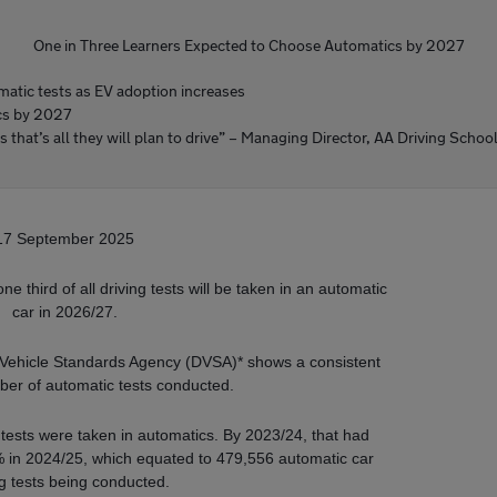
One in Three Learners Expected to Choose Automatics by 2027
atic tests as EV adoption increases
ics by 2027
as that’s all they will plan to drive” – Managing Director, AA Driving Schoo
17 September 2025
 third of all driving tests will be taken in an automatic
car in 2026/27.
d Vehicle Standards Agency (DVSA)* shows a consistent
mber of automatic tests conducted.
g tests were taken in automatics. By 2023/24, that had
 in 2024/25, which equated to 479,556 automatic car
ng tests being conducted.