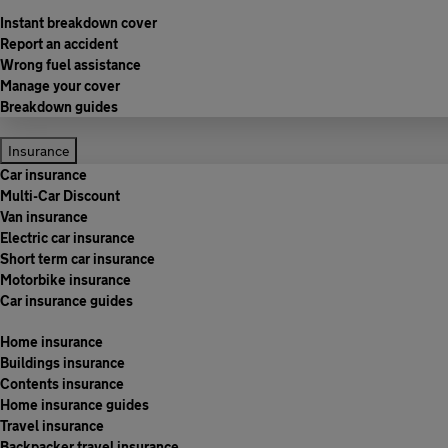
Instant breakdown cover
Report an accident
Wrong fuel assistance
Manage your cover
Breakdown guides
Insurance
Car insurance
Multi-Car Discount
Van insurance
Electric car insurance
Short term car insurance
Motorbike insurance
Car insurance guides
Home insurance
Buildings insurance
Contents insurance
Home insurance guides
Travel insurance
Backpacker travel insurance