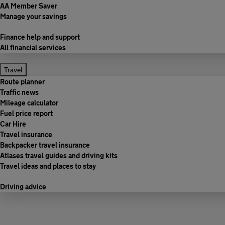
AA Member Saver
Manage your savings
Finance help and support
All financial services
Travel
Route planner
Traffic news
Mileage calculator
Fuel price report
Car Hire
Travel insurance
Backpacker travel insurance
Atlases travel guides and driving kits
Travel ideas and places to stay
Driving advice