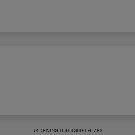
UK DRIVING TESTS SHIFT GEARS