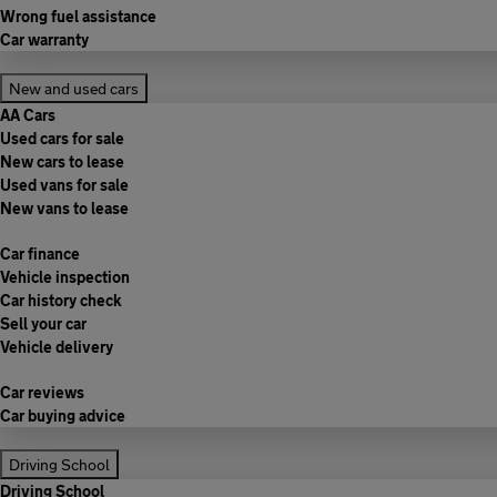
Wrong fuel assistance
Car warranty
New and used cars
AA Cars
Used cars for sale
New cars to lease
Used vans for sale
New vans to lease
Car finance
Vehicle inspection
Car history check
Sell your car
Vehicle delivery
Car reviews
Car buying advice
Driving School
Driving School