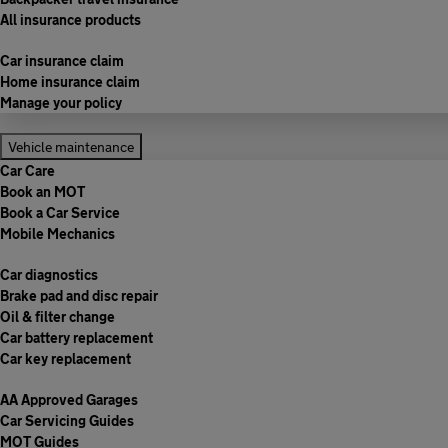
All insurance products
Car insurance claim
Home insurance claim
Manage your policy
Vehicle maintenance
Car Care
Book an MOT
Book a Car Service
Mobile Mechanics
Car diagnostics
Brake pad and disc repair
Oil & filter change
Car battery replacement
Car key replacement
AA Approved Garages
Car Servicing Guides
MOT Guides