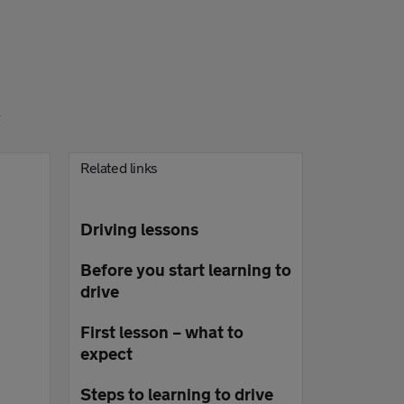
l
Related links
Driving lessons
Before you start learning to
drive
First lesson – what to
expect
Steps to learning to drive