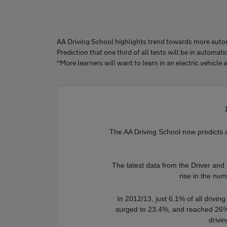
AA Driving School highlights trend towards more autom
Prediction that one third of all tests will be in automat
“More learners will want to learn in an electric vehicle 
The AA Driving School now predicts one
The latest data from the Driver an
rise in the nu
In 2012/13, just 6.1% of all drivin
surged to 23.4%, and reached 26%
drivi