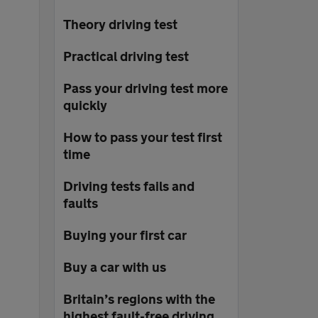
Theory driving test
Practical driving test
Pass your driving test more
quickly
How to pass your test first
time
Driving tests fails and
faults
Buying your first car
Buy a car with us
Britain’s regions with the
highest fault-free driving