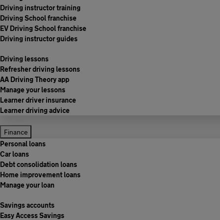
Driving instructor training
Driving School franchise
EV Driving School franchise
Driving instructor guides
Driving lessons
Refresher driving lessons
AA Driving Theory app
Manage your lessons
Learner driver insurance
Learner driving advice
Finance
Personal loans
Car loans
Debt consolidation loans
Home improvement loans
Manage your loan
Savings accounts
Easy Access Savings