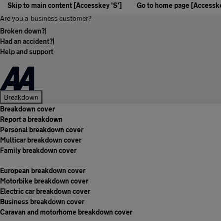
Skip to main content [Accesskey 'S']
Go to home page [Accesske
Are you a
business customer?
Broken down?
|
Had an accident?
|
Help and support
Breakdown
Breakdown cover
Report a breakdown
Personal breakdown cover
Multicar breakdown cover
Family breakdown cover
European breakdown cover
Motorbike breakdown cover
Electric car breakdown cover
Business breakdown cover
Caravan and motorhome breakdown cover