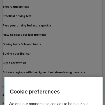
Theory driving test
Practical driving test
Pass your driving test more quickly
How to pass your test first time
Driving tests fails and faults
Buying your first car
Buy a car with us
Britain’s regions with the highest fault-free driving pass rate
Home
Cookie preferences
About us
Newsroom
We and our partners use cookies to help our site