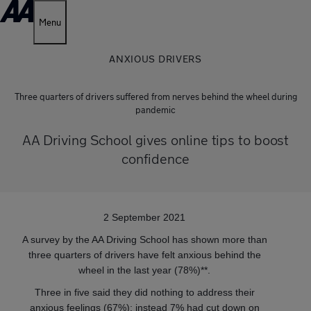
Menu
ANXIOUS DRIVERS
Three quarters of drivers suffered from nerves behind the wheel during
pandemic
AA Driving School gives online tips to boost
confidence
2 September 2021
A survey by the AA Driving School has shown more than
three quarters of drivers have felt anxious behind the
wheel in the last year (78%)**.
Three in five said they did nothing to address their
anxious feelings (67%); instead 7% had cut down on