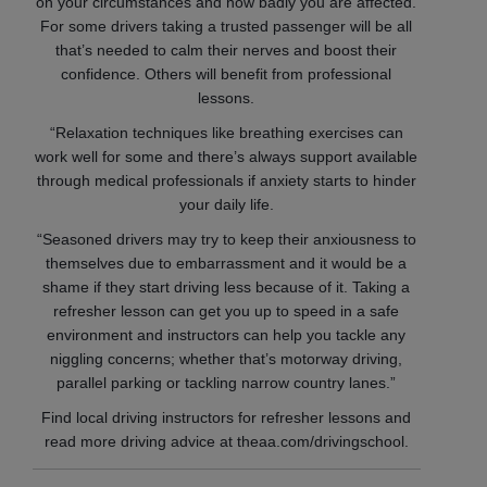
on your circumstances and how badly you are affected.
For some drivers taking a trusted passenger will be all
that’s needed to calm their nerves and boost their
confidence. Others will benefit from professional
lessons.
“Relaxation techniques like breathing exercises can
work well for some and there’s always support available
through medical professionals if anxiety starts to hinder
your daily life.
“Seasoned drivers may try to keep their anxiousness to
themselves due to embarrassment and it would be a
shame if they start driving less because of it. Taking a
refresher lesson can get you up to speed in a safe
environment and instructors can help you tackle any
niggling concerns; whether that’s motorway driving,
parallel parking or tackling narrow country lanes.”
Find local driving instructors for refresher lessons and
read more driving advice at theaa.com/drivingschool.