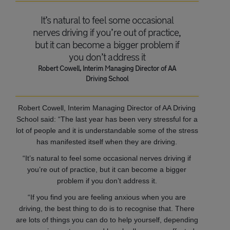
It’s natural to feel some occasional
nerves driving if you’re out of practice,
but it can become a bigger problem if
you don’t address it
Robert Cowell, Interim Managing Director of AA
Driving School
Robert Cowell, Interim Managing Director of AA Driving
School said: “The last year has been very stressful for a
lot of people and it is understandable some of the stress
has manifested itself when they are driving.
“It’s natural to feel some occasional nerves driving if
you’re out of practice, but it can become a bigger
problem if you don’t address it.
“If you find you are feeling anxious when you are
driving, the best thing to do is to recognise that. There
are lots of things you can do to help yourself, depending