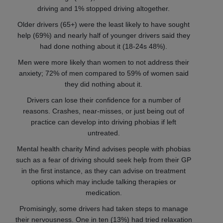
driving and 1% stopped driving altogether.
Older drivers (65+) were the least likely to have sought
help (69%) and nearly half of younger drivers said they
had done nothing about it (18-24s 48%).
Men were more likely than women to not address their
anxiety; 72% of men compared to 59% of women said
they did nothing about it.
Drivers can lose their confidence for a number of
reasons. Crashes, near-misses, or just being out of
practice can develop into driving phobias if left
untreated.
Mental health charity Mind advises people with phobias
such as a fear of driving should seek help from their GP
in the first instance, as they can advise on treatment
options which may include talking therapies or
medication.
Promisingly, some drivers had taken steps to manage
their nervousness. One in ten (13%) had tried relaxation