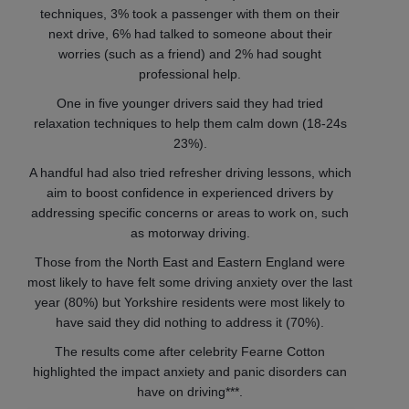
techniques, 3% took a passenger with them on their
next drive, 6% had talked to someone about their
worries (such as a friend) and 2% had sought
professional help.
One in five younger drivers said they had tried
relaxation techniques to help them calm down (18-24s
23%).
A handful had also tried refresher driving lessons, which
aim to boost confidence in experienced drivers by
addressing specific concerns or areas to work on, such
as motorway driving.
Those from the North East and Eastern England were
most likely to have felt some driving anxiety over the last
year (80%) but Yorkshire residents were most likely to
have said they did nothing to address it (70%).
The results come after celebrity Fearne Cotton
highlighted the impact anxiety and panic disorders can
have on driving***.