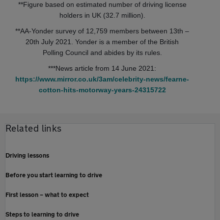
**Figure based on estimated number of driving license
holders in UK (32.7 million).
**AA-Yonder survey of 12,759 members between 13th –
20th July 2021. Yonder is a member of the British
Polling Council and abides by its rules.
***News article from 14 June 2021:
https://www.mirror.co.uk/3am/celebrity-news/fearne-
cotton-hits-motorway-years-24315722
Related links
Driving lessons
Before you start learning to drive
First lesson – what to expect
Steps to learning to drive