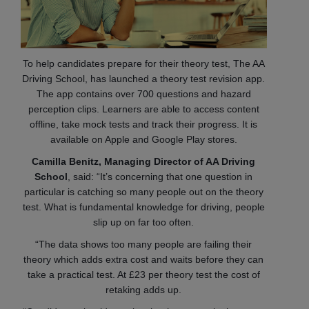
To help candidates prepare for their theory test, The AA
Driving School, has launched a theory test revision app.
The app contains over 700 questions and hazard
perception clips. Learners are able to access content
offline, take mock tests and track their progress. It is
available on Apple and Google Play stores.
Camilla Benitz, Managing Director of AA Driving
School
, said: “It’s concerning that one question in
particular is catching so many people out on the theory
test. What is fundamental knowledge for driving, people
slip up on far too often.
“The data shows too many people are failing their
theory which adds extra cost and waits before they can
take a practical test. At £23 per theory test the cost of
retaking adds up.