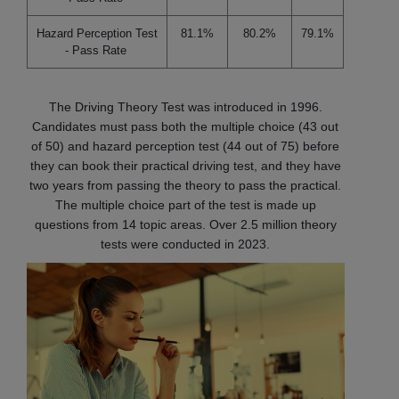
Hazard Perception Test
81.1%
80.2%
79.1%
- Pass Rate
The Driving Theory Test was introduced in 1996.
Candidates must pass both the multiple choice (43 out
of 50) and hazard perception test (44 out of 75) before
they can book their practical driving test, and they have
two years from passing the theory to pass the practical.
The multiple choice part of the test is made up
questions from 14 topic areas. Over 2.5 million theory
tests were conducted in 2023.