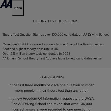
Menu
THEORY TEST QUESTIONS
Theory Test Question Stumps over 100,000 candidates – AA Driving School
More than 136,000 incorrect answers to one Rules of the Road question
Scotland highest theory pass rate in UK
Over 2.5 million theory tests conducted in 2023
AA Driving School Theory Test App available to help candidates revise
21 August 2024
In the first three months of 2024 one question stumped
more people in their theory test than any other.
In a new Freedom Of Information request to the DVSA,
The AA Driving School can reveal that over 136,000
incorrect answers were recorded to one question on