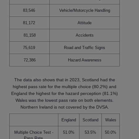
83,546
Vehicle/Motorcycle Handling
81,172
Attitude
81,158
Accidents
75,619
Road and Traffic Signs
72,386
Hazard Awareness
The data also shows that in 2023, Scotland had the
highest pass rate for the multiple choice (80.2%) and
England the highest for the hazard perception (81.1%)
Wales was the lowest pass rate on both elements.
Northern Ireland is not covered by the DVSA.
England
Scotland
Wales
Multiple Choice Test -
51.0%
53.5%
50.0%
Pass Rate