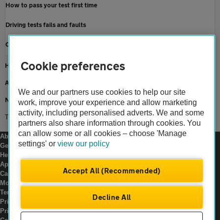
How to pass your test first time
Driving tests fails and faults
Cancel or re-book a driving test
Cookie preferences
Home
About us
We and our partners use cookies to help our site
Newsroom
work, improve your experience and allow marketing
activity, including personalised adverts. We and some
Theory test questions
partners also share information through cookies. You
can allow some or all cookies – choose 'Manage
About us
settings' or
view our policy
Gender pay gap
Help and support
Apps
Accept All (Recommended)
Careers
Modern slavery
Terms of use
Decline All
Privacy notice
Privacy hub