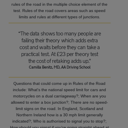
rules of the road in the multiple choice element of the
test. Rules of the road covers areas such as speed
limits and rules at different types of junctions.
“The data shows too many people are
failing their theory which adds extra
cost and waits before they can take a
practical test. At £23 per theory test
the cost of retaking adds up."
Camilla Benitz, MD, AA Driving School
Questions that could come up in Rules of the Road
include: What's the national speed limit for cars and
motorcycles on a dual carriageway?; When are you
allowed to enter a box junction?; There are no speed-
limit signs on the road. In England, Scotland and
Northern Ireland how is a 30 mph limit generally
indicated?; Who is authorised to signal you to stop?;
How should you signal if you're going straight ahead at