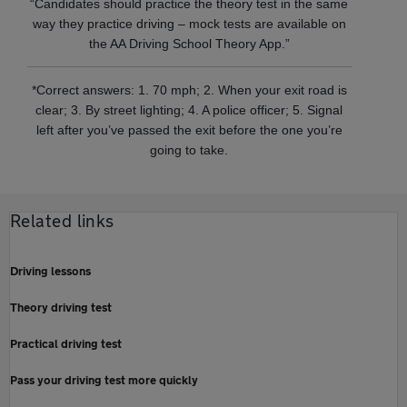
“Candidates should practice the theory test in the same
way they practice driving – mock tests are available on
the AA Driving School Theory App.”
*Correct answers: 1. 70 mph; 2. When your exit road is
clear; 3. By street lighting; 4. A police officer; 5. Signal
left after you’ve passed the exit before the one you’re
going to take.
Related links
Driving lessons
Theory driving test
Practical driving test
Pass your driving test more quickly