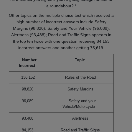
a roundabout? *
Other topics on the multiple choice test which received a
high number of incorrect answers include Safety
Margins (98,820); Safety and Your Vehicle (96,089);
Alertness (93,488); Road and Traffic Signs appears in
the top ten twice with one question receiving 84,153
incorrect answers and another getting 75,619.
Number
Topic
Incorrect
136,152
Rules of the Road
98,820
Safety Margins
96,089
Safety and your
Vehicle/Motorcycle
93,488
Alertness
84,153
Road and Traffic Signs