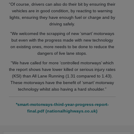
“Of course, drivers can also do their bit by ensuring their
vehicles are in good condition, by reacting to warning
lights, ensuring they have enough fuel or charge and by
driving safely.
“We welcomed the scrapping of new ‘smart’ motorways
but even with the progress made with new technology
on existing ones, more needs to be done to reduce the
dangers of live lane stops.
“We have called for more ‘controlled motorways’ which
the report shows have lower killed or serious injury rates
(KSI) than All Lane Running (1.31 compared to 1.43).
These motorways have the benefit of ‘smart’ motorway
technology whilst also having a hard shoulder.”
*smart-motorways-third-year-progress-report-
final.pdf (nationalhighways.co.uk)