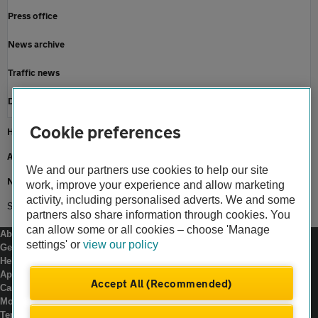
Press office
News archive
Traffic news
Driving advice
Cookie preferences
Home
About us
We and our partners use cookies to help our site
Newsroom
work, improve your experience and allow marketing
activity, including personalised adverts. We and some
Smart motorways third year progress report
partners also share information through cookies. You
can allow some or all cookies – choose 'Manage
About us
settings' or
view our policy
Gender pay gap
Help and support
Apps
Accept All (Recommended)
Careers
Modern slavery
Terms of use