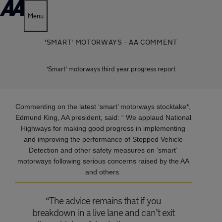
Menu
'SMART' MOTORWAYS - AA COMMENT
‘Smart' motorways third year progress report
Commenting on the latest ‘smart’ motorways stocktake*,
Edmund King, AA president, said: “ We applaud National
Highways for making good progress in implementing
and improving the performance of Stopped Vehicle
Detection and other safety measures on ‘smart’
motorways following serious concerns raised by the AA
and others.
“The advice remains that if you
breakdown in a live lane and can’t exit