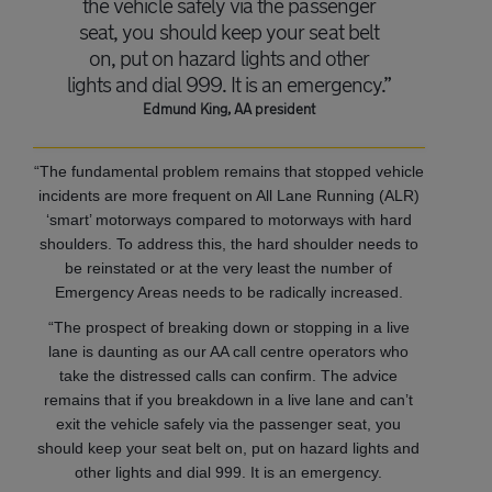
the vehicle safely via the passenger
seat, you should keep your seat belt
on, put on hazard lights and other
lights and dial 999. It is an emergency.”
Edmund King, AA president
“The fundamental problem remains that stopped vehicle
incidents are more frequent on All Lane Running (ALR)
‘smart’ motorways compared to motorways with hard
shoulders. To address this, the hard shoulder needs to
be reinstated or at the very least the number of
Emergency Areas needs to be radically increased.
“The prospect of breaking down or stopping in a live
lane is daunting as our AA call centre operators who
take the distressed calls can confirm. The advice
remains that if you breakdown in a live lane and can’t
exit the vehicle safely via the passenger seat, you
should keep your seat belt on, put on hazard lights and
other lights and dial 999. It is an emergency.