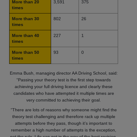
More than 20
3,591
375
times
More than 30
802
26
times
More than 40
227
1
times
More than 50
93
0
times
Emma Bush, managing director AA Driving School, said:
“Passing your theory test is the first step towards
achieving your full driving licence and clearly these
candidates who have attempted it multiple times are
very committed to achieving their goal.
“There are lots of reasons why someone might find the
theory test challenging and therefore rack up multiple
attempts before they pass, though it’s important to
remember a high number of attempts is the exception,
not the rule. Life can get in the way of the best revision,