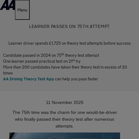
Menu
LEARNER PASSES ON 75TH ATTEMPT
Learner driver spends £1,725 on theory test attempts before success
th
Candidate passed in 2024 on 75
theory test attempt
st
One learner passed practical test on 21
try
More than 200 candidates have taken their theory test in excess of 20
times
AA Driving Theory Test App
can help you pass faster
11 November 2025
The 75th time was the charm for one would-be-driver
who finally passed their theory test after numerous
attempts.