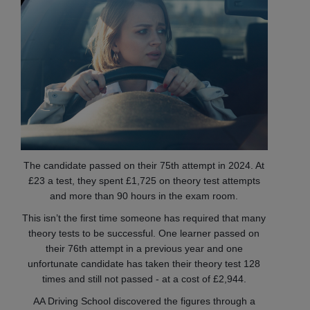
The candidate passed on their 75th attempt in 2024. At
£23 a test, they spent £1,725 on theory test attempts
and more than 90 hours in the exam room.
This isn’t the first time someone has required that many
theory tests to be successful. One learner passed on
their 76th attempt in a previous year and one
unfortunate candidate has taken their theory test 128
times and still not passed - at a cost of £2,944.
AA Driving School discovered the figures through a