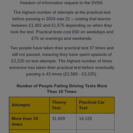
freedom of information request to the DVSA.
The highest number of attempts at the practical test
before passing in 2024 was 21 – costing that learner
between £1,302 and £1,575 depending on when they
took the test. Practical tests cost £60 on weekdays and
£75 on evenings and weekends.
Two people have taken their practical test 37 times and
still not passed, meaning they have spent upwards of
£2,220 on test attempts. The highest number of times
someone has taken their practical test before eventually
passing is 43 times (£2,580 - £3,225).
Number of People Failing Driving Tests More
Than 10 Times
Theory
Practical Car
Attempts
Test
Test
More than 10
31,849
14,125
times