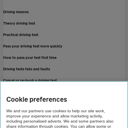
Driving lessons
Theory driving test
Practical driving test
Pass your driving test more quickly
How to pass your test first time
Driving tests fails and faults
Cancel or re-book a driving test
Home
Cookie preferences
About us
We and our partners use cookies to help our site work,
improve your experience and allow marketing activity,
Newsroom
including personalised adverts. We and some partners also
share information through cookies. You can allow some or
Learner driver passes on 75th attempt