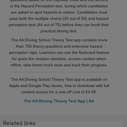
is the Hazard Perception test, during which candidates
are asked to spot hazards in videos. Candidates must
pass both the multiple choice (43 out of 50) and hazard
perception test (44 out of 75) before they can book their
practical driving test.
The AA Driving School Theory Test app contains more
than 700 theory questions and extensive hazard
perception clips. Learners can use the flashcard feature
for quick-fire revision sessions, access content when
offline, take timed mock tests and track their progress.
The AA Driving School Theory Test app is available on
Apple and Google Play stores, free to download with full
content access for a one-off cost of £4.99.
The AA Driving Theory Test App | AA
Related links