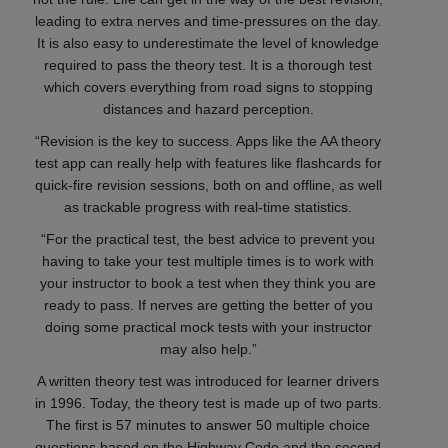
leading to extra nerves and time-pressures on the day.
It is also easy to underestimate the level of knowledge
required to pass the theory test. It is a thorough test
which covers everything from road signs to stopping
distances and hazard perception.
“Revision is the key to success. Apps like the AA theory
test app can really help with features like flashcards for
quick-fire revision sessions, both on and offline, as well
as trackable progress with real-time statistics.
“For the practical test, the best advice to prevent you
having to take your test multiple times is to work with
your instructor to book a test when they think you are
ready to pass. If nerves are getting the better of you
doing some practical mock tests with your instructor
may also help.”
A written theory test was introduced for learner drivers
in 1996. Today, the theory test is made up of two parts.
The first is 57 minutes to answer 50 multiple choice
questions based on the Highway Code and the second