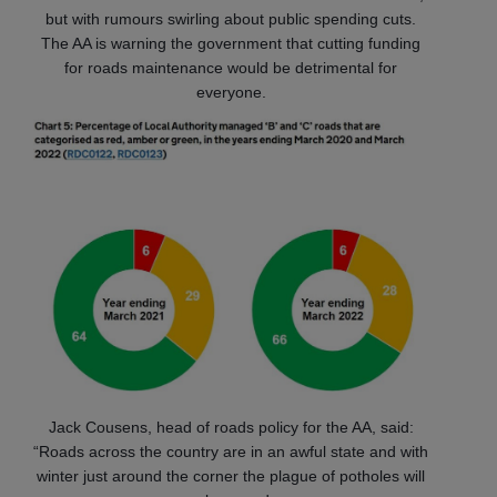
but with rumours swirling about public spending cuts.
The AA is warning the government that cutting funding
for roads maintenance would be detrimental for
everyone.
Jack Cousens, head of roads policy for the AA, said:
“Roads across the country are in an awful state and with
winter just around the corner the plague of potholes will