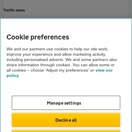
Traffic news
Driving advice
Home
Cookie preferences
About us
We and our partners use cookies to help our site work,
improve your experience and allow marketing activity,
Newsroom
including personalised adverts. We and some partners also
share information through cookies. You can allow some or
English roads need fixing
all cookies – choose 'Adjust my preferences' or
view our
policy
About us
Gender pay gap
Help and support
Apps
Careers
Manage settings
Modern slavery
Terms of use
Privacy notice
Decline all
Privacy hub
Cookies