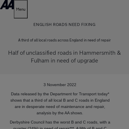
Menu
ENGLISH ROADS NEED FIXING
A third of all local roads across England in need of repair
Half of unclassified roads in Hammersmith &
Fulham in need of upgrade
3 November 2022
Data released by the Department for Transport today*
shows that a third of all local B and C roads in England
are in desperate need of maintenance and repair,
analysis by the AA shows.
Derbyshire Council has the worst B and C roads, with a
quarter (24%) in need of repair***. A fifth of B and C