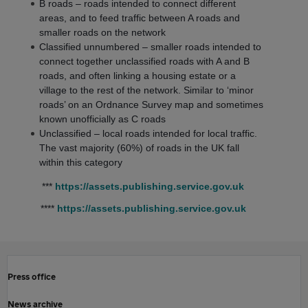
B roads – roads intended to connect different
areas, and to feed traffic between A roads and
smaller roads on the network
Classified unnumbered – smaller roads intended to
connect together unclassified roads with A and B
roads, and often linking a housing estate or a
village to the rest of the network. Similar to ‘minor
roads’ on an Ordnance Survey map and sometimes
known unofficially as C roads
Unclassified – local roads intended for local traffic.
The vast majority (60%) of roads in the UK fall
within this category
***
https://assets.publishing.service.gov.uk
****
https://assets.publishing.service.gov.uk
Press office
News archive