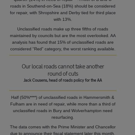
roads in Southend-on-Sea (18%) should be considered
for repair, with Shropshire and Derby tied for third place
with 13%.
Unclassified roads make up three fifths of roads
maintained by councils but are the most overlooked. AA
analysis has found that 15% of unclassified roads are
considered “Red” category, the worst ranking available.
Our local roads cannot take another
round of cuts
Jack Cousens, head of roads policy for the AA
Half (50%****) of unclassified roads in Hammersmith &
Fulham are in need of repair, while more than a third of
unclassified roads in Bury and Wolverhampton need
resurfacing.
The data comes with the Prime Minister and Chancellor
due to announce their fiscal statement later this month,