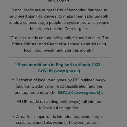
only spread.
“Local roads are at great risk of becoming dangerous
and need significant invest to make them safe. Smooth
roads also encourage people to cycle more which would
help reach our Net Zero targets.
“Our local roads cannot take another round of cuts. The
Prime Minister and Chancellor should avoid slashing
local road investment later this month.”
*
Road conditions in England to March 2022 -
GOV.UK (www.gov.uk)
** Definition of local road types by DfT outlined below
(source: Guidance on road classification and the
primary route network -
GOV.UK (www.gov.uk)):
All UK roads (excluding motorways) fall into the
following 4 categories:
A roads – major roads intended to provide large-
scale transport links within or between areas