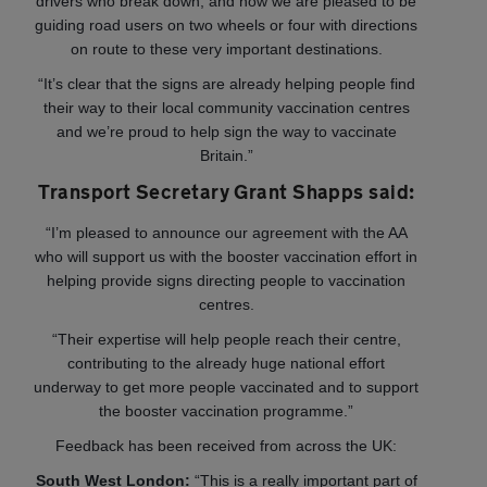
drivers who break down, and now we are pleased to be
guiding road users on two wheels or four with directions
on route to these very important destinations.
“It’s clear that the signs are already helping people find
their way to their local community vaccination centres
and we’re proud to help sign the way to vaccinate
Britain.”
Transport Secretary Grant Shapps said:
“I’m pleased to announce our agreement with the AA
who will support us with the booster vaccination effort in
helping provide signs directing people to vaccination
centres.
“Their expertise will help people reach their centre,
contributing to the already huge national effort
underway to get more people vaccinated and to support
the booster vaccination programme.”
Feedback has been received from across the UK:
South West London:
“This is a really important part of