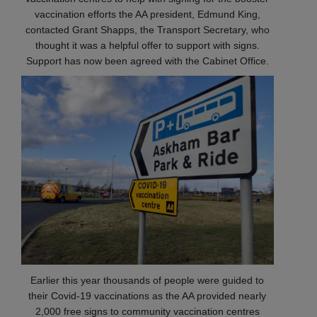
vaccination efforts the AA president, Edmund King,
contacted Grant Shapps, the Transport Secretary, who
thought it was a helpful offer to support with signs.
Support has now been agreed with the Cabinet Office.
Earlier this year thousands of people were guided to
their Covid-19 vaccinations as the AA provided nearly
2,000 free signs to community vaccination centres