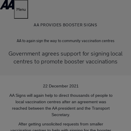
Menu
AA PROVIDES BOOSTER SIGNS
AA to again sign the way to community vaccination centres
Government agrees support for signing local
centres to promote booster vaccinations
22 December 2021
AA Signs will again help to direct thousands of people to
local vaccination centres after an agreement was
reached between the AA president and the Transport
Secretary.
After getting unsolicited requests from smaller
vaccination centres to help with signing for the booster