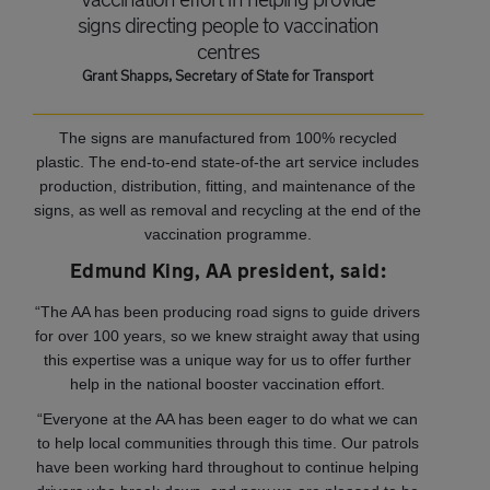
signs directing people to vaccination
centres
Grant Shapps, Secretary of State for Transport
The signs are manufactured from 100% recycled
plastic. The end-to-end state-of-the art service includes
production, distribution, fitting, and maintenance of the
signs, as well as removal and recycling at the end of the
vaccination programme.
Edmund King, AA president, said:
“The AA has been producing road signs to guide drivers
for over 100 years, so we knew straight away that using
this expertise was a unique way for us to offer further
help in the national booster vaccination effort.
“Everyone at the AA has been eager to do what we can
to help local communities through this time. Our patrols
have been working hard throughout to continue helping