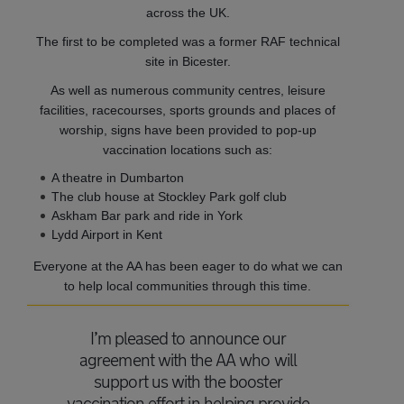
across the UK.
The first to be completed was a former RAF technical
site in Bicester.
As well as numerous community centres, leisure
facilities, racecourses, sports grounds and places of
worship, signs have been provided to pop-up
vaccination locations such as:
A theatre in Dumbarton
The club house at Stockley Park golf club
Askham Bar park and ride in York
Lydd Airport in Kent
Everyone at the AA has been eager to do what we can
to help local communities through this time.
I’m pleased to announce our
agreement with the AA who will
support us with the booster
vaccination effort in helping provide