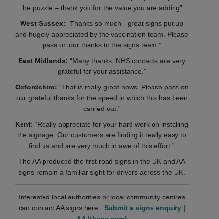
the puzzle – thank you for the value you are adding”
West Sussex:
“Thanks so much - great signs put up
and hugely appreciated by the vaccination team. Please
pass on our thanks to the signs team.”
East Midlands:
“Many thanks, NHS contacts are very
grateful for your assistance.”
Oxfordshire:
“That is really great news. Please pass on
our grateful thanks for the speed in which this has been
carried out.”
Kent
: “Really appreciate for your hard work on installing
the signage. Our customers are finding it really easy to
find us and are very much in awe of this effort.”
The AA produced the first road signs in the UK and AA
signs remain a familiar sight for drivers across the UK.
Interested local authorities or local community centres
can contact AA signs here :
Submit a signs enquiry |
AA (theaa.com)