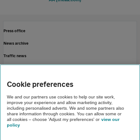
Press office
News archive
Traffic news
Driving advice
Home
Cookie preferences
About us
We and our partners use cookies to help our site work,
improve your experience and allow marketing activity,
Newsroom
including personalised adverts. We and some partners also
share information through cookies. You can allow some or
AA provides booster signs
all cookies – choose 'Adjust my preferences' or
view our
policy
About us
Gender pay gap
Help and support