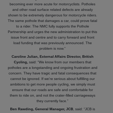
becoming ever more acute for motorcyclists. Potholes
and other road surface related defects are already
shown to be extremely dangerous for motorcycle riders.
The same pothole that damages a car, could prove fatal
to a rider. The NMC fully supports the Pothole
Partnership and urges the new administration to put this
issue front and centre and to carry forward and front
load funding that was previously announced. The
problem is now.”
Caroline Julian, External Affairs Director, British
Cycling,
said:
“We know from our members that
potholes are a longstanding and ongoing frustration and
concern. They have tragic and fatal consequences that
cannot be ignored. If we’re serious about fulfilling our
ambitions to get more people cycling, we simply must
ensure that our roads are safe and comfortable for
them to ride on, and not the crater-filled carriageways
they currently face.”
Ben Rawding, General Manager, JCB
, said: “JCB is