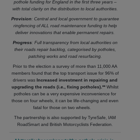
pothole funding for England in the first three years –
with total clarity on the distribution to local authorities.
Provision
: Central and local government to guarantee
ringfencing of ALL road maintenance funding to help
deliver innovations that enable permanent repairs.
Progress
: Full transparency from local authorities on
their roads repair backlog, categorised by potholes,
patching works and road resurfacing.
Prior to the election a survey of more than 11,000 AA
members found that the top transport issue for 96% of
drivers was
Increased investment in repairing and
upgrading the roads (i.e., fixing potholes).**
Whilst
potholes can be a very expensive inconvenience for
those on four wheels, it can be life-changing and even
fatal for those on two wheels.
The partnership is also supported by TyreSafe, IAM
RoadSmart and British Motorcyclists Federation.