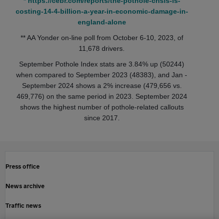
* https://cebr.com/reports/the-pothole-crisis-is-
costing-14-4-billion-a-year-in-economic-damage-in-
england-alone
** AA Yonder on-line poll from October 6-10, 2023, of
11,678 drivers.
September Pothole Index stats are 3.84% up (50244)
when compared to September 2023 (48383), and Jan -
September 2024 shows a 2% increase (479,656 vs.
469,776) on the same period in 2023. September 2024
shows the highest number of pothole-related callouts
since 2017.
Press office
News archive
Traffic news