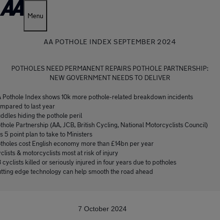
Menu
AA POTHOLE INDEX SEPTEMBER 2024
POTHOLES NEED PERMANENT REPAIRS POTHOLE PARTNERSHIP:
NEW GOVERNMENT NEEDS TO DELIVER
 Pothole Index shows 10k more pothole-related breakdown incidents
mpared to last year
ddles hiding the pothole peril
thole Partnership (AA, JCB, British Cycling, National Motorcyclists Council)
s 5 point plan to take to Ministers
tholes cost English economy more than £14bn per year
clists & motorcyclists most at risk of injury
8 cyclists killed or seriously injured in four years due to potholes
tting edge technology can help smooth the road ahead
7 October 2024