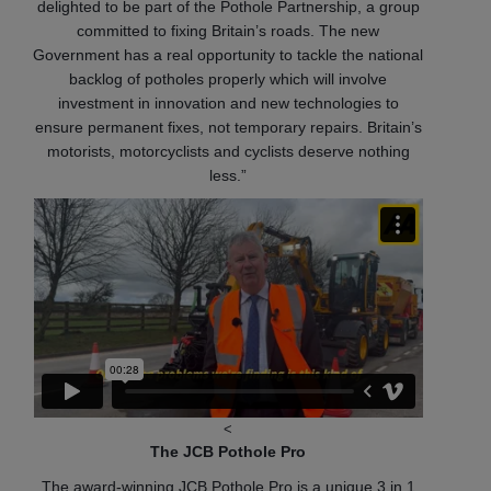
delighted to be part of the Pothole Partnership, a group
committed to fixing Britain’s roads. The new
Government has a real opportunity to tackle the national
backlog of potholes properly which will involve
investment in innovation and new technologies to
ensure permanent fixes, not temporary repairs. Britain’s
motorists, motorcyclists and cyclists deserve nothing
less.”
<
The JCB Pothole Pro
The award-winning JCB Pothole Pro is a unique 3 in 1