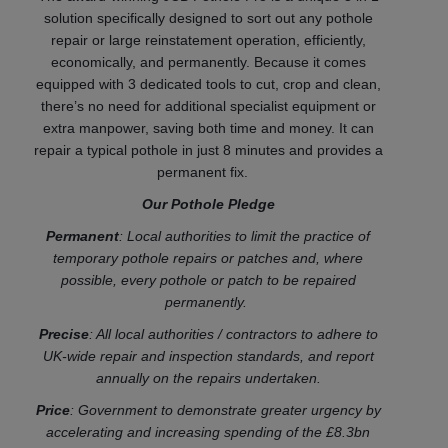
solution specifically designed to sort out any pothole
repair or large reinstatement operation, efficiently,
economically, and permanently. Because it comes
equipped with 3 dedicated tools to cut, crop and clean,
there’s no need for additional specialist equipment or
extra manpower, saving both time and money. It can
repair a typical pothole in just 8 minutes and provides a
permanent fix.
Our Pothole Pledge
Permanent
: Local authorities to limit the practice of
temporary pothole repairs or patches and, where
possible, every pothole or patch to be repaired
permanently.
Precise
: All local authorities / contractors to adhere to
UK-wide repair and inspection standards, and report
annually on the repairs undertaken.
Price
: Government to demonstrate greater urgency by
accelerating and increasing spending of the £8.3bn