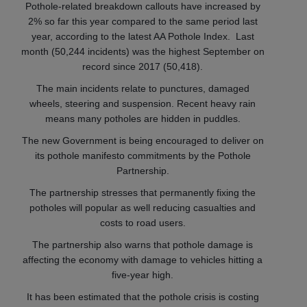
Pothole-related breakdown callouts have increased by
2% so far this year compared to the same period last
year, according to the latest AA Pothole Index. Last
month (50,244 incidents) was the highest September on
record since 2017 (50,418).
The main incidents relate to punctures, damaged
wheels, steering and suspension. Recent heavy rain
means many potholes are hidden in puddles.
The new Government is being encouraged to deliver on
its pothole manifesto commitments by the Pothole
Partnership.
The partnership stresses that permanently fixing the
potholes will popular as well reducing casualties and
costs to road users.
The partnership also warns that pothole damage is
affecting the economy with damage to vehicles hitting a
five-year high.
It has been estimated that the pothole crisis is costing