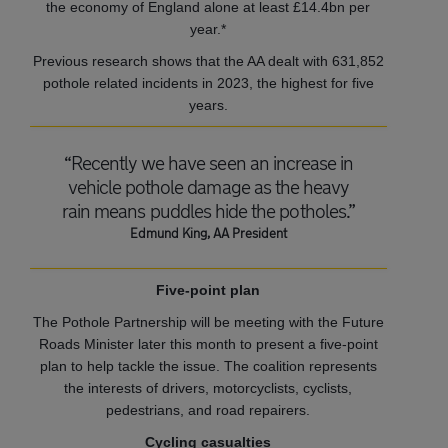
the economy of England alone at least £14.4bn per
year.*
Previous research shows that the AA dealt with 631,852
pothole related incidents in 2023, the highest for five
years.
“Recently we have seen an increase in
vehicle pothole damage as the heavy
rain means puddles hide the potholes.”
Edmund King, AA President
Five-point plan
The Pothole Partnership will be meeting with the Future
Roads Minister later this month to present a five-point
plan to help tackle the issue. The coalition represents
the interests of drivers, motorcyclists, cyclists,
pedestrians, and road repairers.
Cycling casualties