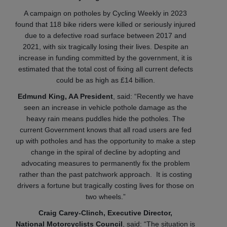
A campaign on potholes by Cycling Weekly in 2023
found that 118 bike riders were killed or seriously injured
due to a defective road surface between 2017 and
2021, with six tragically losing their lives. Despite an
increase in funding committed by the government, it is
estimated that the total cost of fixing all current defects
could be as high as £14 billion.
Edmund King, AA President
, said: “Recently we have
seen an increase in vehicle pothole damage as the
heavy rain means puddles hide the potholes. The
current Government knows that all road users are fed
up with potholes and has the opportunity to make a step
change in the spiral of decline by adopting and
advocating measures to permanently fix the problem
rather than the past patchwork approach. It is costing
drivers a fortune but tragically costing lives for those on
two wheels.”
Craig Carey-Clinch, Executive Director,
National Motorcyclists Council
, said: “The situation is