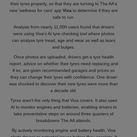
their tyres properly, so that they are turning to The AA's
new 'wellness for cars' app
Vixa
to determine if they are
safe to run.
Analysis from nearly 11,000 users found that drivers
were using Vixa's AI tyre checking tool where photos
can analyse tyre tread, age and wear as well as tears
and bulges.
Once photos are uploaded, drivers get a tyre health
report, advice on whether their tyres need replacing and
if so, are given recommended garages and prices so
they can change their tyres with confidence. One driver
was shocked to discover their new tyres were more than
a decade old.
Tyres aren’t the only thing that Vixa covers. It also uses
AI to monitor engines and batteries, enabling drivers to
take preventative steps on around three quarters of
breakdowns The AA attends.
By actively monitoring engine and battery health, Vixa