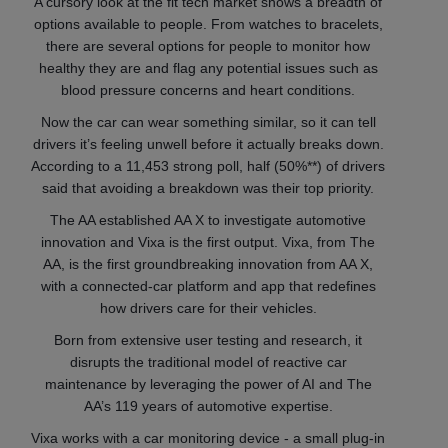
A cursory look at the fit tech market shows a breadth of
options available to people. From watches to bracelets,
there are several options for people to monitor how
healthy they are and flag any potential issues such as
blood pressure concerns and heart conditions.
Now the car can wear something similar, so it can tell
drivers it’s feeling unwell before it actually breaks down.
According to a 11,453 strong poll, half (50%**) of drivers
said that avoiding a breakdown was their top priority.
The AA established AA X to investigate automotive
innovation and Vixa is the first output. Vixa, from The
AA, is the first groundbreaking innovation from AA X,
with a connected-car platform and app that redefines
how drivers care for their vehicles.
Born from extensive user testing and research, it
disrupts the traditional model of reactive car
maintenance by leveraging the power of AI and The
AA’s 119 years of automotive
expertise.
Vixa works with a car monitoring device - a small plug-in