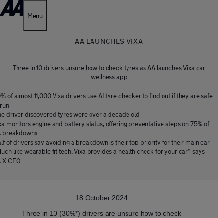
Menu
AA LAUNCHES VIXA
Three in 10 drivers unsure how to check tyres as AA launches Vixa car
wellness app
% of almost 11,000 Vixa drivers use AI tyre checker to find out if they are safe
 run
e driver discovered tyres were over a decade old
xa monitors engine and battery status, offering preventative steps on 75% of
 breakdowns
lf of drivers say avoiding a breakdown is their top priority for their main car
uch like wearable fit tech, Vixa provides a health check for your car” says
A X CEO
18 October 2024
Three in 10 (30%*) drivers are unsure how to check