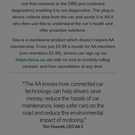
unit that connects to the OBD port (onboard
diagnostics) enabling it to run diagnostics. The plug-in
device collects data from the car and sends it to AA X
who then use this to understand the car's health and
offer proactive solutions.
Vixa is a standalone product which doesn’t require AA
membership. From just £3.99 a month for AA members
(non-members £5.99), drivers can sign up via
https://vixa.co.uk/
with no lock-in monthly rolling
contract, and free cancellation at any time.
“The AA knows how connected car
technology can help drivers save
money, reduce the hassle of car
maintenance, keep safer cars on the
road and reduce the environmental
impact of motoring.”
Tom Fawcett, CEO AA X