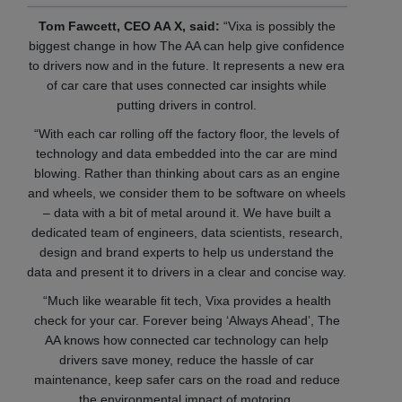
Tom Fawcett, CEO AA X, said:
“Vixa is possibly the
biggest change in how The AA can help give confidence
to drivers now and in the future. It represents a new era
of car care that uses connected car insights while
putting drivers in control.
“With each car rolling off the factory floor, the levels of
technology and data embedded into the car are mind
blowing. Rather than thinking about cars as an engine
and wheels, we consider them to be software on wheels
– data with a bit of metal around it. We have built a
dedicated team of engineers, data scientists, research,
design and brand experts to help us understand the
data and present it to drivers in a clear and concise way.
“Much like wearable fit tech, Vixa provides a health
check for your car. Forever being ‘Always Ahead’, The
AA knows how connected car technology can help
drivers save money, reduce the hassle of car
maintenance, keep safer cars on the road and reduce
the environmental impact of motoring.