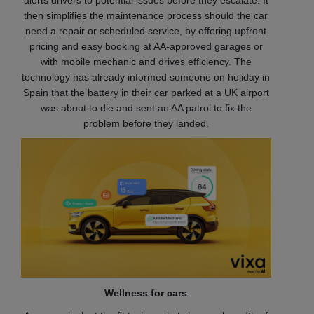
alerts drivers to potential issues before they escalate. It
then simplifies the maintenance process should the car
need a repair or scheduled service, by offering upfront
pricing and easy booking at AA-approved garages or
with mobile mechanic
and drives efficiency. The
technology has already informed someone on holiday in
Spain that the battery in their car parked at a UK airport
was about to die and sent an AA patrol to fix the
problem before they landed.
Wellness for cars