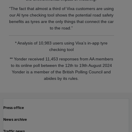
“The fact that almost a third of Vixa customers are using
our AI tyre checking tool shows the potential road safety
benefits as tyres are the only things that connect the car
to the road.”
* Analysis of 10,983 users using Vixa’s in-app tyre
checking tool
** Yonder received 11,453 responses from AA members
to its online poll between the 12th to 19th August 2024
Yonder is a member of the British Polling Council and
abides by its rules.
Press office
News archive
Traffic news