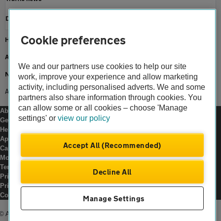
Driving advice
Cookie preferences
Home
About us
We and our partners use cookies to help our site
Newsroom
work, improve your experience and allow marketing
activity, including personalised adverts. We and some
AA launches vixa
partners also share information through cookies. You
can allow some or all cookies – choose 'Manage
About us
settings' or
view our policy
Gender pay gap
Help and support
Apps
Accept All (Recommended)
Careers
Modern slavery
Terms of use
Decline All
Privacy notice
Privacy hub
Cookies
Manage Settings
© Automobile Association Developments Ltd.
2026