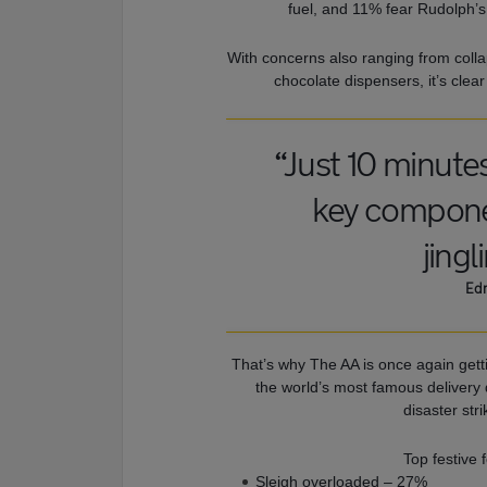
fuel, and 11% fear Rudolph’s
With concerns also ranging from colla
chocolate dispensers, it’s clear
“Just 10 minute
key componen
jingl
Edm
That’s why The AA is once again getti
the world’s most famous delivery 
disaster str
Top festive 
Sleigh overloaded – 27%