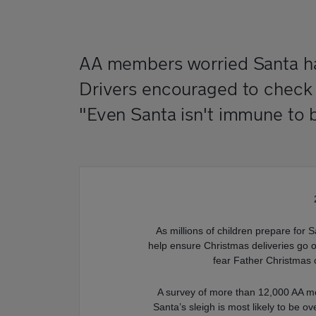
AA members worried Santa has
Drivers encouraged to check th
"Even Santa isn't immune to 
As millions of children prepare for S
help ensure Christmas deliveries go o
fear Father Christmas 
A survey of more than 12,000 AA m
Santa’s sleigh is most likely to be o