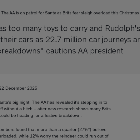
The AA is on patrol for Santa as Brits fear sleigh overload this Christmas
 too many toys to carry and Rudolph's
eir cars as 22.7 million car journeys ar
breakdowns" cautions AA president
22 December 2025
anta’s big night, The AA has revealed it’s stepping in to
ff without a hitch – after new research shows many Brits
could be heading for a festive breakdown.
embers found that more than a quarter (27%*) believe
verloaded, while 12% worry the reindeer could run out of