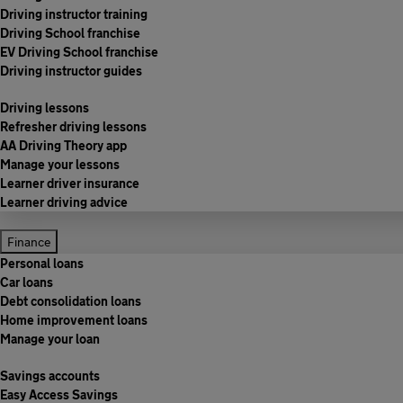
Driving instructor training
Driving School franchise
EV Driving School franchise
Driving instructor guides
Driving lessons
Refresher driving lessons
AA Driving Theory app
Manage your lessons
Learner driver insurance
Learner driving advice
Finance
Personal loans
Car loans
Debt consolidation loans
Home improvement loans
Manage your loan
Savings accounts
Easy Access Savings