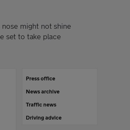
 nose might not shine
e set to take place
Press office
News archive
Traffic news
Driving advice