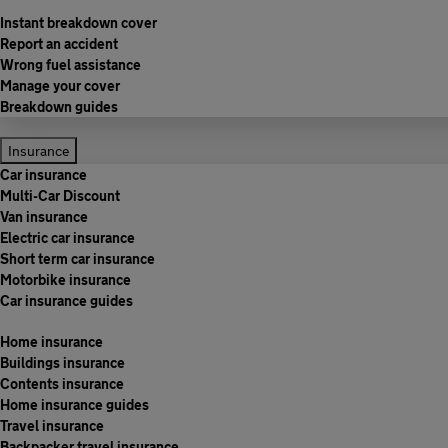
Instant breakdown cover
Report an accident
Wrong fuel assistance
Manage your cover
Breakdown guides
Insurance
Car insurance
Multi-Car Discount
Van insurance
Electric car insurance
Short term car insurance
Motorbike insurance
Car insurance guides
Home insurance
Buildings insurance
Contents insurance
Home insurance guides
Travel insurance
Backpacker travel insurance