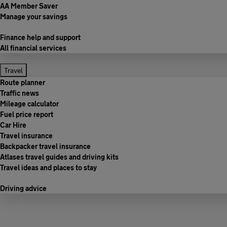
AA Member Saver
Manage your savings
Finance help and support
All financial services
Travel
Route planner
Traffic news
Mileage calculator
Fuel price report
Car Hire
Travel insurance
Backpacker travel insurance
Atlases travel guides and driving kits
Travel ideas and places to stay
Driving advice