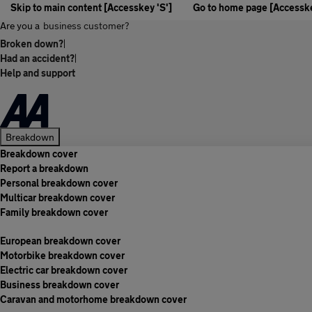
Skip to main content [Accesskey 'S']
Go to home page [Accesske
Are you a
business customer?
Broken down?
|
Had an accident?
|
Help and support
Breakdown
Breakdown cover
Report a breakdown
Personal breakdown cover
Multicar breakdown cover
Family breakdown cover
European breakdown cover
Motorbike breakdown cover
Electric car breakdown cover
Business breakdown cover
Caravan and motorhome breakdown cover