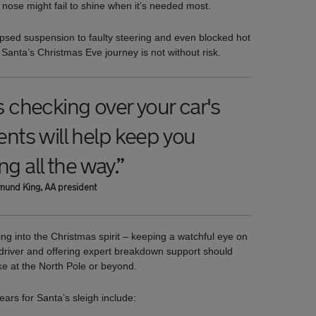
 nose might fail to shine when it’s needed most.
psed suspension to faulty steering and even blocked hot
 Santa’s Christmas Eve journey is not without risk.
s checking over your car's
ts will help keep you
ing all the way.”
und King, AA president
ng into the Christmas spirit – keeping a watchful eye on
driver and offering expert breakdown support should
ike at the North Pole or beyond.
fears for Santa’s sleigh include: