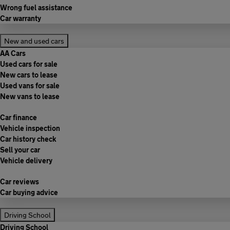
Wrong fuel assistance
Car warranty
New and used cars
AA Cars
Used cars for sale
New cars to lease
Used vans for sale
New vans to lease
Car finance
Vehicle inspection
Car history check
Sell your car
Vehicle delivery
Car reviews
Car buying advice
Driving School
Driving School