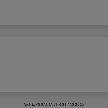
AA HELPS SANTA CHRISTMAS 2025