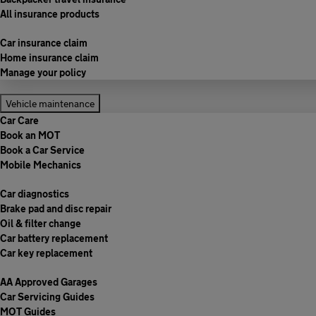
All insurance products
Car insurance claim
Home insurance claim
Manage your policy
Vehicle maintenance
Car Care
Book an MOT
Book a Car Service
Mobile Mechanics
Car diagnostics
Brake pad and disc repair
Oil & filter change
Car battery replacement
Car key replacement
AA Approved Garages
Car Servicing Guides
MOT Guides