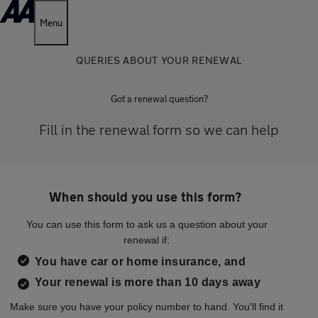
Menu
QUERIES ABOUT YOUR RENEWAL
Got a renewal question?
Fill in the renewal form so we can help
When should you use this form?
You can use this form to ask us a question about your
renewal if:
You have car or home insurance, and
Your renewal is more than 10 days away
Make sure you have your policy number to hand. You'll find it