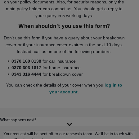
on your policy documents. Also, for security reasons, only the
main policy holder can contact us. You should get a reply to
your query in 5 working days.
When shouldn't you use this form?
Don't use this form if you have a query about your breakdown
cover or if your insurance cover expires in the next 10 days.
Instead, call us on one of the following numbers:
0370 160 0138
for car insurance
0370 606 1617
for home insurance
0343 316 4444
for breakdown cover
You can check the details of your cover when you
log in to
your account
.
What happens next?
Your request will be sent off to our renewals team. We'll be in touch with