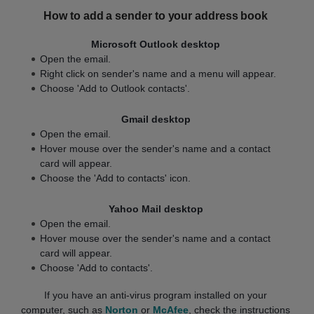
How to add a sender to your address book
Microsoft Outlook desktop
Open the email.
Right click on sender's name and a menu will appear.
Choose 'Add to Outlook contacts'.
Gmail desktop
Open the email.
Hover mouse over the sender's name and a contact
card will appear.
Choose the 'Add to contacts' icon.
Yahoo Mail desktop
Open the email.
Hover mouse over the sender's name and a contact
card will appear.
Choose 'Add to contacts'.
If you have an anti-virus program installed on your
computer, such as
Norton
or
McAfee
, check the instructions