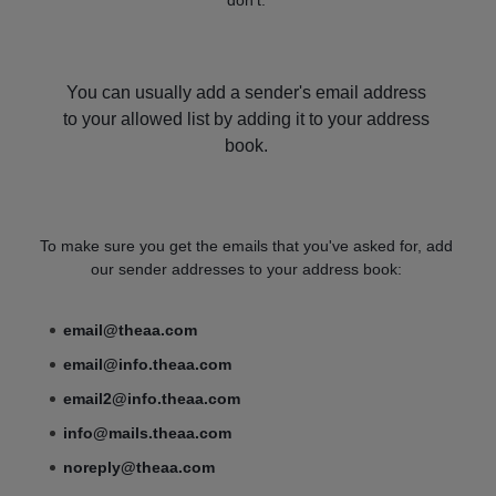
You can usually add a sender's email address
to your allowed list by adding it to your address
book.
To make sure you get the emails that you've asked for, add
our sender addresses to your address book:
email@theaa.com
email@info.theaa.com
email2@info.theaa.com
info@mails.theaa.com
noreply@theaa.com