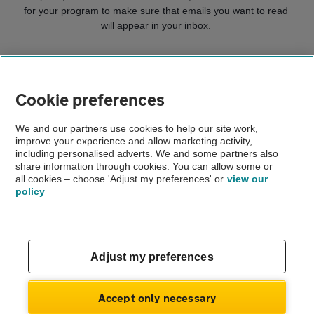
for your program to make sure that emails you want to read
will appear in your inbox.
Home
Cookie preferences
Help and support
We and our partners use cookies to help our site work,
improve your experience and allow marketing activity,
Privacy
including personalised adverts. We and some partners also
share information through cookies. You can allow some or
Receiving AA emails
all cookies – choose 'Adjust my preferences' or
view our
policy
About us
Gender pay gap
Help and support
Apps
Careers
Adjust my preferences
Modern slavery
Terms of use
Privacy notice
Accept only necessary
Privacy hub