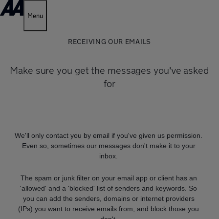
Menu
RECEIVING OUR EMAILS
Make sure you get the messages you've asked
for
We'll only contact you by email if you've given us permission.
Even so, sometimes our messages don't make it to your
inbox.
The spam or junk filter on your email app or client has an
'allowed' and a 'blocked' list of senders and keywords. So
you can add the senders, domains or internet providers
(IPs) you want to receive emails from, and block those you
don't.